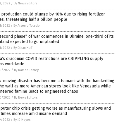
2/2022
/
By News Editors
 production could plunge by 10% due to rising fertilizer
es, threatening half a billion people
1/2022
/
By Arsenio Toledo
second phase” of war commences in Ukraine, one-third of its
mland expected to go unplanted
1/2022
/
By Ethan Huff
a’s draconian COVID restrictions are CRIPPLING supply
ins worldwide
0/2022
/
By Ramon Tomey
-moving disaster has become a tsunami with the handwriting
he wall as more American stores look like Venezuela while
ineered famine leads to engineered chaos
0/2022
/
By News Editors
uter chip crisis getting worse as manufacturing slows and
 times increase amid insane demand
9/2022
/
By JD Heyes