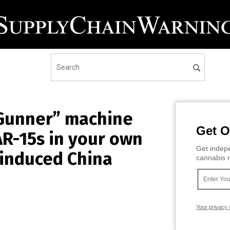
 Gunner” machine
Get O
AR-15s in your own
Get indepe
-induced China
cannabis m
Your privacy 