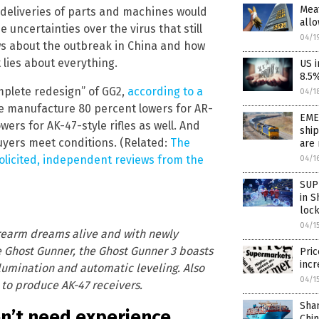
Meat
deliveries of parts and machines would
allo
 uncertainties over the virus that still
04/1
news about the outbreak in China and how
lies about everything.
US i
8.5
mplete redesign” of GG2,
according to a
04/1
e manufacture 80 percent lowers for AR-
EMER
wers for AK-47-style rifles as well. And
ship
 buyers meet conditions. (Related:
The
are 
olicited, independent reviews from the
04/1
SUP
in S
loc
04/1
rearm dreams alive and with newly
e Ghost Gunner, the Ghost Gunner 3 boasts
Pric
incr
llumination and automatic leveling. Also
04/1
 to produce AK-47 receivers.
Sha
on’t need experience
Chi