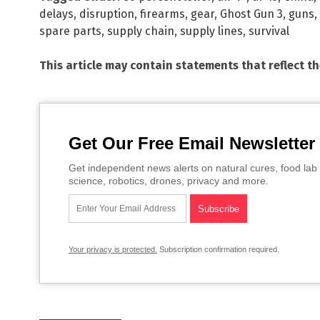
delays
,
disruption
,
firearms
,
gear
,
Ghost Gun 3
,
guns
,
spare parts
,
supply chain
,
supply lines
,
survival
This article may contain statements that reflect t
Get Our Free Email Newsletter
Get independent news alerts on natural cures, food lab 
science, robotics, drones, privacy and more.
Your privacy is protected.
Subscription confirmation required.