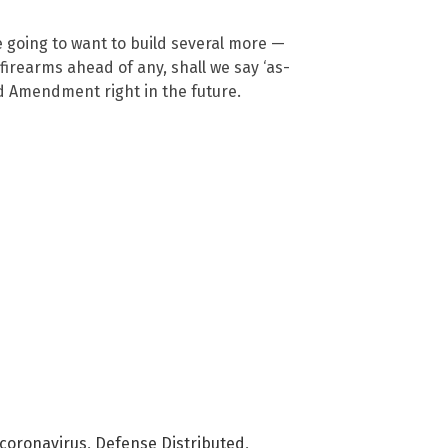
re going to want to build several more —
firearms ahead of any, shall we say ‘as-
d Amendment right in the future.
coronavirus
,
Defense Distributed
,