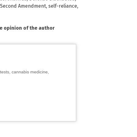
Second Amendment
,
self-reliance
,
he opinion of the author
tests, cannabis medicine,