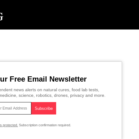
ur Free Email Newsletter
ndent news alerts on natural cures, food lab tests,
edicine, science, robotics, drones, privacy and more.
is protected.
Subscription confirmation required.