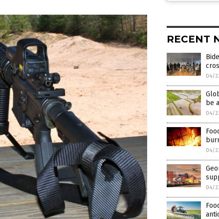
RECENT 
Bide
cros
04/2
Glob
be a
04/2
Food
bur
04/2
Geor
supp
04/2
Food
anti