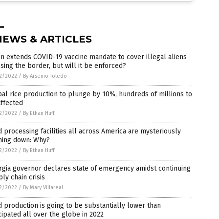
NEWS & ARTICLES
n extends COVID-19 vaccine mandate to cover illegal aliens
sing the border, but will it be enforced?
2/2022
/
By Arsenio Toledo
al rice production to plunge by 10%, hundreds of millions to
ffected
2/2022
/
By Ethan Huff
 processing facilities all across America are mysteriously
ning down: Why?
2/2022
/
By Ethan Huff
gia governor declares state of emergency amidst continuing
ly chain crisis
2/2022
/
By Mary Villareal
 production is going to be substantially lower than
cipated all over the globe in 2022