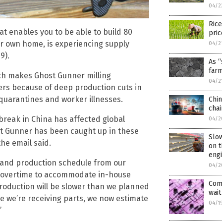
04/2
Rice
t enables you to be able to build 80
pric
our own home, is experiencing supply
04/2
9).
As “
far
ich makes Ghost Gunner milling
04/2
ders because of deep production cuts in
quarantines and worker illnesses.
Chin
cha
break in China has affected global
04/2
ost Gunner has been caught up in these
Slow
the email said.
on t
eng
t and production schedule from our
04/2
g overtime to accommodate in-house
Comp
production will be slower than we planned
wait
ace we’re receiving parts, we now estimate
04/1
”