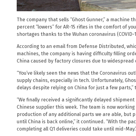
The company that sells “Ghost Gunner,” a machine tha
percent “lowers” for AR-15 rifles in the comfort of y
shortages thanks to the Wuhan coronavirus (COVID-1
According to an email from Defense Distributed, wh
machines, the company is having difficulty filling or
China caused by factory closures due to widespread 
“You’ve likely seen the news that the Coronavirus out
supply chains, especially in tech. Unfortunately, Gh
delays despite relying on China for just a few parts,” 
“We finally received a significantly delayed shipmen
Chinese supplier this week. The team is now workin
production of any additional parts we are able, but 
until China is back online,” it continued. “With the p
completing all Q1 deliveries could take until mid-May.