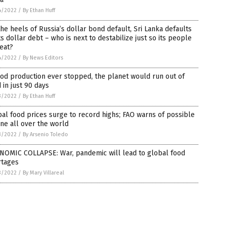
4/2022
/
By Ethan Huff
he heels of Russia’s dollar bond default, Sri Lanka defaults
ts dollar debt – who is next to destabilize just so its people
eat?
4/2022
/
By News Editors
ood production ever stopped, the planet would run out of
 in just 90 days
3/2022
/
By Ethan Huff
al food prices surge to record highs; FAO warns of possible
ne all over the world
3/2022
/
By Arsenio Toledo
NOMIC COLLAPSE: War, pandemic will lead to global food
rtages
3/2022
/
By Mary Villareal