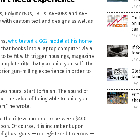
04/1
s, Polymer80s, 1911s, AR-308s and AR-
On t
s with custom text and designs as well as
on i
can 
04/1
ins,
who tested a GG2 model at his home
If f
l that hooks into a laptop computer via a
food
o be fit with trigger housings, magazine
04/1
complete rifle that you build yourself. The
rior gun-milling experience in order to
Glob
fami
04/1
wo hours, start to finish. The sound of
ECO
d the value of being able to build your
sho
om,” he wrote.
04/1
ete the rifle amounted to between $400
pon. Of course, it is incumbent upon
of ghost guns — unregistered firearms —