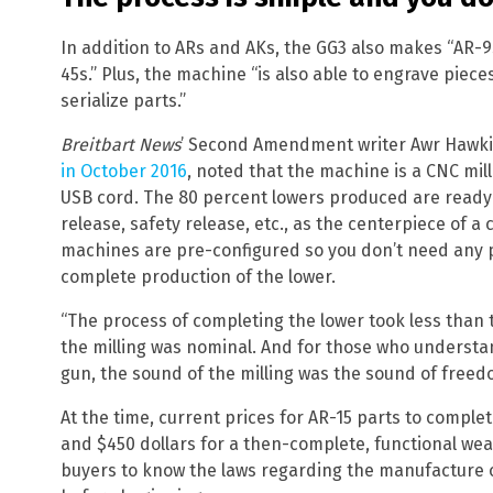
In addition to ARs and AKs, the GG3 also makes “AR-9
45s.” Plus, the machine “is also able to engrave piece
serialize parts.”
Breitbart News
’ Second Amendment writer Awr Hawk
in October 2016
, noted that the machine is a CNC mil
USB cord. The 80 percent lowers produced are ready t
release, safety release, etc., as the centerpiece of a 
machines are pre-configured so you don’t need any p
complete production of the lower.
“The process of completing the lower took less than t
the milling was nominal. And for those who understan
gun, the sound of the milling was the sound of freed
At the time, current prices for AR-15 parts to compl
and $450 dollars for a then-complete, functional wea
buyers to know the laws regarding the manufacture 