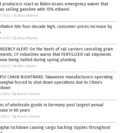
 producers react as Biden issues emergency waiver that
ws selling gasoline with 15% ethanol
9/2022
/
By Mary Villareal
nflation hits four-decade high, consumer prices increase by
%
8/2022
/
By Mary Villareal
GENCY ALERT: On the heels of rail carriers canceling grain
ments, CF Industries warns that FERTILIZER rail shipments
now being halted during spring planting
6/2022
/
By Mike Adams
PLY CHAIN NIGHTMARE: Taiwanese manufacturers operating
hanghai forced to shut down operations due to China’s
kdown
5/2022
/
By Arsenio Toledo
es of wholesale goods in Germany post largest annual
ease in 60 years
5/2022
/
By Arsenio Toledo
nghai lockdown causing cargo backlog ripples throughout
na