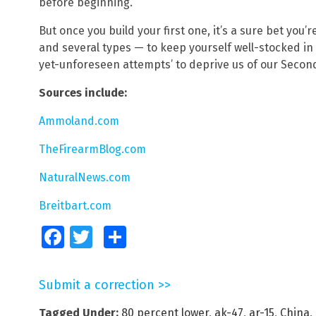
before beginning.
But once you build your first one, it’s a sure bet you’
and several types — to keep yourself well-stocked in 
yet-unforeseen attempts’ to deprive us of our Secon
Sources include:
Ammoland.com
TheFirearmBlog.com
NaturalNews.com
Breitbart.com
Facebook
Twitter
Share
Submit a correction >>
Tagged Under:
80 percent lower
,
ak-47
,
ar-15
,
China
,