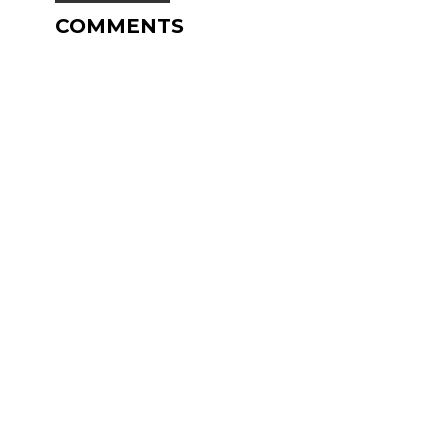
COMMENTS