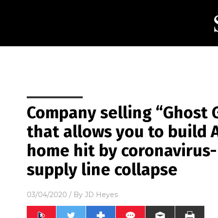
Company selling “Ghost
that allows you to build 
home hit by coronavirus
supply line collapse
03/04/2020
/ By
JD Heyes