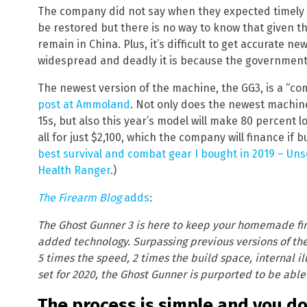
The company did not say when they expected timely 
be restored but there is no way to know that given the
remain in China. Plus, it’s difficult to get accurate 
widespread and deadly it is because the government 
The newest version of the machine, the GG3, is a “co
post at Ammoland
. Not only does the newest machin
15s, but also this year’s model will make 80 percent lo
all for just $2,100, which the company will finance if
best survival and combat gear I bought in 2019 – Uns
Health Ranger
.)
The Firearm Blog
adds
:
The Ghost Gunner 3 is here to keep your homemade fi
added technology. Surpassing previous versions of th
5 times the speed, 2 times the build space, internal i
set for 2020, the Ghost Gunner is purported to be able
The process is simple and you d