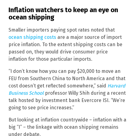
Inflation watchers to keep an eye on
ocean shipping
Smaller importers paying spot rates noted that
ocean shipping costs
are a major source of import
price inflation. To the extent shipping costs can be
passed on, they would drive consumer price
inflation for those particular imports.
“I don’t know how you can pay $20,000 to move an
FEU from Southern China to North America and that
cost doesn’t get reflected somewhere,” said
Harvard
Business School
professor Willy Shih during a recent
talk hosted by investment bank Evercore ISI. “We’re
going to see price increases.”
But looking at inflation countrywide – inflation with a
big “I” – the linkage with ocean shipping remains
under debate.