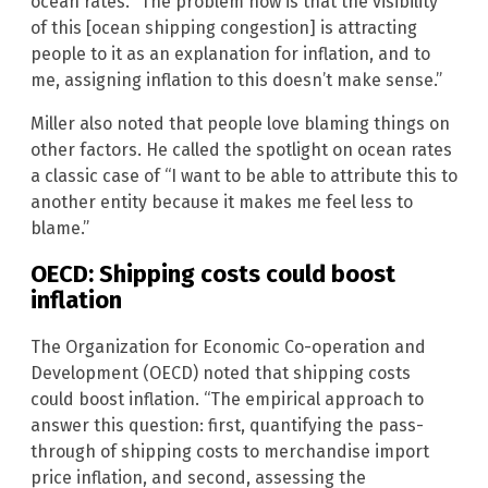
ocean rates. “The problem now is that the visibility
of this [ocean shipping congestion] is attracting
people to it as an explanation for inflation, and to
me, assigning inflation to this doesn’t make sense.”
Miller also noted that people love blaming things on
other factors. He called the spotlight on ocean rates
a classic case of “I want to be able to attribute this to
another entity because it makes me feel less to
blame.”
OECD: Shipping costs could boost
inflation
The Organization for Economic Co-operation and
Development (OECD) noted that shipping costs
could boost inflation. “The empirical approach to
answer this question: first, quantifying the pass-
through of shipping costs to merchandise import
price inflation, and second, assessing the