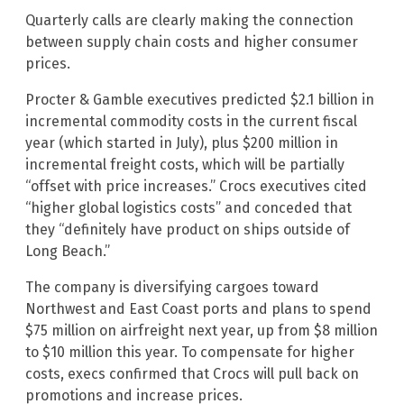
Quarterly calls are clearly making the connection
between supply chain costs and higher consumer
prices.
Procter & Gamble executives predicted $2.1 billion in
incremental commodity costs in the current fiscal
year (which started in July), plus $200 million in
incremental freight costs, which will be partially
“offset with price increases.” Crocs executives cited
“higher global logistics costs” and conceded that
they “definitely have product on ships outside of
Long Beach.”
The company is diversifying cargoes toward
Northwest and East Coast ports and plans to spend
$75 million on airfreight next year, up from $8 million
to $10 million this year. To compensate for higher
costs, execs confirmed that Crocs will pull back on
promotions and increase prices.