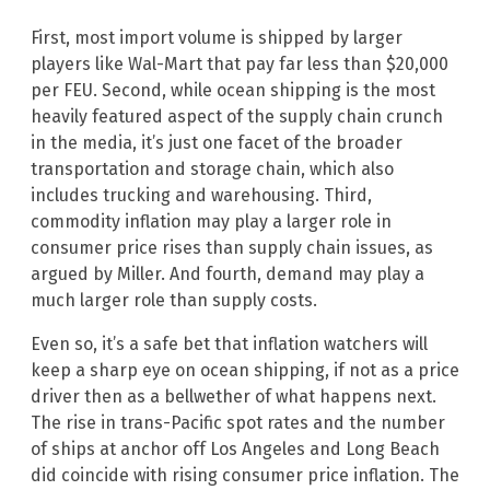
First, most import volume is shipped by larger
players like Wal-Mart that pay far less than $20,000
per FEU. Second, while ocean shipping is the most
heavily featured aspect of the supply chain crunch
in the media, it’s just one facet of the broader
transportation and storage chain, which also
includes trucking and warehousing. Third,
commodity inflation may play a larger role in
consumer price rises than supply chain issues, as
argued by Miller. And fourth, demand may play a
much larger role than supply costs.
Even so, it’s a safe bet that inflation watchers will
keep a sharp eye on ocean shipping, if not as a price
driver then as a bellwether of what happens next.
The rise in trans-Pacific spot rates and the number
of ships at anchor off Los Angeles and Long Beach
did coincide with rising consumer price inflation. The