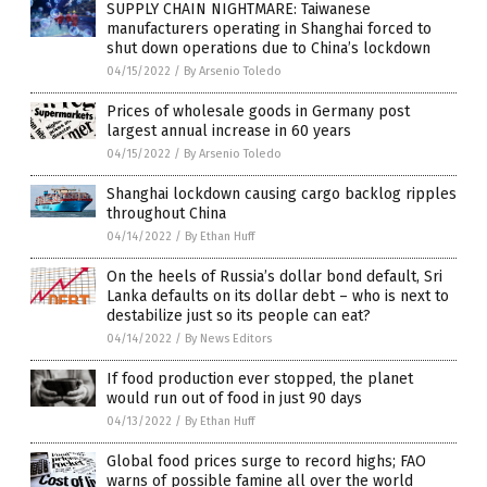
SUPPLY CHAIN NIGHTMARE: Taiwanese
manufacturers operating in Shanghai forced to
shut down operations due to China’s lockdown
04/15/2022
/
By Arsenio Toledo
Prices of wholesale goods in Germany post
largest annual increase in 60 years
04/15/2022
/
By Arsenio Toledo
Shanghai lockdown causing cargo backlog ripples
throughout China
04/14/2022
/
By Ethan Huff
On the heels of Russia’s dollar bond default, Sri
Lanka defaults on its dollar debt – who is next to
destabilize just so its people can eat?
04/14/2022
/
By News Editors
If food production ever stopped, the planet
would run out of food in just 90 days
04/13/2022
/
By Ethan Huff
Global food prices surge to record highs; FAO
warns of possible famine all over the world