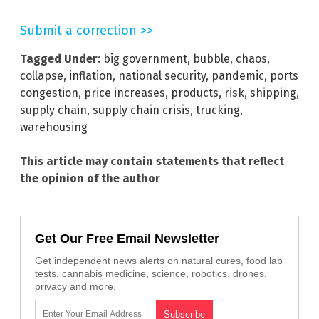
Submit a correction >>
Tagged Under:
big government
,
bubble
,
chaos
,
collapse
,
inflation
,
national security
,
pandemic
,
ports
congestion
,
price increases
,
products
,
risk
,
shipping
,
supply chain
,
supply chain crisis
,
trucking
,
warehousing
This article may contain statements that reflect
the opinion of the author
Get Our Free Email Newsletter
Get independent news alerts on natural cures, food lab
tests, cannabis medicine, science, robotics, drones,
privacy and more.