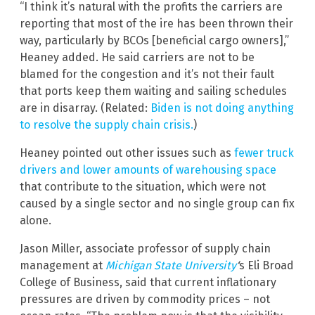
“I think it’s natural with the profits the carriers are
reporting that most of the ire has been thrown their
way, particularly by BCOs [beneficial cargo owners],”
Heaney added. He said carriers are not to be
blamed for the congestion and it’s not their fault
that ports keep them waiting and sailing schedules
are in disarray. (Related:
Biden is not doing anything
to resolve the supply chain crisis.
)
Heaney pointed out other issues such as
fewer truck
drivers and lower amounts of warehousing space
that contribute to the situation, which were not
caused by a single sector and no single group can fix
alone.
Jason Miller, associate professor of supply chain
management at
Michigan State University
‘
s Eli Broad
College of Business, said that current inflationary
pressures are driven by commodity prices – not