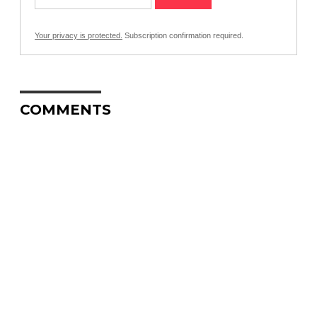
Your privacy is protected.
Subscription confirmation required.
COMMENTS