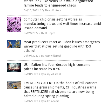
stores look like Venezuela while engineered
famine leads to engineered chaos
04/20/2022
/
By News Editors
Computer chip crisis getting worse as
manufacturing slows and wait times increase amid
insane demand
04/19/2022
/
By JD Heyes
Meat producers react as Biden issues emergency
waiver that allows selling gasoline with 15%
ethanol
04/19/2022
/
By Mary Villareal
US inflation hits four-decade high, consumer
prices increase by 8.5%
04/18/2022
/
By Mary Villareal
EMERGENCY ALERT: On the heels of rail carriers
canceling grain shipments, CF Industries warns
that FERTILIZER rail shipments are now being
halted during spring planting
04/16/2022
/
By Mike Adams