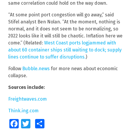
same correlation could hold on the way down.
“At some point port congestion will go away,” said
Stifel analyst Ben Nolan. “At the moment, nothing is
normal, and it does not seem to be normalizing, so
2022 looks like it will still be chaotic. Inflation here we
come.” (Related:
West Coast ports logjammed with
about 60 container ships still waiting to dock; supply
lines continue to suffer disruptions.
)
Follow
Bubble.news
for more news about economic
collapse.
Sources include:
Freightwaves.com
Think.ing.com
Facebook
Twitter
Share