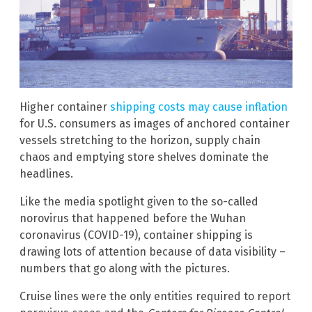
Higher container
shipping costs may cause inflation
for U.S. consumers as images of anchored container
vessels stretching to the horizon, supply chain
chaos and emptying store shelves dominate the
headlines.
Like the media spotlight given to the so-called
norovirus that happened before the Wuhan
coronavirus (COVID-19), container shipping is
drawing lots of attention because of data visibility –
numbers that go along with the pictures.
Cruise lines were the only entities required to report