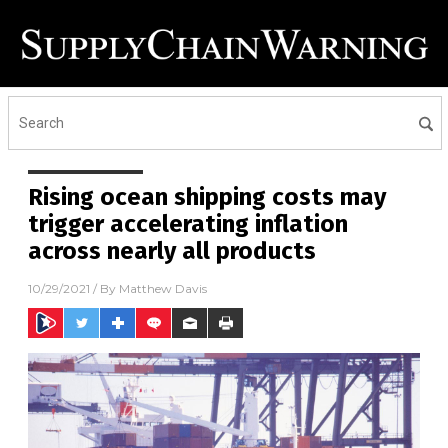
Rising ocean shipping costs may
trigger accelerating inflation
across nearly all products
10/29/2021
/ By
Matthew Davis