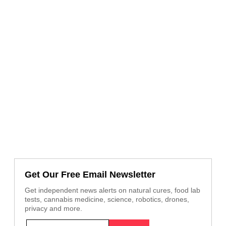
Get Our Free Email Newsletter
Get independent news alerts on natural cures, food lab
tests, cannabis medicine, science, robotics, drones,
privacy and more.