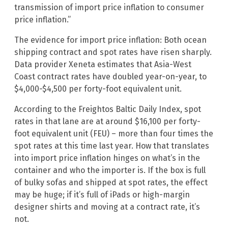
transmission of import price inflation to consumer
price inflation.”
The evidence for import price inflation: Both ocean
shipping contract and spot rates have risen sharply.
Data provider Xeneta estimates that Asia-West
Coast contract rates have doubled year-on-year, to
$4,000-$4,500 per forty-foot equivalent unit.
According to the Freightos Baltic Daily Index, spot
rates in that lane are at around $16,100 per forty-
foot equivalent unit (FEU) – more than four times the
spot rates at this time last year. How that translates
into import price inflation hinges on what’s in the
container and who the importer is. If the box is full
of bulky sofas and shipped at spot rates, the effect
may be huge; if it’s full of iPads or high-margin
designer shirts and moving at a contract rate, it’s
not.