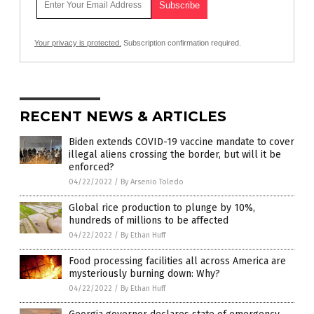
Your privacy is protected.
Subscription confirmation required.
RECENT NEWS & ARTICLES
Biden extends COVID-19 vaccine mandate to cover
illegal aliens crossing the border, but will it be
enforced?
04/22/2022
/
By Arsenio Toledo
Global rice production to plunge by 10%,
hundreds of millions to be affected
04/22/2022
/
By Ethan Huff
Food processing facilities all across America are
mysteriously burning down: Why?
04/22/2022
/
By Ethan Huff