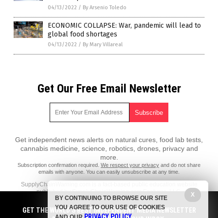
04/13/2022
/
By Arsenio Toledo
ECONOMIC COLLAPSE: War, pandemic will lead to
global food shortages
04/13/2022
/
By Mary Villareal
Get Our Free Email Newsletter
Get independent news alerts on natural cures, food lab tests,
cannabis medicine, science, robotics, drones, privacy and
more.
Subscription confirmation required.
We respect your privacy
and do not share
emails with anyone. You can easily unsubscribe at any time.
SupplyChainWarning.com is a fact-based public education website
published by SupplyChainWarning.com Features, LLC.
X
BY CONTINUING TO BROWSE OUR SITE
All content copyright © 2021 by SupplyChainWarning.com Features,
YOU AGREE TO OUR USE OF COOKIES
GET THE WORLD'S BEST INDEPENDENT MEDIA NEWSLETTER
LLC.
PRIVACY POLICY
AND OUR
.