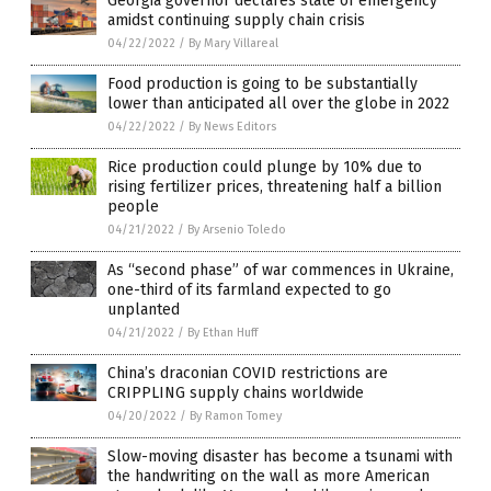
Georgia governor declares state of emergency
amidst continuing supply chain crisis
04/22/2022
/
By Mary Villareal
Food production is going to be substantially
lower than anticipated all over the globe in 2022
04/22/2022
/
By News Editors
Rice production could plunge by 10% due to
rising fertilizer prices, threatening half a billion
people
04/21/2022
/
By Arsenio Toledo
As “second phase” of war commences in Ukraine,
one-third of its farmland expected to go
unplanted
04/21/2022
/
By Ethan Huff
China’s draconian COVID restrictions are
CRIPPLING supply chains worldwide
04/20/2022
/
By Ramon Tomey
Slow-moving disaster has become a tsunami with
the handwriting on the wall as more American