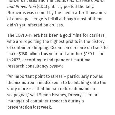
norovirus cases and the
Centers for Disease Control
and Prevention
(CDC) publicly posted the tally.
Norovirus was coined by the media after thousands
of cruise passengers fell ill although most of them
didn’t get infected on cruises.
The COVID-19 era has been a gold mine for carriers,
who are reporting the highest profits in the history
of container shipping. Ocean carriers are on track to
make $150 billion this year and another $150 billion
in 2022, according to independent maritime
research consultancy
Drewry
.
“An important point to stress – particularly now as
the mainstream media seem to be latching onto the
story more – is that human nature demands a
scapegoat,” said Simon Heaney, Drewry’s senior
manager of container research during a
presentation last week.