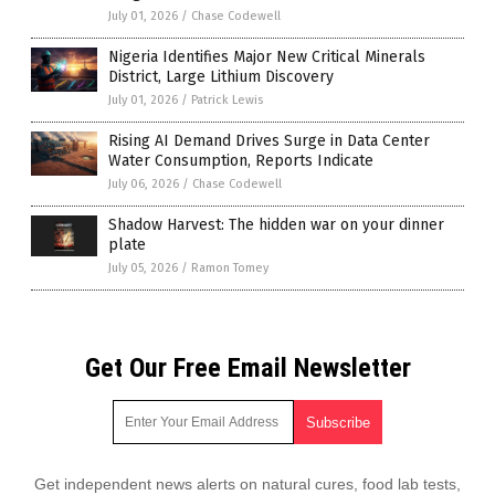
July 01, 2026
/
Chase Codewell
Nigeria Identifies Major New Critical Minerals
District, Large Lithium Discovery
July 01, 2026
/
Patrick Lewis
Rising AI Demand Drives Surge in Data Center
Water Consumption, Reports Indicate
July 06, 2026
/
Chase Codewell
Shadow Harvest: The hidden war on your dinner
plate
July 05, 2026
/
Ramon Tomey
Get Our Free Email Newsletter
Get independent news alerts on natural cures, food lab tests,