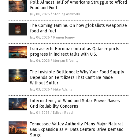
Poll: Almost Half of Americans Struggle to Afford
Food and Fuel
July 08, 2026
/
Sterling Ashworth
The Coming Famine: On how globalists weaponize
food and fuel
July 06, 2026
/
Ramon Tomey
Iran asserts Hormuz control as Qatar reports
progress in indirect talks with U.S.
July 04, 2026
/
Morgan S. Verity
The Invisible Bottleneck: Why Your Food Supply
Depends on Fertilizers That Can’t Be Made
Without Sulfur
July 03, 2026
/
Mike Adams
Intermittency of Wind and Solar Power Raises
Grid Reliability Concerns
July 01, 2026
/
Edison Reed
Tennessee Valley Authority Plans Major Natural
Gas Expansion as AI Data Centers Drive Demand
Surge