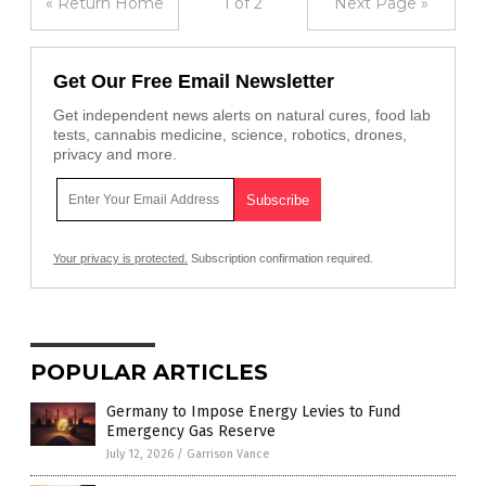
« Return Home
1 of 2
Next Page »
Get Our Free Email Newsletter
Get independent news alerts on natural cures, food lab
tests, cannabis medicine, science, robotics, drones,
privacy and more.
Your privacy is protected.
Subscription confirmation required.
POPULAR ARTICLES
Germany to Impose Energy Levies to Fund
Emergency Gas Reserve
July 12, 2026
/
Garrison Vance