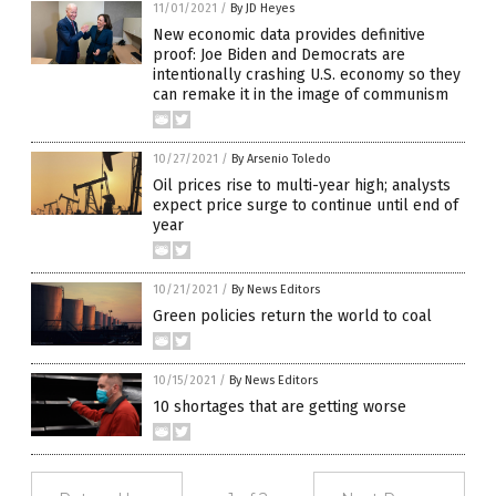
11/01/2021
/
By JD Heyes
New economic data provides definitive
proof: Joe Biden and Democrats are
intentionally crashing U.S. economy so they
can remake it in the image of communism
10/27/2021
/
By Arsenio Toledo
Oil prices rise to multi-year high; analysts
expect price surge to continue until end of
year
10/21/2021
/
By News Editors
Green policies return the world to coal
10/15/2021
/
By News Editors
10 shortages that are getting worse