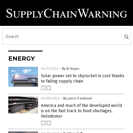
ENERGY
04/11/2022
/
By JD Heyes
Solar power set to skyrocket in cost thanks
to failing supply chain
04/08/2022
/
By Lance D Johnson
America and much of the developed world
is on the fast track to food shortages,
Holodomor