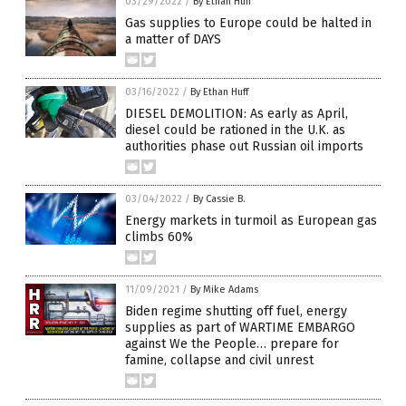
03/29/2022
/
By Ethan Huff
Gas supplies to Europe could be halted in
a matter of DAYS
03/16/2022
/
By Ethan Huff
DIESEL DEMOLITION: As early as April,
diesel could be rationed in the U.K. as
authorities phase out Russian oil imports
03/04/2022
/
By Cassie B.
Energy markets in turmoil as European gas
climbs 60%
11/09/2021
/
By Mike Adams
Biden regime shutting off fuel, energy
supplies as part of WARTIME EMBARGO
against We the People… prepare for
famine, collapse and civil unrest