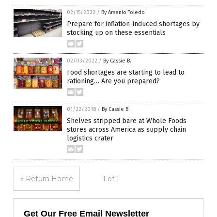
02/15/2022
/
By Arsenio Toledo
Prepare for inflation-induced shortages by
stocking up on these essentials
02/03/2022
/
By Cassie B.
Food shortages are starting to lead to
rationing… Are you prepared?
01/22/2018
/
By Cassie B.
Shelves stripped bare at Whole Foods
stores across America as supply chain
logistics crater
« Return Home
1 of 1
Get Our Free Email Newsletter