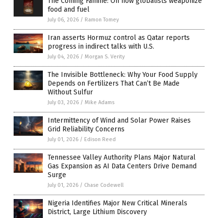
The Coming Famine: On how globalists weaponize
food and fuel
July 06, 2026
/
Ramon Tomey
Iran asserts Hormuz control as Qatar reports
progress in indirect talks with U.S.
July 04, 2026
/
Morgan S. Verity
The Invisible Bottleneck: Why Your Food Supply
Depends on Fertilizers That Can’t Be Made
Without Sulfur
July 03, 2026
/
Mike Adams
Intermittency of Wind and Solar Power Raises
Grid Reliability Concerns
July 01, 2026
/
Edison Reed
Tennessee Valley Authority Plans Major Natural
Gas Expansion as AI Data Centers Drive Demand
Surge
July 01, 2026
/
Chase Codewell
Nigeria Identifies Major New Critical Minerals
District, Large Lithium Discovery