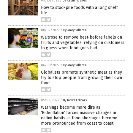
09/13/2022
/
By Kevin Hughes
How to stockpile foods with a long shelf
life
08/02/2022
/
By Mary Villareal
Waitrose to remove best-before labels on
fruits and vegetables, relying on customers
to guess when food goes bad
06/08/2022
/
By Mary Villareal
Globalists promote synthetic meat as they
try to stop people from growing their own
food
05/03/2022
/
By News Editors
Warnings become more dire as
‘Bidenflation’ forces massive changes in
eating habits as food shortages become
more pronounced from coast to coast