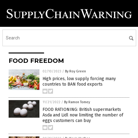
FOOD FREEDOM
02/10/2023
/
By Roy Green
High prices, low supply forcing many
countries to BAN food exports
11/21/2022
/
By Ramon Tomey
FOOD RATIONING: British supermarkets
Asda and Lidl now limiting the number of
eggs customers can buy