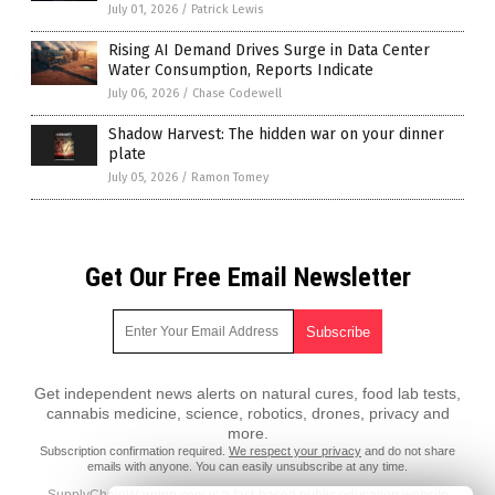
July 01, 2026
/
Patrick Lewis
Rising AI Demand Drives Surge in Data Center
Water Consumption, Reports Indicate
July 06, 2026
/
Chase Codewell
Shadow Harvest: The hidden war on your dinner
plate
July 05, 2026
/
Ramon Tomey
Get Our Free Email Newsletter
Get independent news alerts on natural cures, food lab tests,
cannabis medicine, science, robotics, drones, privacy and
more.
Subscription confirmation required.
We respect your privacy
and do not share
emails with anyone. You can easily unsubscribe at any time.