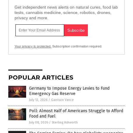
Get independent news alerts on natural cures, food lab
tests, cannabis medicine, science, robotics, drones,
privacy and more.
Your privacy is protected.
Subscription confirmation required.
POPULAR ARTICLES
Germany to Impose Energy Levies to Fund
Emergency Gas Reserve
July 12, 2026
/
Garrison Vance
Poll: Almost Half of Americans Struggle to Afford
Food and Fuel
July 08, 2026
/
Sterling Ashworth