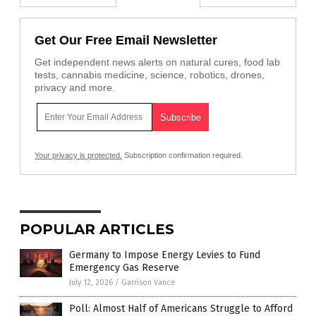
Get Our Free Email Newsletter
Get independent news alerts on natural cures, food lab
tests, cannabis medicine, science, robotics, drones,
privacy and more.
Your privacy is protected.
Subscription confirmation required.
POPULAR ARTICLES
Germany to Impose Energy Levies to Fund
Emergency Gas Reserve
July 12, 2026
/
Garrison Vance
Poll: Almost Half of Americans Struggle to Afford