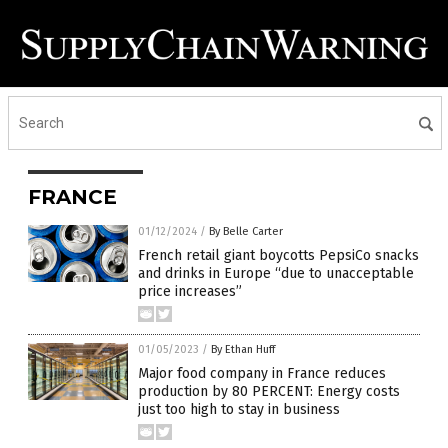
FRANCE
01/12/2024
/
By Belle Carter
French retail giant boycotts PepsiCo snacks
and drinks in Europe “due to unacceptable
price increases”
01/05/2023
/
By Ethan Huff
Major food company in France reduces
production by 80 PERCENT: Energy costs
just too high to stay in business