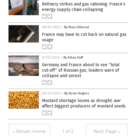
Refinery strikes and gas rationing: France’s
energy supply chain collapsing
08/10/2022
/
By Mary Villareal
France may have to cut back on natural gas
usage
07/12/2022
/
By Ethan Huff
Germany and France about to see “total
cut-off” of Russian gas; leaders warn of
collapse and unrest
06/23/2022
/
By Kevin Hughes
Mustard shortage looms as drought, war
affect biggest producers of mustard seeds
« Return Home
1 of 2
Next Page »