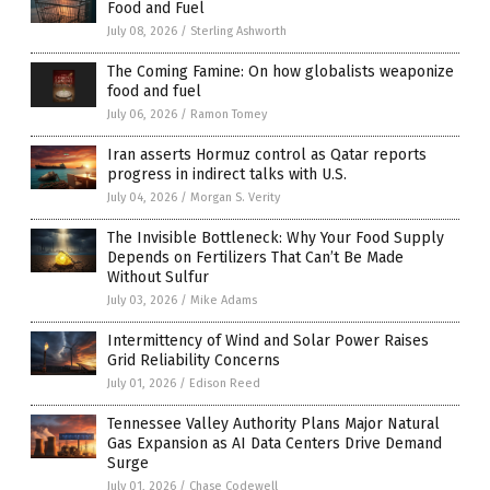
Food and Fuel
July 08, 2026
/
Sterling Ashworth
The Coming Famine: On how globalists weaponize
food and fuel
July 06, 2026
/
Ramon Tomey
Iran asserts Hormuz control as Qatar reports
progress in indirect talks with U.S.
July 04, 2026
/
Morgan S. Verity
The Invisible Bottleneck: Why Your Food Supply
Depends on Fertilizers That Can’t Be Made
Without Sulfur
July 03, 2026
/
Mike Adams
Intermittency of Wind and Solar Power Raises
Grid Reliability Concerns
July 01, 2026
/
Edison Reed
Tennessee Valley Authority Plans Major Natural
Gas Expansion as AI Data Centers Drive Demand
Surge
July 01, 2026
/
Chase Codewell