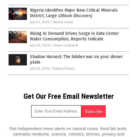
Nigeria Identifies Major New Critical Minerals
District, Large Lithium Discovery
July 01, 2026
/
Patrick Lewis
Rising AI Demand Drives Surge in Data Center
Water Consumption, Reports Indicate
July 06, 2026
/
Chase Codewell
Shadow Harvest: The hidden war on your dinner
plate
July 05, 2026
/
Ramon Tomey
Get Our Free Email Newsletter
Get independent news alerts on natural cures, food lab tests,
cannabis medicine, science, robotics, drones, privacy and