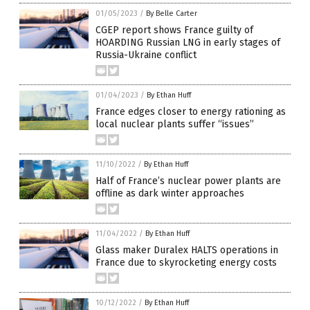
01/05/2023
/
By Belle Carter
CGEP report shows France guilty of
HOARDING Russian LNG in early stages of
Russia-Ukraine conflict
01/04/2023
/
By Ethan Huff
France edges closer to energy rationing as
local nuclear plants suffer “issues”
11/10/2022
/
By Ethan Huff
Half of France’s nuclear power plants are
offline as dark winter approaches
11/04/2022
/
By Ethan Huff
Glass maker Duralex HALTS operations in
France due to skyrocketing energy costs
10/12/2022
/
By Ethan Huff