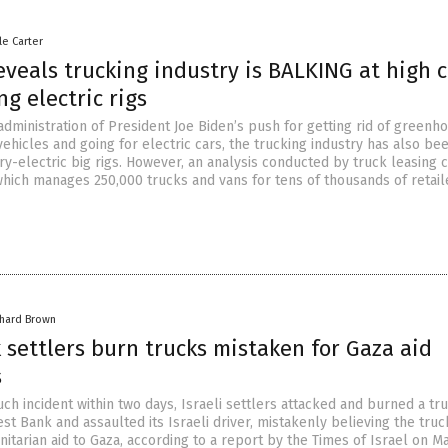
le Carter
eveals trucking industry is BALKING at high c
ng electric rigs
 administration of President Joe Biden’s push for getting rid of greenh
ehicles and going for electric cars, the trucking industry has also be
ry-electric big rigs. However, an analysis conducted by truck leasing
hich manages 250,000 trucks and vans for tens of thousands of retail
chard Brown
settlers burn trucks mistaken for Gaza aid
s
ch incident within two days, Israeli settlers attacked and burned a tru
t Bank and assaulted its Israeli driver, mistakenly believing the tru
itarian aid to Gaza, according to a report by the Times of Israel on Ma