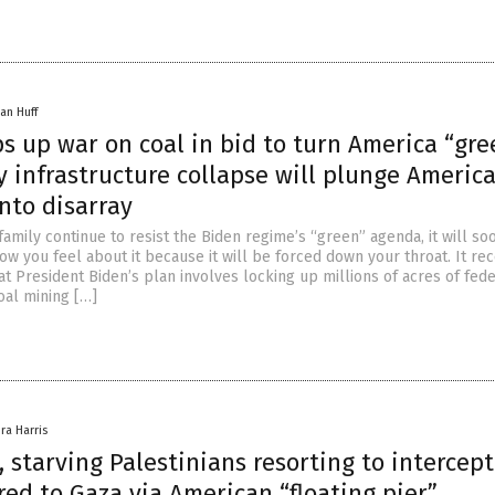
an Huff
s up war on coal in bid to turn America “gr
 infrastructure collapse will plunge America
nto disarray
family continue to resist the Biden regime’s “green” agenda, it will so
w you feel about it because it will be forced down your throat. It rec
at President Biden’s plan involves locking up millions of acres of fed
oal mining […]
ra Harris
 starving Palestinians resorting to intercep
red to Gaza via American “floating pier”