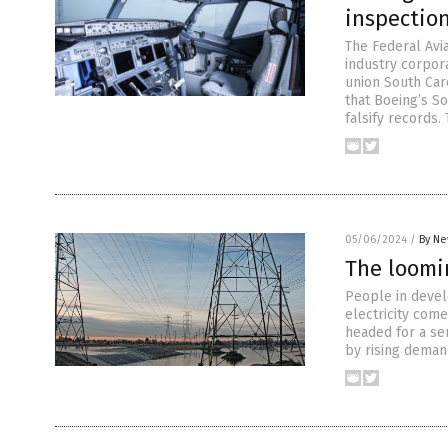
inspectio
The Federal Avi
industry corpora
union South Caro
that Boeing’s S
falsify records.
05/06/2024
/
By Ne
The loomi
People in devel
electricity come
headed for a se
by rising demand