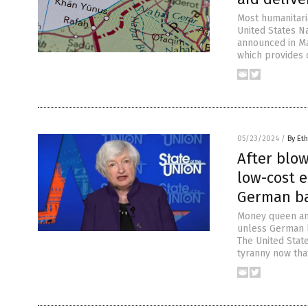
Most humanitari
United States Na
announced in Mar
which provides 
05/23/2024
/
By Eth
After blo
low-cost e
German ba
Money queen and
unless German l
The United Stat
tyranny now that