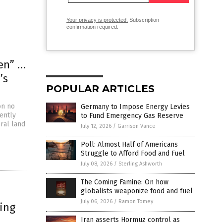
Your privacy is protected.
Subscription
confirmation required.
een” …
’s
POPULAR ARTICLES
on no
Germany to Impose Energy Levies
ently
to Fund Emergency Gas Reserve
eral land
July 12, 2026
/
Garrison Vance
Poll: Almost Half of Americans
Struggle to Afford Food and Fuel
July 08, 2026
/
Sterling Ashworth
The Coming Famine: On how
globalists weaponize food and fuel
July 06, 2026
/
Ramon Tomey
ting
Iran asserts Hormuz control as