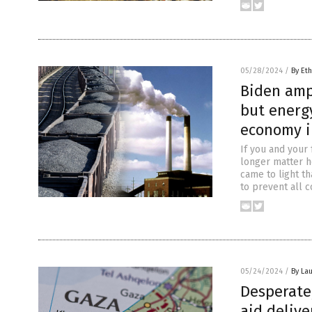
05/28/2024
/
By Eth
Biden amp
but energy
economy i
If you and your 
longer matter ho
came to light th
to prevent all c
05/24/2024
/
By Lau
Desperate,
aid delive