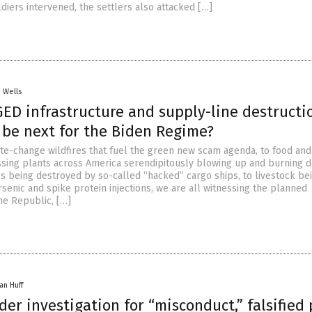
diers intervened, the settlers also attacked […]
. Wells
ED infrastructure and supply-line destructi
 be next for the Biden Regime?
te-change wildfires that fuel the green new scam agenda, to food and
essing plants across America serendipitously blowing up and burning 
s being destroyed by so-called “hacked” cargo ships, to livestock be
senic and spike protein injections, we are all witnessing the planned
he Republic, […]
an Huff
er investigation for “misconduct,” falsified