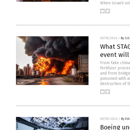
When Israeli sol
05/16/2024
/
By S.D
What STAG
event will
From fake clima
fertilizer proc
and from bridge
poisoned with ar
destruction of t
05/10/2024
/
By Eth
Boeing und