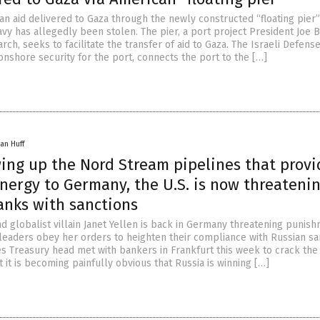
an aid delivered to Gaza through the newly constructed “floating pier”
vy has allegedly been stolen. The pier, a port project President Joe 
ch, seeks to facilitate the transfer of aid to Gaza. The Israeli Defens
onshore security for the port, connects the port to the […]
an Huff
wing up the Nord Stream pipelines that prov
nergy to Germany, the U.S. is now threateni
nks with sanctions
 globalist villain Janet Yellen is back in Germany threatening punis
eaders obey her orders to heighten their compliance with Russian sa
es Treasury head met with bankers in Frankfurt this week to crack the
 it is becoming painfully obvious that Russia is winning […]