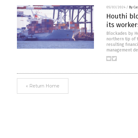
05/03/2024
/
By Cas
Houthi blo
its worker
Blockades by Ho
northern tip of 
resulting financi
management decla
« Return Home