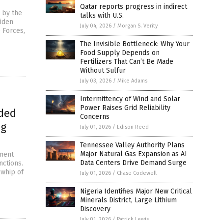
Qatar reports progress in indirect
 by the
talks with U.S.
Biden
July 04, 2026
/
Morgan S. Verity
e Forces,
The Invisible Bottleneck: Why Your
Food Supply Depends on
Fertilizers That Can’t Be Made
Without Sulfur
July 03, 2026
/
Mike Adams
Intermittency of Wind and Solar
Power Raises Grid Reliability
ided
Concerns
ng
July 01, 2026
/
Edison Reed
Tennessee Valley Authority Plans
Major Natural Gas Expansion as AI
hment
Data Centers Drive Demand Surge
nctions.
 whip of
July 01, 2026
/
Chase Codewell
Nigeria Identifies Major New Critical
Minerals District, Large Lithium
Discovery
July 01, 2026
/
Patrick Lewis