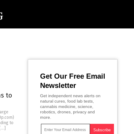
Get Our Free Email
Newsletter
s to
Get independent news alerts on
natural cures, food lab tests,
cannabis medicine, science,
large
robotics, drones, privacy and
dUp.com)
more.
ding to
[…]