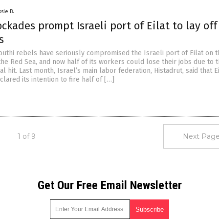
sie B.
ckades prompt Israeli port of Eilat to lay off
s
uthi rebels have seriously compromised the Israeli port of Eilat on t
the Red Sea, and now half of its workers could lose their jobs due to 
al hit. Last month, Israel’s main labor federation, Histadrut, said that E
red its intention to fire half of […]
1 of 9
Next Page
Get Our Free Email Newsletter