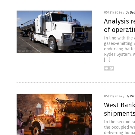
05/21/2024
/
By Bel
Analysis r
of operati
In line with the
gases-emitting v
endorsing batte
Ryder System, w
[…]
05/21/2024
/
By Ri
West Bank 
shipment
In the second su
the occupied Wes
delivering human