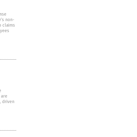
ense
y’s non-
o claims
oyees
e
 are
, driven