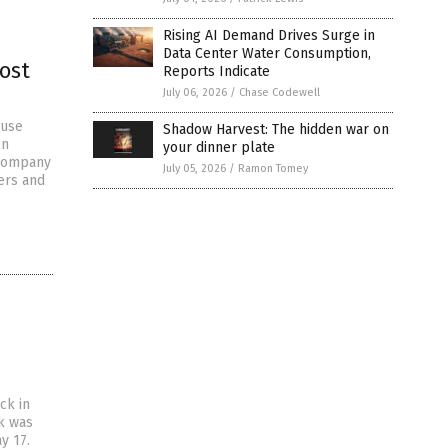
Rising AI Demand Drives Surge in
Data Center Water Consumption,
ost
Reports Indicate
July 06, 2026
/
Chase Codewell
ouse
Shadow Harvest: The hidden war on
en
your dinner plate
 company
July 05, 2026
/
Ramon Tomey
ers and
ck in
ck was
y 17.