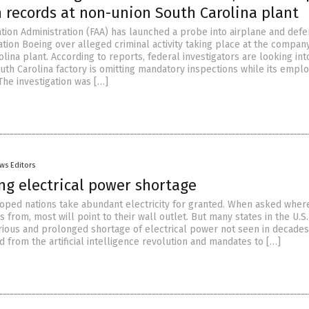
n records at non-union South Carolina plant
ation Administration (FAA) has launched a probe into airplane and def
tion Boeing over alleged criminal activity taking place at the compan
lina plant. According to reports, federal investigators are looking int
outh Carolina factory is omitting mandatory inspections while its empl
 The investigation was […]
ws Editors
ng electrical power shortage
oped nations take abundant electricity for granted. When asked wher
s from, most will point to their wall outlet. But many states in the U.S.
rious and prolonged shortage of electrical power not seen in decades
 from the artificial intelligence revolution and mandates to […]