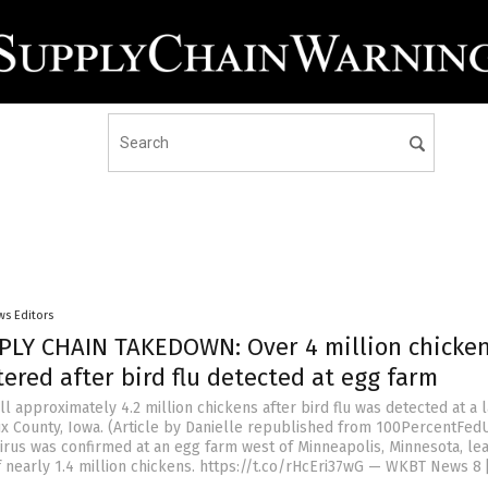
ws Editors
LY CHAIN TAKEDOWN: Over 4 million chicken
ered after bird flu detected at egg farm
l approximately 4.2 million chickens after bird flu was detected at a 
ux County, Iowa. (Article by Danielle republished from 100PercentFe
virus was confirmed at an egg farm west of Minneapolis, Minnesota, lea
f nearly 1.4 million chickens. https://t.co/rHcEri37wG — WKBT News 8 