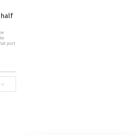
 half
he
the
ilat port
 »