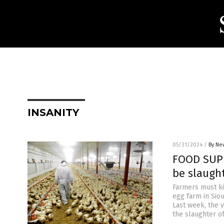
INSANITY
05/31/2024
/
By Ne
FOOD SUPP
be slaught
Farmers must kil
egg farm in Sio
Last week, the 
the slaughter o