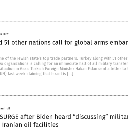
n Huff
 51 other nations call for global arms emba
e of the Jewish state’s top trade partners, Turkey along with 51 other
o organizations is calling for an immediate halt of all military transfer
situation in Gaza. Turkish Foreign Minister Hakan Fidan sent a letter to 
UN) last week claiming that Israel is […]
han Huff
 SURGE after Biden heard “discussing” milita
Iranian oil facilities