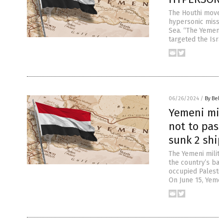
The Houthi mov
hypersonic missi
Sea. “The Yemeni
targeted the Isr
06/26/2024
/
By Be
Yemeni mil
not to pas
sunk 2 shi
The Yemeni mili
the country’s ba
occupied Palesti
On June 15, Yem