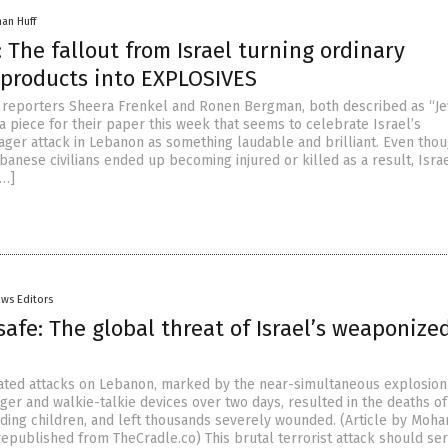
han Huff
 The fallout from Israel turning ordinary
products into EXPLOSIVES
 reporters Sheera Frenkel and Ronen Bergman, both described as “Je
 a piece for their paper this week that seems to celebrate Israel’s
pager attack in Lebanon as something laudable and brilliant. Even tho
anese civilians ended up becoming injured or killed as a result, Isra
[…]
ws Editors
safe: The global threat of Israel’s weaponize
nated attacks on Lebanon, marked by the near-simultaneous explosion
er and walkie-talkie devices over two days, resulted in the deaths of 
uding children, and left thousands severely wounded. (Article by Moh
epublished from TheCradle.co) This brutal terrorist attack should ser