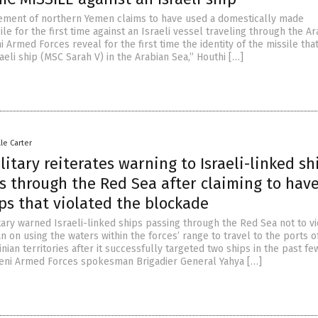
ement of northern Yemen claims to have used a domestically made
le for the first time against an Israeli vessel traveling through the Ar
 Armed Forces reveal for the first time the identity of the missile tha
aeli ship (MSC Sarah V) in the Arabian Sea,” Houthi […]
lle Carter
itary reiterates warning to Israeli-linked sh
s through the Red Sea after claiming to hav
ps that violated the blockade
tary warned Israeli-linked ships passing through the Red Sea not to vi
n on using the waters within the forces’ range to travel to the ports o
nian territories after it successfully targeted two ships in the past fe
eni Armed Forces spokesman Brigadier General Yahya […]