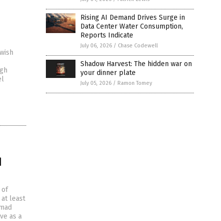
Rising AI Demand Drives Surge in
Data Center Water Consumption,
Reports Indicate
July 06, 2026
/
Chase Codewell
wish
Shadow Harvest: The hidden war on
ugh
your dinner plate
el
July 05, 2026
/
Ramon Tomey
d
 of
at least
amad
ve as a