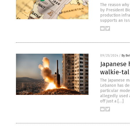
The reason why 
by President Bid
production infr
supports an Isra
09/25/2024
/
By Be
Japanese 
walkie-ta
The Japanese ma
Lebanon has den
particular mode
allegedly used 
off just a […]