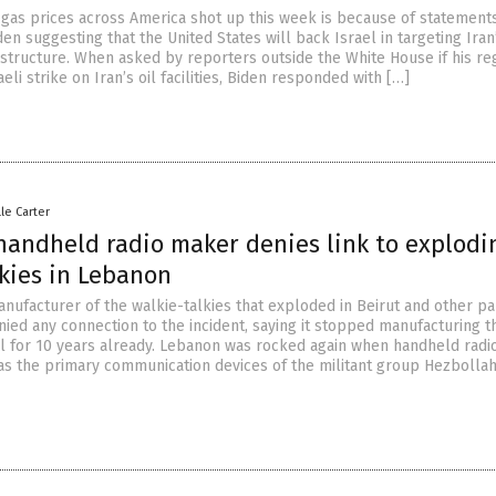
gas prices across America shot up this week is because of statemen
en suggesting that the United States will back Israel in targeting Iran’
astructure. When asked by reporters outside the White House if his r
eli strike on Iran’s oil facilities, Biden responded with […]
lle Carter
handheld radio maker denies link to explodi
lkies in Lebanon
nufacturer of the walkie-talkies that exploded in Beirut and other pa
ied any connection to the incident, saying it stopped manufacturing t
l for 10 years already. Lebanon was rocked again when handheld radi
as the primary communication devices of the militant group Hezbolla