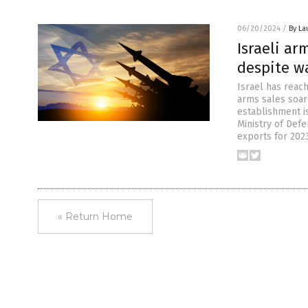
06/20/2024
/
By La
Israeli ar
despite w
Israel has reac
arms sales soare
establishment is
Ministry of Defe
exports for 202
« Return Home