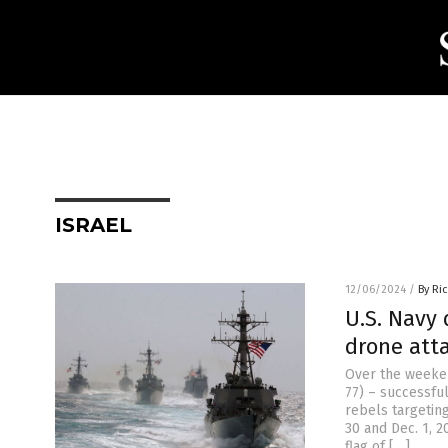
ISRAEL
12/06/2024
/
By Ri
U.S. Navy 
drone atta
Over the weeke
77) – successfu
rebels targetin
30 and Dec. 1, 
flag of […]