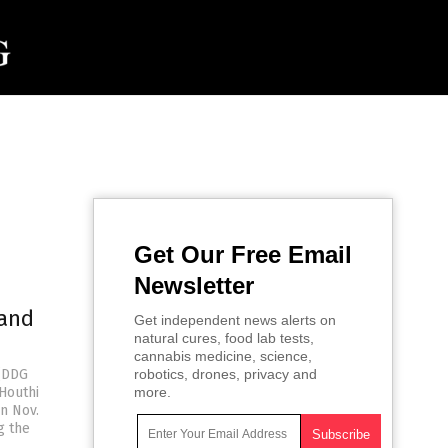
Get Our Free Email
Newsletter
 and
Get independent news alerts on
natural cures, food lab tests,
cannabis medicine, science,
 (DDG
robotics, drones, privacy and
Houthi
more.
n Nov.
g the