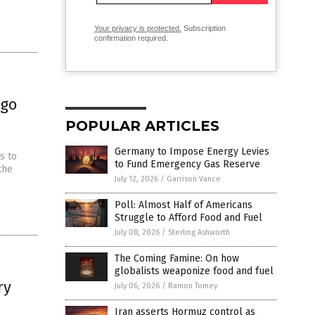
Your privacy is protected.
Subscription
confirmation required.
rgo
POPULAR ARTICLES
Germany to Impose Energy Levies
s to
to Fund Emergency Gas Reserve
the
July 12, 2026
/
Garrison Vance
Poll: Almost Half of Americans
Struggle to Afford Food and Fuel
July 08, 2026
/
Sterling Ashworth
The Coming Famine: On how
globalists weaponize food and fuel
ry
July 06, 2026
/
Ramon Tomey
Iran asserts Hormuz control as