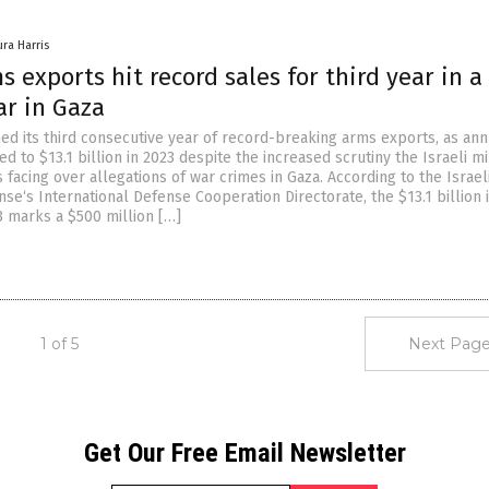
ura Harris
ms exports hit record sales for third year in a
ar in Gaza
hed its third consecutive year of record-breaking arms exports, as ann
d to $13.1 billion in 2023 despite the increased scrutiny the Israeli mi
 facing over allegations of war crimes in Gaza. According to the Israel
nse‘s International Defense Cooperation Directorate, the $13.1 billion 
3 marks a $500 million […]
1 of 5
Next Page
Get Our Free Email Newsletter