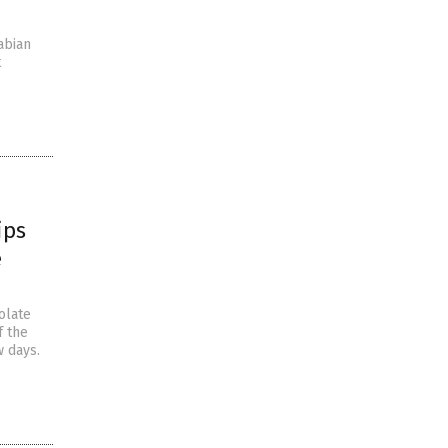
abian
t
ips
e
olate
f the
w days.