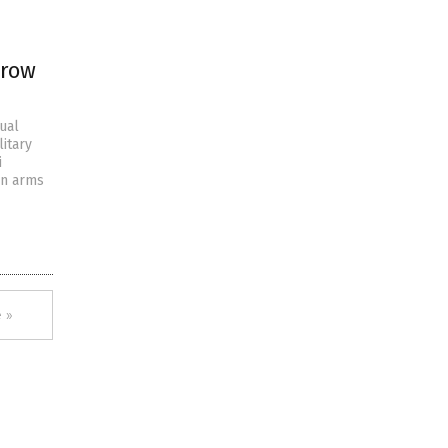
 row
ual
litary
i
in arms
 »