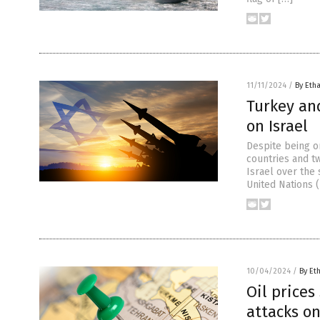
11/11/2024
/
By Etha
Turkey and
on Israel
Despite being on
countries and tw
Israel over the 
United Nations (
10/04/2024
/
By Et
Oil prices
attacks on 