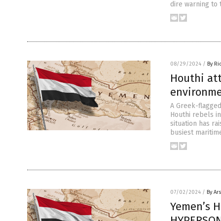
dire warning to 
08/29/2024
/
By Ri
Houthi att
environme
A Greek-flagged 
Houthi rebels i
situation has ra
busiest maritim
07/02/2024
/
By Ar
Yemen’s H
HYPERSONI