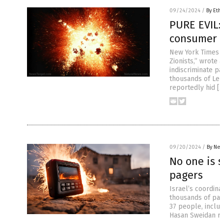
09/24/2024
/
By Et
PURE EVIL:
consumer 
New York Times
Zionists,” wrote
indiscriminate 
thousands of Leb
reportedly hid 
09/20/2024
/
By Ne
No one is 
pagers
Israel’s coordi
thousands of pag
37 people, incl
Hasan Sweidan r