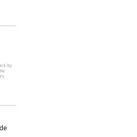
tack by
The
d’s
ade