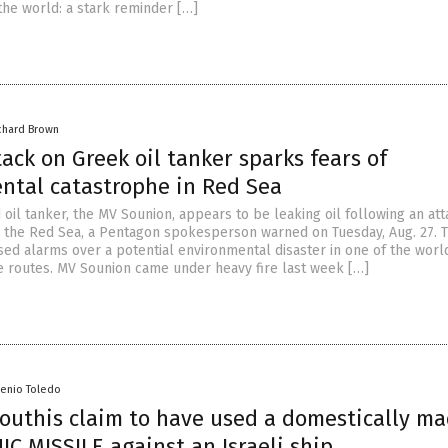
the world: a stark reminder […]
chard Brown
ack on Greek oil tanker sparks fears of
ntal catastrophe in Red Sea
oil tanker, the MV Sounion, appears to be leaking oil following an at
n the Red Sea, a Pentagon spokesperson warned on Tuesday, Aug. 27. 
ised alarms over a potential environmental disaster in one of the worl
e routes. MV Sounion came under heavy fire last week […]
senio Toledo
outhis claim to have used a domestically m
C MISSILE against an Israeli ship