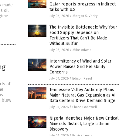
Qatar reports progress in indirect
ts made
talks with U.S.
s oil
egime
July 04, 2026
/
Morgan S. Verity
The Invisible Bottleneck: Why Your
Food Supply Depends on
Fertilizers That Can’t Be Made
Without Sulfur
July 03, 2026
/
Mike Adams
Intermittency of Wind and Solar
ng
Power Raises Grid Reliability
Concerns
July 01, 2026
/
Edison Reed
rts of
he
Tennessee Valley Authority Plans
os
Major Natural Gas Expansion as AI
h blew
Data Centers Drive Demand Surge
July 01, 2026
/
Chase Codewell
Nigeria Identifies Major New Critical
Minerals District, Large Lithium
Discovery
July 01, 2026
/
Patrick Lewis