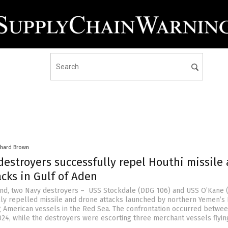
chard Brown
destroyers successfully repel Houthi missile
cks in Gulf of Aden
nd, two Navy destroyers – USS Stockdale (DDG 106) and USS O’Kane
lly repelled missile and drone attacks launched by northern Yemen’s 
g American vessels in the Red Sea. The confrontation occurred betwee
2024, while the destroyers were escorting three merchant vessels flyin