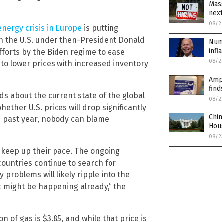
Mass
nex
08/2
energy crisis in Europe
is putting
gh the U.S. under then-President Donald
Numb
infl
forts by the Biden regime to ease
08/2
to lower prices with increased inventory
Amp
find
 about the current state of the global
08/2
ether U.S. prices will drop significantly
Chi
his past year, nobody can blame
Hou
08/2
 keep up their pace. The ongoing
countries continue to search for
 problems will likely ripple into the
it might be happening already,” the
on of gas is $3.85, and while that price is