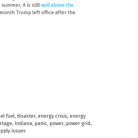
summer, it is still
well above the
 month Trump left office after the
el fuel
,
disaster
,
energy crisis
,
energy
rtage
,
Indiana
,
panic
,
power
,
power grid
,
pply issues