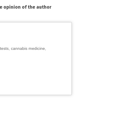
he opinion of the author
tests, cannabis medicine,