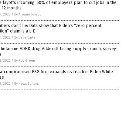
 layoffs incoming: 50% of employers plan to cut jobs in the
t 12 months
4/2022
/
By Arsenio Toledo
ers don’t lie: Data show that Biden’s “zero percent
ation” claim is a LIE
4/2022
/
By Belle Carter
hetamine ADHD drug Adderall facing supply crunch, survey
s
3/2022
/
By Roy Green
na-compromised ESG firm expands its reach in Biden White
se
3/2022
/
By News Editors