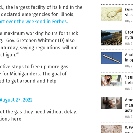
, the largest facility of its kind in the
One 
declared emergencies for Illinois,
slas
ort over the weekend in Forbes
.
08/2
Drou
 the maximum working hours for truck
hyd
ng: “Gov. Gretchen Whitmer (D) also
08/2
turday, saying regulations ‘will not
chigan.'”
Anot
in o
oactive steps to free up more gas
08/2
 for Michiganders. The goal of
‘Tsu
need to get around and help
behi
08/2
August 27, 2022
Amer
many
ast
get the gas they need without delay.
08/2
ions here:
WEAT