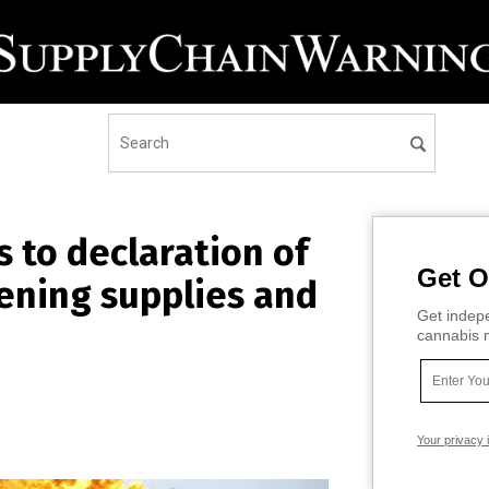
s to declaration of
Get O
ening supplies and
Get indepe
cannabis m
Your privacy 