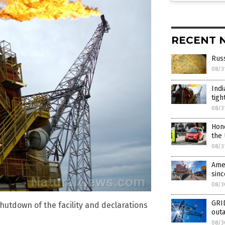
RECENT 
Russ
08/3
Indi
tigh
08/3
Hond
the
08/3
Amer
sinc
08/3
GRI
 shutdown of the facility and declarations
outa
08/3