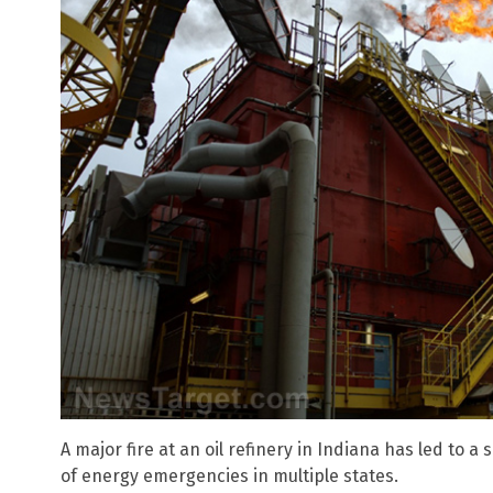
A major fire at an oil refinery in Indiana has led to a
of energy emergencies in multiple states.