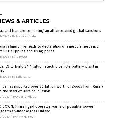
NEWS & ARTICLES
ia and Iran are cementing an alliance amid global sanctions
1/2022
/
By Arsenio Toledo
ana refinery fire leads to declaration of energy emergency,
tening supplies and rising prices
1/2022
/
By JD Heyes
a, LG to build $4.4 billion electric vehicle battery plant in
 US
1/2022
/
By Belle Carter
ica has imported over $6 billion worth of goods from Russia
e the start of Ukraine invasion
0/2022
/
By Arsenio Toledo
D DOWN: Finnish grid operator warns of possible power
ges this winter across Finland
0/2022
/
By Mary Villareal