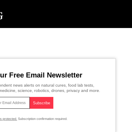
ur Free Email Newsletter
ndent news alerts on natural cures, food lab tests,
edicine, science, robotics, drones, privacy and more.
is protected.
Subscription confirmation required.