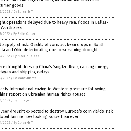
e GLOBAL shortages of food, industrial materials and
sumer goods
8/2022
/
By Ethan Huff
ght operations delayed due to heavy rain, floods in Dallas-
 Worth area
5/2022
/
By Belle Carter
 supply at risk: Quality of corn, soybean crops in South
ta and Ohio deteriorating due to worsening drought
5/2022
/
By Arsenio Toledo
re drought dries up China’s Yangtze River, causing energy
rtages and shipping delays
5/2022
/
By Mary Villareal
sty International caving to Western pressure following
hing report on Ukrainian human rights abuses
4/2022
/
By JD Heyes
year drought expected to destroy Europe’s corn yields, risk
lobal famine now looking worse than ever
4/2022
/
By Ethan Huff