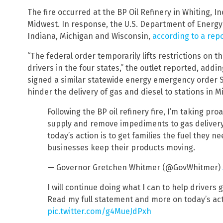
The fire occurred at the BP Oil Refinery in Whiting, Ind.
Midwest. In response, the U.S. Department of Energy 
Indiana, Michigan and Wisconsin,
according to a rep
“The federal order temporarily lifts restrictions on
drivers in the four states,” the outlet reported, addi
signed a similar statewide energy emergency order Sa
hinder the delivery of gas and diesel to stations in Mi
Following the BP oil refinery fire, I’m taking pr
supply and remove impediments to gas delivery
today’s action is to get families the fuel they 
businesses keep their products moving.
— Governor Gretchen Whitmer (@GovWhitmer)
I will continue doing what I can to help drivers 
Read my full statement and more on today’s act
pic.twitter.com/g4MueJdPxh