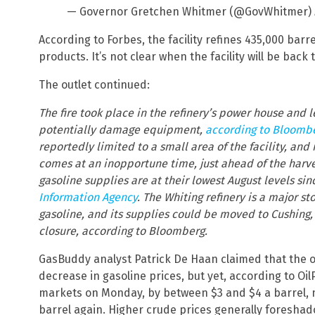
— Governor Gretchen Whitmer (@GovWhitmer)
According to Forbes, the facility refines 435,000 barrel
products. It’s not clear when the facility will be back t
The outlet continued:
The fire took place in the refinery’s power house and l
potentially damage equipment,
according to Bloomb
reportedly limited to a small area of the facility, an
comes at an inopportune time, just ahead of the harve
gasoline supplies are at their lowest August levels sin
Information Agency
. The Whiting refinery is a major s
gasoline, and its supplies could be moved to Cushing,
closure, according to Bloomberg.
GasBuddy analyst Patrick De Haan claimed that the o
decrease in gasoline prices, but yet, according to Oi
markets on Monday, by between $3 and $4 a barrel, 
barrel again. Higher crude prices generally foreshad