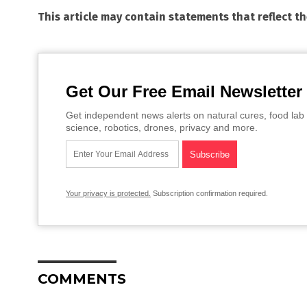
This article may contain statements that reflect t
Get Our Free Email Newsletter
Get independent news alerts on natural cures, food lab 
science, robotics, drones, privacy and more.
Your privacy is protected.
Subscription confirmation required.
COMMENTS