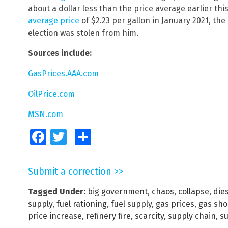
about a dollar less than the price average earlier this 
average price
of $2.23 per gallon in January 2021, the
election was stolen from him.
Sources include:
GasPrices.AAA.com
OilPrice.com
MSN.com
Facebook
Twitter
Share
Submit a correction >>
Tagged Under:
big government
,
chaos
,
collapse
,
dies
supply
,
fuel rationing
,
fuel supply
,
gas prices
,
gas sho
price increase
,
refinery fire
,
scarcity
,
supply chain
,
su