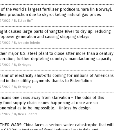
of the world’s largest fertilizer producers, Yara (in Norway),
hes production due to skyrocketing natural gas prices
9/2022
/
By Ethan Huff
ght causes large parts of Yangtze River to dry up, reducing
ropower generation and causing shipping delays
9/2022
/
By Arsenio Toledo
her major U.S. steel plant to close after more than a century
peration, further depleting country’s manufacturing capacity
9/2022
/
By JD Heyes
nami’ of electricity shut-offs coming for millions of Americans
nd in their utility payments thanks to Bidenflation
9/2022
/
By JD Heyes
icans one crisis away from starvation – The odds of this
 food supply chain issues happening at once are so
ronomical as to be impossible… Unless by design
9/2022
/
By News Editors
HER WARS: China faces a serious water catastrophe that will