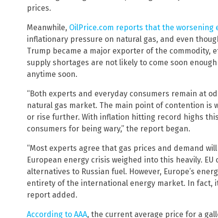
prices.
Meanwhile,
OilPrice.com reports that the worsening 
inflationary pressure on natural gas, and even thou
Trump became a major exporter of the commodity, ef
supply shortages are not likely to come soon enough 
anytime soon.
“Both experts and everyday consumers remain at odds
natural gas market. The main point of contention is wh
or rise further. With inflation hitting record highs t
consumers for being wary,” the report began.
“Most experts agree that gas prices and demand will
European energy crisis weighed into this heavily. EU 
alternatives to Russian fuel. However, Europe’s energy
entirety of the international energy market. In fact, 
report added.
According to AAA
, the current average price for a gall