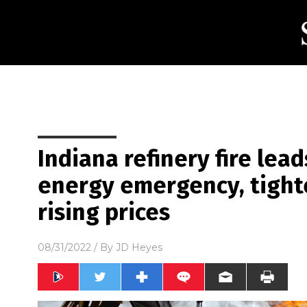
Indiana refinery fire lead
energy emergency, tight
rising prices
08/31/2022
/ By
JD Heyes