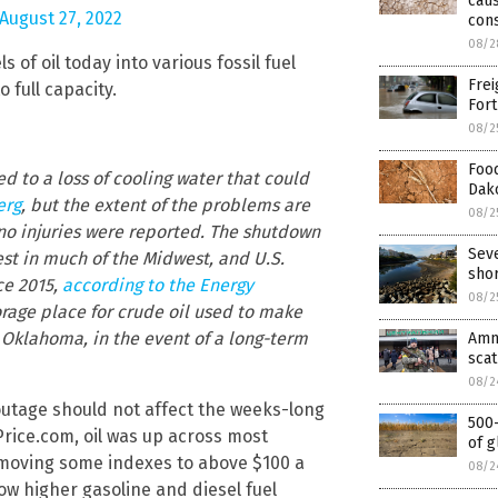
caus
August 27, 2022
con
08/2
s of oil today into various fossil fuel
Frei
o full capacity.
Fort
08/2
Food
ed to a loss of cooling water that could
Dako
erg
, but the extent of the problems are
08/2
d no injuries were reported. The shutdown
Seve
st in much of the Midwest, and U.S.
sho
ce 2015,
according to the Energy
08/2
torage place for crude oil used to make
 Oklahoma, in the event of a long-term
Amne
scat
08/2
utage should not affect the weeks-long
500-
lPrice.com, oil was up across most
of g
moving some indexes to above $100 a
08/2
ow higher gasoline and diesel fuel