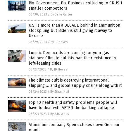
Big Government, Big Business colluding to CRUSH
smaller competitors
03/30/2023
/
By Belle Carter
U.S. is more than a DECADE behind in ammunition
stockpiling but Biden is still giving it away to
Ukraine
03/29/2023
/
By JD Heyes
Lunatic Democrats are coming for your gas
stations: Climate cultists ban their existence in
left-leaning cities
03/27/2023
/
By JD Heyes
The climate cult is destroying international
shipping … and global supply chains along with it
03/24/2023
/
By Ethan Huff
Top 10 health and safety problems people will
have to deal with AFTER the banking collapse
03/22/2023
/
By S.D. Wells
Aluminum company Speira closes down German
plant