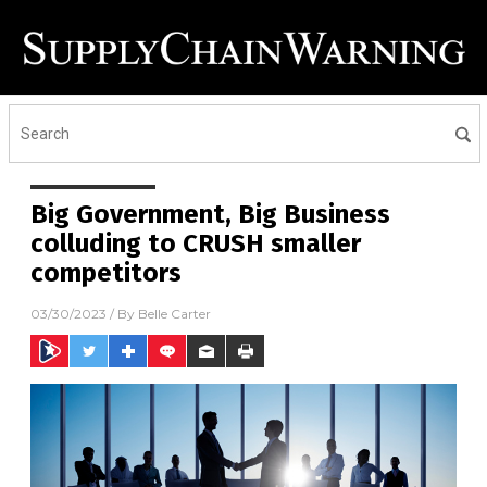
Big Government, Big Business
colluding to CRUSH smaller
competitors
03/30/2023
/ By
Belle Carter