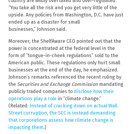
country are wildly overtaxed and over-regulated.
“You take all the risk and you get very little of the
upside. Any policies from Washington, D.C. have just
ended up as a disaster for small
businesses,” Johnson said.
Moreover, the ShelfAware CEO pointed out that the
power is concentrated at the federal level in the
form of “tongue-in-cheek regulations” sold to the
American public. These regulations only hurt small
businesses at the end of the day, he emphasized.
Johnson’s remarks referenced the recent ruling by
the
Securities and Exchange Commission
mandating
publicly traded companies to
disclose how their
operations play a role
in “climate change.”
(Related:
Instead of cracking down on actual Wall
Street corruption, the SEC is instead demanding
that corporations assess how climate change is
impacting them
.)