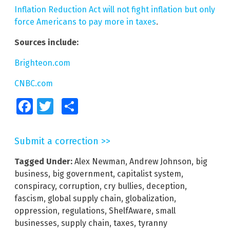
Inflation Reduction Act will not fight inflation but only
force Americans to pay more in taxes
.
Sources include:
Brighteon.com
CNBC.com
Facebook
Twitter
Share
Submit a correction >>
Tagged Under:
Alex Newman
,
Andrew Johnson
,
big
business
,
big government
,
capitalist system
,
conspiracy
,
corruption
,
cry bullies
,
deception
,
fascism
,
global supply chain
,
globalization
,
oppression
,
regulations
,
ShelfAware
,
small
businesses
,
supply chain
,
taxes
,
tyranny