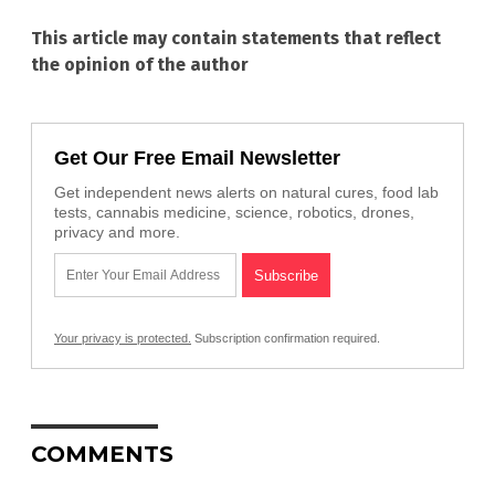
This article may contain statements that reflect
the opinion of the author
Get Our Free Email Newsletter
Get independent news alerts on natural cures, food lab
tests, cannabis medicine, science, robotics, drones,
privacy and more.
Your privacy is protected.
Subscription confirmation required.
COMMENTS