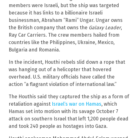
members were Israeli, but the ship was targeted
because it has links to a billionaire Israeli
businessman, Abraham “Rami” Ungar. Ungar owns
the British company that owns the
Galaxy Leader
,
Ray Car Carriers. The crew members hailed from
countries like the Philippines, Ukraine, Mexico,
Bulgaria and Romania.
In the incident, Houthi rebels slid down a rope that
was hanging out of a helicopter that hovered
overhead. U.S. military officials have called the
action “a flagrant violation of international law.”
The Houthis said they captured the ship as a form of
retaliation against
Israel’s war on Hamas
, which
Hamas set into motion with its savage October 7
attack on southern Israel that left 1,200 people dead
and took 240 people as hostages into Gaza.