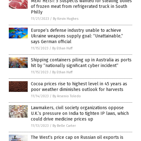
MEAT HEIST: 5 Suspects wanted for stealing boxes
of frozen meat from refrigerated truck in South
Philly
11/21/2023
/
By Kevin Hughes
Europe’s defense industry unable to achieve
Ukraine weapons supply goal: “Unattainable,”
says German official
11/15/2023
/
By Ethan Huff
Shipping containers piling up in Australia as ports
hit by “nationally significant cyber incident”
11/15/2023
/
By Ethan Huff
Cocoa prices rise to highest level in 45 years as
poor weather diminishes outlook for harvests
11/14/2023
/
By Arsenio Toledo
Lawmakers, civil society organizations oppose
U.K.’s pressure on India to tighten IP laws, which
could drive medicine prices up
11/13/2023
/
By Belle Carter
The West’s price cap on Russian oil exports is