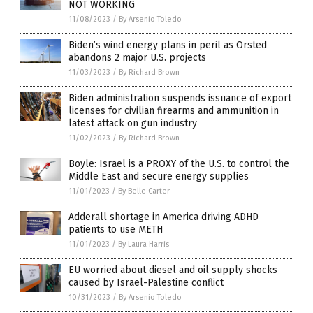
NOT WORKING
11/08/2023
/
By Arsenio Toledo
Biden’s wind energy plans in peril as Orsted
abandons 2 major U.S. projects
11/03/2023
/
By Richard Brown
Biden administration suspends issuance of export
licenses for civilian firearms and ammunition in
latest attack on gun industry
11/02/2023
/
By Richard Brown
Boyle: Israel is a PROXY of the U.S. to control the
Middle East and secure energy supplies
11/01/2023
/
By Belle Carter
Adderall shortage in America driving ADHD
patients to use METH
11/01/2023
/
By Laura Harris
EU worried about diesel and oil supply shocks
caused by Israel-Palestine conflict
10/31/2023
/
By Arsenio Toledo