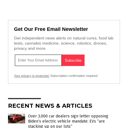
Get Our Free Email Newsletter
Get independent news alerts on natural cures, food lab
tests, cannabis medicine, science, robotics, drones,
privacy and more.
Your privacy is protected.
Subscription confirmation required.
RECENT NEWS & ARTICLES
Over 3,000 car dealers sign letter opposing
Biden’s electric vehicle mandate: EVs “are
stacking up on our lots”