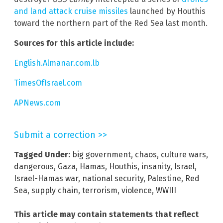
and land attack cruise missiles
launched by Houthis
toward the northern part of the Red Sea last month.
Sources for this article include:
English.Almanar.com.lb
TimesOfIsrael.com
APNews.com
Submit a correction >>
Tagged Under:
big government
,
chaos
,
culture wars
,
dangerous
,
Gaza
,
Hamas
,
Houthis
,
insanity
,
Israel
,
Israel-Hamas war
,
national security
,
Palestine
,
Red
Sea
,
supply chain
,
terrorism
,
violence
,
WWIII
This article may contain statements that reflect