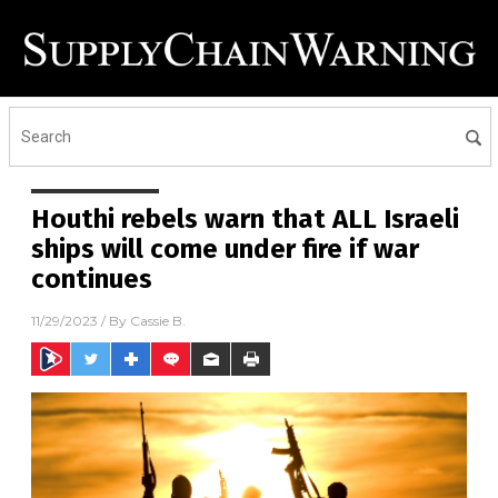
Houthi rebels warn that ALL Israeli
ships will come under fire if war
continues
11/29/2023
/ By
Cassie B.