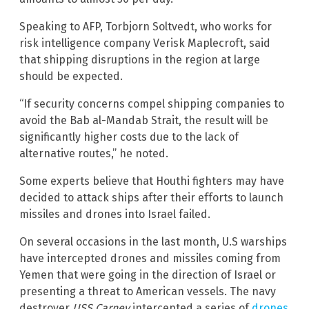
Speaking to AFP, Torbjorn Soltvedt, who works for
risk intelligence company Verisk Maplecroft, said
that shipping disruptions in the region at large
should be expected.
“If security concerns compel shipping companies to
avoid the Bab al-Mandab Strait, the result will be
significantly higher costs due to the lack of
alternative routes,” he noted.
Some experts believe that Houthi fighters may have
decided to attack ships after their efforts to launch
missiles and drones into Israel failed.
On several occasions in the last month, U.S warships
have intercepted drones and missiles coming from
Yemen that were going in the direction of Israel or
presenting a threat to American vessels. The navy
destroyer
USS Carney
intercepted a series of
drones