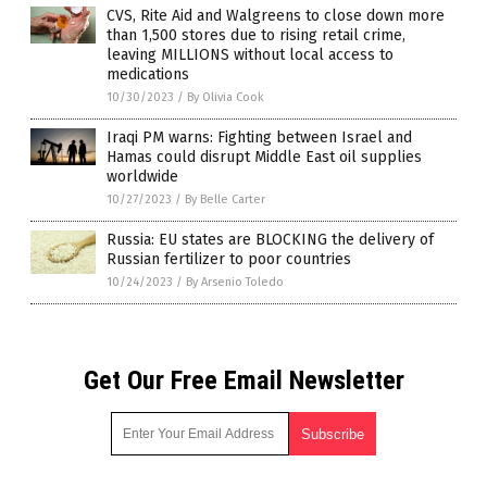
CVS, Rite Aid and Walgreens to close down more
than 1,500 stores due to rising retail crime,
leaving MILLIONS without local access to
medications
10/30/2023
/
By Olivia Cook
Iraqi PM warns: Fighting between Israel and
Hamas could disrupt Middle East oil supplies
worldwide
10/27/2023
/
By Belle Carter
Russia: EU states are BLOCKING the delivery of
Russian fertilizer to poor countries
10/24/2023
/
By Arsenio Toledo
Get Our Free Email Newsletter