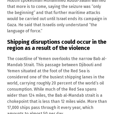
Houthi spokesman Mohammed Abdul-Salam warned
that more is to come, saying the seizure was “only
the beginning” and that further maritime attacks
would be carried out until Israel ends its campaign in
Gaza. He said that Israelis only understand “the
language of force.”
Shipping disruptions could occur in the
region as a result of the violence
The coastline of Yemen overlooks the narrow Bab al-
Mandab Strait. This passage between Djibouti and
Yemen situated at the foot of the Red Sea is
considered one of the busiest shipping lanes in the
world, carrying roughly 20 percent of the world’s oil
consumption. While much of the Red Sea spans
wider than 124 miles, the Bab al-Mandab strait is a
chokepoint that is less than 12 miles wide. More than
17,000 ships pass through it every year, which
amounts to almost 50 per day.