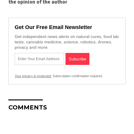
the opinion of the author
Get Our Free Email Newsletter
Get independent news alerts on natural cures, food lab
tests, cannabis medicine, science, robotics, drones,
privacy and more.
Your privacy is protected.
Subscription confirmation required.
COMMENTS