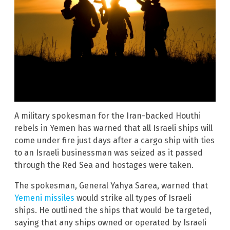
A military spokesman for the Iran-backed Houthi
rebels in Yemen has warned that all Israeli ships will
come under fire just days after a cargo ship with ties
to an Israeli businessman was seized as it passed
through the Red Sea and hostages were taken.
The spokesman, General Yahya Sarea, warned that
Yemeni missiles
would strike all types of Israeli
ships. He outlined the ships that would be targeted,
saying that any ships owned or operated by Israeli