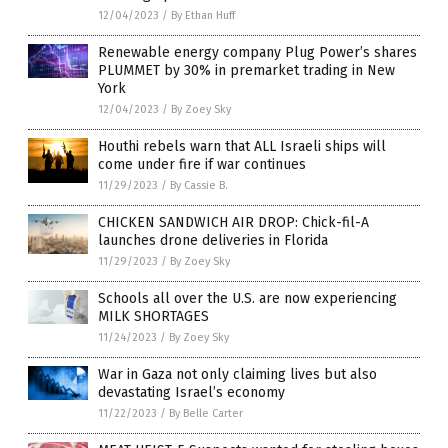
12/04/2023
/
By Ethan Huff
Renewable energy company Plug Power’s shares
PLUMMET by 30% in premarket trading in New
York
12/04/2023
/
By Zoey Sky
Houthi rebels warn that ALL Israeli ships will
come under fire if war continues
11/29/2023
/
By Cassie B.
CHICKEN SANDWICH AIR DROP: Chick-fil-A
launches drone deliveries in Florida
11/29/2023
/
By Zoey Sky
Schools all over the U.S. are now experiencing
MILK SHORTAGES
11/24/2023
/
By Zoey Sky
War in Gaza not only claiming lives but also
devastating Israel’s economy
11/22/2023
/
By Belle Carter