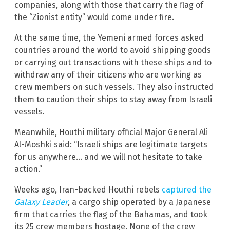
companies, along with those that carry the flag of
the “Zionist entity” would come under fire.
At the same time, the Yemeni armed forces asked
countries around the world to avoid shipping goods
or carrying out transactions with these ships and to
withdraw any of their citizens who are working as
crew members on such vessels. They also instructed
them to caution their ships to stay away from Israeli
vessels.
Meanwhile, Houthi military official Major General Ali
Al-Moshki said: “Israeli ships are legitimate targets
for us anywhere… and we will not hesitate to take
action.”
Weeks ago, Iran-backed Houthi rebels
captured the
Galaxy Leader
, a cargo ship operated by a Japanese
firm that carries the flag of the Bahamas, and took
its 25 crew members hostage. None of the crew