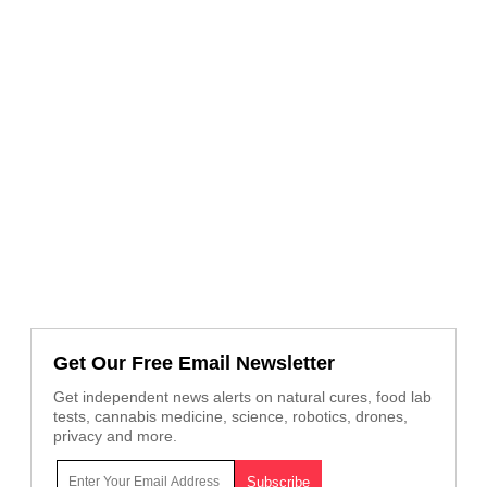
Get Our Free Email Newsletter
Get independent news alerts on natural cures, food lab
tests, cannabis medicine, science, robotics, drones,
privacy and more.