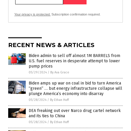
Your privacy is protected.
Subscription confirmation required.
RECENT NEWS & ARTICLES
Biden admin to sell off almost 1M BARRELS from
U.S. fuel reserves in desperate attempt to lower
pump prices
05/29/2024
/
By Ava Grace
Biden amps up war on coal in bid to turn America
“green” … but energy infrastructure collapse will
plunge America’s economy into disarray
05/28/2024
/
By Ethan Huff
DEA freaking out over Narco drug cartel network
and its ties to China
05/28/2024
/
By Ethan Huff