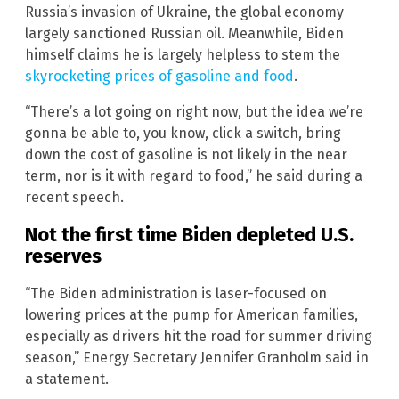
Russia’s invasion of Ukraine, the global economy
largely sanctioned Russian oil. Meanwhile, Biden
himself claims he is largely helpless to stem the
skyrocketing prices of gasoline and food
.
“There’s a lot going on right now, but the idea we’re
gonna be able to, you know, click a switch, bring
down the cost of gasoline is not likely in the near
term, nor is it with regard to food,” he said during a
recent speech.
Not the first time Biden depleted U.S.
reserves
“The Biden administration is laser-focused on
lowering prices at the pump for American families,
especially as drivers hit the road for summer driving
season,” Energy Secretary Jennifer Granholm said in
a statement.