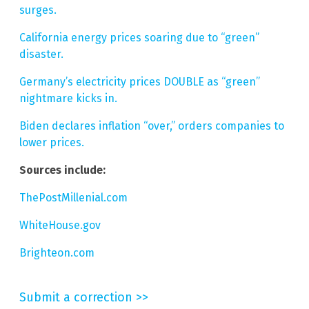
surges.
California energy prices soaring due to “green”
disaster.
Germany’s electricity prices DOUBLE as “green”
nightmare kicks in.
Biden declares inflation “over,” orders companies to
lower prices.
Sources include:
ThePostMillenial.com
WhiteHouse.gov
Brighteon.com
Submit a correction >>