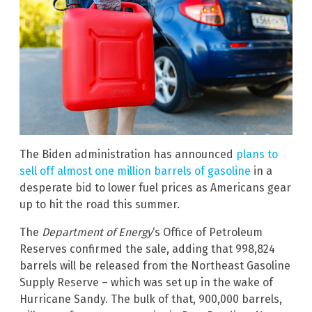
The Biden administration has announced
plans to
sell off almost one million barrels of gasoline
in a
desperate bid to lower fuel prices as Americans gear
up to hit the road this summer.
The
Department of Energy
‘s Office of Petroleum
Reserves confirmed the sale, adding that 998,824
barrels will be released from the Northeast Gasoline
Supply Reserve – which was set up in the wake of
Hurricane Sandy. The bulk of that, 900,000 barrels,