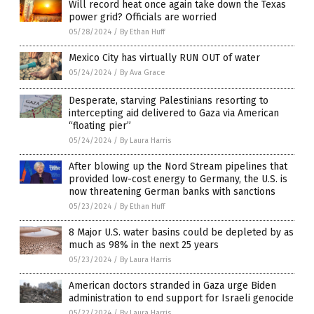
Will record heat once again take down the Texas
power grid? Officials are worried
05/28/2024
/
By Ethan Huff
Mexico City has virtually RUN OUT of water
05/24/2024
/
By Ava Grace
Desperate, starving Palestinians resorting to
intercepting aid delivered to Gaza via American
“floating pier”
05/24/2024
/
By Laura Harris
After blowing up the Nord Stream pipelines that
provided low-cost energy to Germany, the U.S. is
now threatening German banks with sanctions
05/23/2024
/
By Ethan Huff
8 Major U.S. water basins could be depleted by as
much as 98% in the next 25 years
05/23/2024
/
By Laura Harris
American doctors stranded in Gaza urge Biden
administration to end support for Israeli genocide
05/22/2024
/
By Laura Harris