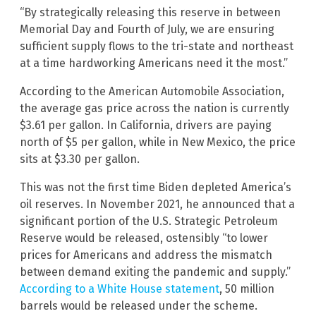
“By strategically releasing this reserve in between
Memorial Day and Fourth of July, we are ensuring
sufficient supply flows to the tri-state and northeast
at a time hardworking Americans need it the most.”
According to the American Automobile Association,
the average gas price across the nation is currently
$3.61 per gallon. In California, drivers are paying
north of $5 per gallon, while in New Mexico, the price
sits at $3.30 per gallon.
This was not the first time Biden depleted America’s
oil reserves. In November 2021, he announced that a
significant portion of the U.S. Strategic Petroleum
Reserve would be released, ostensibly “to lower
prices for Americans and address the mismatch
between demand exiting the pandemic and supply.”
According to a White House statement
, 50 million
barrels would be released under the scheme.