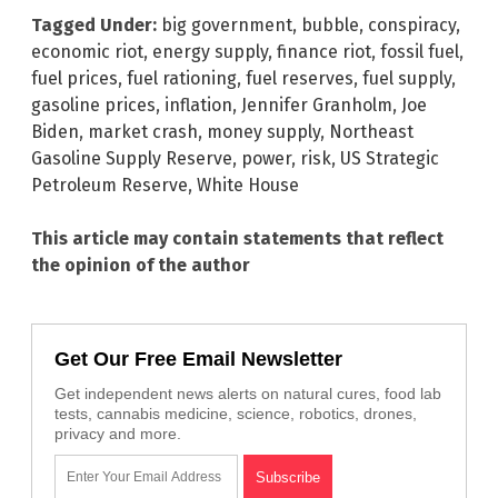
Tagged Under:
big government
,
bubble
,
conspiracy
,
economic riot
,
energy supply
,
finance riot
,
fossil fuel
,
fuel prices
,
fuel rationing
,
fuel reserves
,
fuel supply
,
gasoline prices
,
inflation
,
Jennifer Granholm
,
Joe
Biden
,
market crash
,
money supply
,
Northeast
Gasoline Supply Reserve
,
power
,
risk
,
US Strategic
Petroleum Reserve
,
White House
This article may contain statements that reflect
the opinion of the author
Get Our Free Email Newsletter
Get independent news alerts on natural cures, food lab
tests, cannabis medicine, science, robotics, drones,
privacy and more.