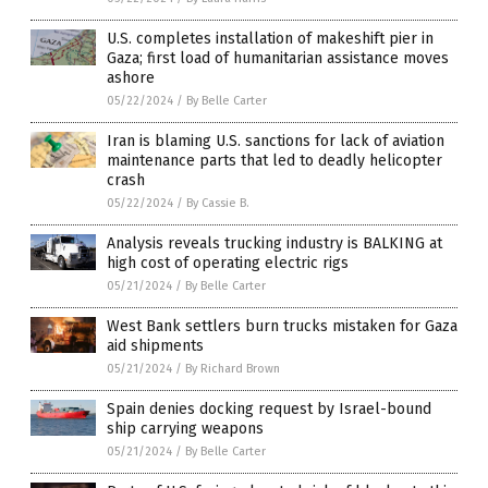
U.S. completes installation of makeshift pier in
Gaza; first load of humanitarian assistance moves
ashore
05/22/2024
/
By Belle Carter
Iran is blaming U.S. sanctions for lack of aviation
maintenance parts that led to deadly helicopter
crash
05/22/2024
/
By Cassie B.
Analysis reveals trucking industry is BALKING at
high cost of operating electric rigs
05/21/2024
/
By Belle Carter
West Bank settlers burn trucks mistaken for Gaza
aid shipments
05/21/2024
/
By Richard Brown
Spain denies docking request by Israel-bound
ship carrying weapons
05/21/2024
/
By Belle Carter