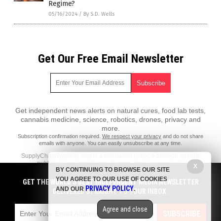
Regime?
05/16/2024
/
By S.D. Wells
Get Our Free Email Newsletter
Get independent news alerts on natural cures, food lab tests,
cannabis medicine, science, robotics, drones, privacy and
more.
Subscription confirmation required.
We respect your privacy
and do not share
emails with anyone. You can easily unsubscribe at any time.
SupplyChainWarning.com is a fact-based public education website
published by SupplyChainWarning.com Features, LLC.
X
BY CONTINUING TO BROWSE OUR SITE
All content copyright © 2021 by SupplyChainWarning.com Features,
YOU AGREE TO OUR USE OF COOKIES
GET THE WORLD'S BEST INDEPENDENT MEDIA NEWSLETTER
LLC.
PRIVACY POLICY
AND OUR
.
DELIVERED STRAIGHT TO YOUR INBOX.
Contact Us with Tips or Corrections
Agree and close
All trademarks, registered trademarks and servicemarks mentioned on
SUBSCRIBE
this site are the property of their respective owners.