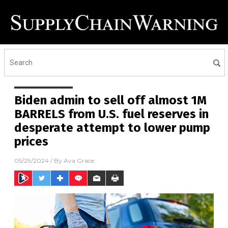
Biden admin to sell off almost 1M
BARRELS from U.S. fuel reserves in
desperate attempt to lower pump
prices
05/29/2024
/ By
Ava Grace