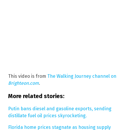
This video is from
The Walking Journey channel on
Brighteon.com
.
More related stories:
Putin bans diesel and gasoline exports, sending
distillate fuel oil prices skyrocketing.
Florida home prices stagnate as housing supply