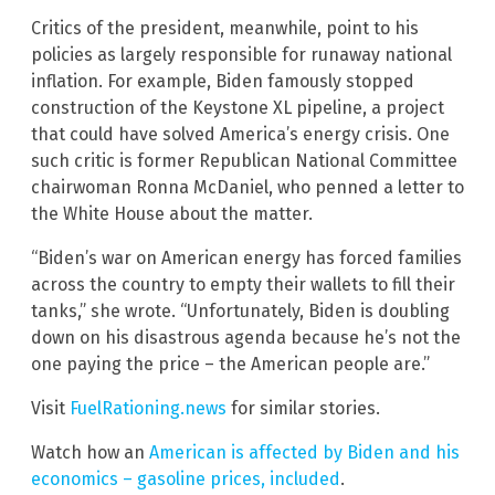
Critics of the president, meanwhile, point to his
policies as largely responsible for runaway national
inflation. For example, Biden famously stopped
construction of the Keystone XL pipeline, a project
that could have solved America’s energy crisis. One
such critic is former Republican National Committee
chairwoman Ronna McDaniel, who penned a letter to
the White House about the matter.
“Biden’s war on American energy has forced families
across the country to empty their wallets to fill their
tanks,” she wrote. “Unfortunately, Biden is doubling
down on his disastrous agenda because he’s not the
one paying the price – the American people are.”
Visit
FuelRationing.news
for similar stories.
Watch how an
American is affected by Biden and his
economics – gasoline prices, included
.