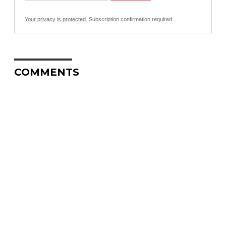
Your privacy is protected.
Subscription confirmation required.
COMMENTS