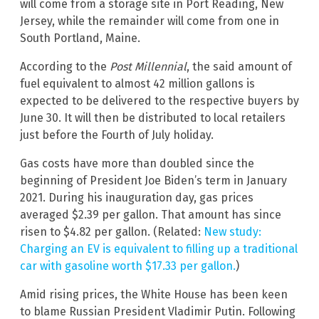
will come from a storage site in Port Reading, New
Jersey, while the remainder will come from one in
South Portland, Maine.
According to the
Post Millennial
, the said amount of
fuel equivalent to almost 42 million gallons is
expected to be delivered to the respective buyers by
June 30. It will then be distributed to local retailers
just before the Fourth of July holiday.
Gas costs have more than doubled since the
beginning of President Joe Biden’s term in January
2021. During his inauguration day, gas prices
averaged $2.39 per gallon. That amount has since
risen to $4.82 per gallon. (Related:
New study:
Charging an EV is equivalent to filling up a traditional
car with gasoline worth $17.33 per gallon.
)
Amid rising prices, the White House has been keen
to blame Russian President Vladimir Putin. Following