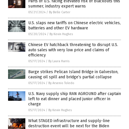
Parts of U.S. facing elevated risk of blackouts this
summer, industry expert warns
05/21/2024
/
By Belle Carter
U.S. slaps new tariffs on Chinese electric vehicles,
batteries and other EV hardware
05/20/2024
/
By Kevin Hughes
Chinese EV hatchback threatening to disrupt U.S.
auto sales with very low price and claims of
efficiency
05/17/2024
/
By Laura Harris
Barge strikes Pelican Island Bridge in Galveston,
causing oil spill and bridge’s partial collapse
05/17/2024
/
By Arsenio Toledo
U.S. Navy supply ship RAN AGROUND after captain
left to eat dinner and placed junior officer in
charge
05/17/2024
/
By Kevin Hughes
What STAGED infrastructure and supply-line
destruction event will be next for the Biden