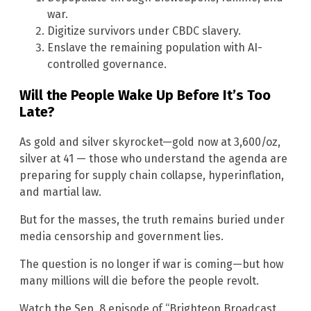
war.
Digitize survivors under CBDC slavery.
Enslave the remaining population with AI-
controlled governance.
Will the People Wake Up Before It’s Too
Late?
As gold and silver skyrocket—gold now at 3,600/oz,
silver at 41 — those who understand the agenda are
preparing for supply chain collapse, hyperinflation,
and martial law.
But for the masses, the truth remains buried under
media censorship and government lies.
The question is no longer if war is coming—but how
many millions will die before the people revolt.
Watch the Sep. 8 episode of “Brighteon Broadcast