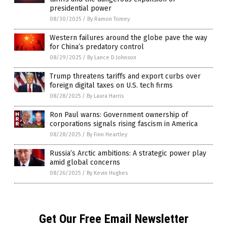
presidential power
08/30/2025
/
By Ramon Tomey
Western failures around the globe pave the way
for China’s predatory control
08/29/2025
/
By Lance D Johnson
Trump threatens tariffs and export curbs over
foreign digital taxes on U.S. tech firms
08/28/2025
/
By Laura Harris
Ron Paul warns: Government ownership of
corporations signals rising fascism in America
08/28/2025
/
By Finn Heartley
Russia’s Arctic ambitions: A strategic power play
amid global concerns
08/26/2025
/
By Kevin Hughes
Get Our Free Email Newsletter