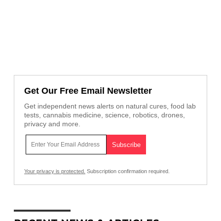
Get Our Free Email Newsletter
Get independent news alerts on natural cures, food lab
tests, cannabis medicine, science, robotics, drones,
privacy and more.
Your privacy is protected.
Subscription confirmation required.