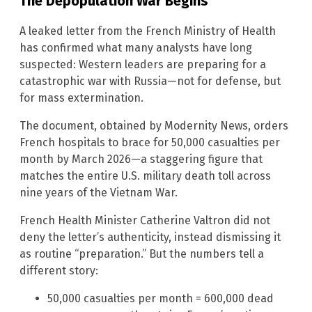
The Depopulation War Begins
A leaked letter from the French Ministry of Health
has confirmed what many analysts have long
suspected: Western leaders are preparing for a
catastrophic war with Russia—not for defense, but
for mass extermination.
The document, obtained by Modernity News, orders
French hospitals to brace for 50,000 casualties per
month by March 2026—a staggering figure that
matches the entire U.S. military death toll across
nine years of the Vietnam War.
French Health Minister Catherine Valtron did not
deny the letter’s authenticity, instead dismissing it
as routine “preparation.” But the numbers tell a
different story:
50,000 casualties per month = 600,000 dead