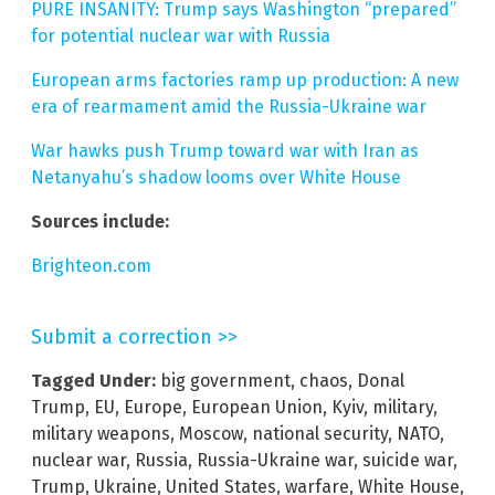
PURE INSANITY: Trump says Washington “prepared”
for potential nuclear war with Russia
European arms factories ramp up production: A new
era of rearmament amid the Russia-Ukraine war
War hawks push Trump toward war with Iran as
Netanyahu’s shadow looms over White House
Sources include:
Brighteon.com
Submit a correction >>
Tagged Under:
big government
,
chaos
,
Donal
Trump
,
EU
,
Europe
,
European Union
,
Kyiv
,
military
,
military weapons
,
Moscow
,
national security
,
NATO
,
nuclear war
,
Russia
,
Russia-Ukraine war
,
suicide war
,
Trump
,
Ukraine
,
United States
,
warfare
,
White House
,