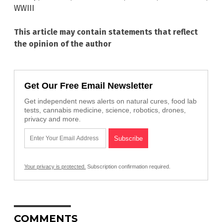
WWIII
This article may contain statements that reflect
the opinion of the author
Get Our Free Email Newsletter
Get independent news alerts on natural cures, food lab
tests, cannabis medicine, science, robotics, drones,
privacy and more.
Your privacy is protected.
Subscription confirmation required.
COMMENTS