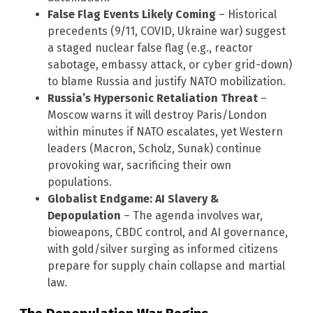
False Flag Events Likely Coming
– Historical
precedents (9/11, COVID, Ukraine war) suggest
a staged nuclear false flag (e.g., reactor
sabotage, embassy attack, or cyber grid-down)
to blame Russia and justify NATO mobilization.
Russia’s Hypersonic Retaliation Threat
–
Moscow warns it will destroy Paris/London
within minutes if NATO escalates, yet Western
leaders (Macron, Scholz, Sunak) continue
provoking war, sacrificing their own
populations.
Globalist Endgame: AI Slavery &
Depopulation
– The agenda involves war,
bioweapons, CBDC control, and AI governance,
with gold/silver surging as informed citizens
prepare for supply chain collapse and martial
law.