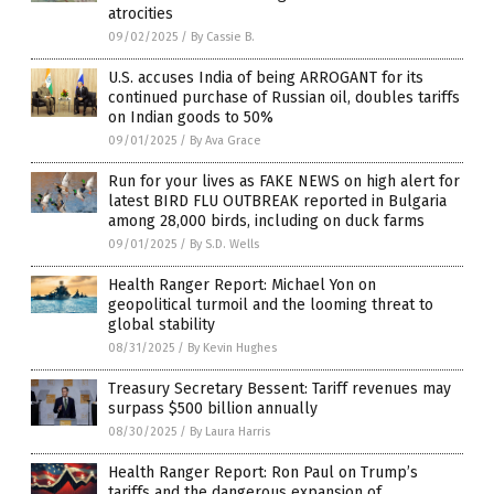
atrocities
09/02/2025
/
By Cassie B.
U.S. accuses India of being ARROGANT for its
continued purchase of Russian oil, doubles tariffs
on Indian goods to 50%
09/01/2025
/
By Ava Grace
Run for your lives as FAKE NEWS on high alert for
latest BIRD FLU OUTBREAK reported in Bulgaria
among 28,000 birds, including on duck farms
09/01/2025
/
By S.D. Wells
Health Ranger Report: Michael Yon on
geopolitical turmoil and the looming threat to
global stability
08/31/2025
/
By Kevin Hughes
Treasury Secretary Bessent: Tariff revenues may
surpass $500 billion annually
08/30/2025
/
By Laura Harris
Health Ranger Report: Ron Paul on Trump’s
tariffs and the dangerous expansion of