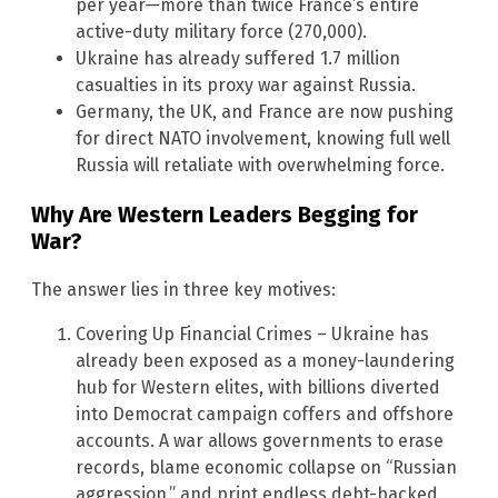
per year—more than twice France’s entire
active-duty military force (270,000).
Ukraine has already suffered 1.7 million
casualties in its proxy war against Russia.
Germany, the UK, and France are now pushing
for direct NATO involvement, knowing full well
Russia will retaliate with overwhelming force.
Why Are Western Leaders Begging for
War?
The answer lies in three key motives:
Covering Up Financial Crimes – Ukraine has
already been exposed as a money-laundering
hub for Western elites, with billions diverted
into Democrat campaign coffers and offshore
accounts. A war allows governments to erase
records, blame economic collapse on “Russian
aggression,” and print endless debt-backed