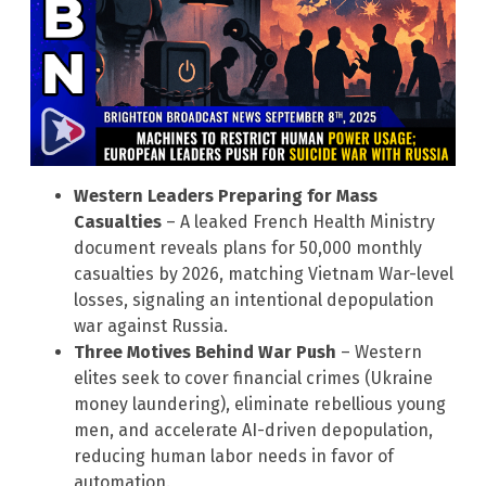
Western Leaders Preparing for Mass
Casualties
– A leaked French Health Ministry
document reveals plans for 50,000 monthly
casualties by 2026, matching Vietnam War-level
losses, signaling an intentional depopulation
war against Russia.
Three Motives Behind War Push
– Western
elites seek to cover financial crimes (Ukraine
money laundering), eliminate rebellious young
men, and accelerate AI-driven depopulation,
reducing human labor needs in favor of
automation.