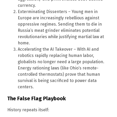
currency.
Exterminating Dissenters – Young men in
Europe are increasingly rebellious against
oppressive regimes. Sending them to die in
Russia’s meat grinder eliminates potential
revolutionaries while justifying martial law at
home.
Accelerating the AI Takeover – With AI and
robotics rapidly replacing human labor,
globalists no longer need a large population.
Energy rationing laws (like Ohio’s remote-
controlled thermostats) prove that human
survival is being sacrificed to power data
centers.
The False Flag Playbook
History repeats itself: