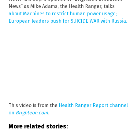
News” as Mike Adams, the Health Ranger, talks
about Machines to restrict human power usage;
European leaders push for SUICIDE WAR with Russia.
This video is from the
Health Ranger Report channel
on
Brighteon.com
.
More related stories: