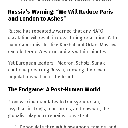
Russia’s Warning: “We Will Reduce Paris
and London to Ashes”
Russia has repeatedly warned that any NATO
escalation will result in devastating retaliation. With
hypersonic missiles like Kinzhal and Orlan, Moscow
can obliterate Western capitals within minutes.
Yet European leaders—Macron, Scholz, Sunak—
continue provoking Russia, knowing their own
populations will bear the brunt.
The Endgame: A Post-Human World
From vaccine mandates to transgenderism,
psychiatric drugs, food toxins, and now war, the
globalist playbook remains consistent:
Depopulate through bioweapons, famine, and