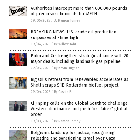
Authorities intercept more than 600,000 pounds
of precursor chemicals for METH
09/05/2025
/
By Ramon Tomey
BREAKING NEWS: U.S. crude oil production
surpasses all-time high
09/04/2025
/
By Willow Tohi
Putin and Xi strengthen strategic alliance with 20
major deals, including landmark gas pipeline
09/04/2025
/
By Kevin Hughes
Big Oil’s retreat from renewables accelerates as
Shell scraps $1B Rotterdam biofuel project
09/04/2025
/
By Cassie B.
Xi Jinping calls on the Global South to challenge
Western dominance and push for “fairer” global
order
09/03/2025
/
By Ramon Tomey
Belgium stands up for justice, recognizing
Palestine and sanctioning Israel over Gaza