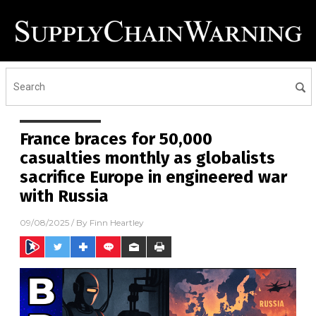
France braces for 50,000
casualties monthly as globalists
sacrifice Europe in engineered war
with Russia
09/08/2025
/ By
Finn Heartley