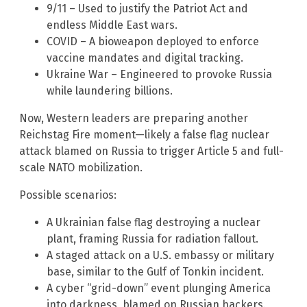
9/11 – Used to justify the Patriot Act and
endless Middle East wars.
COVID – A bioweapon deployed to enforce
vaccine mandates and digital tracking.
Ukraine War – Engineered to provoke Russia
while laundering billions.
Now, Western leaders are preparing another
Reichstag Fire moment—likely a false flag nuclear
attack blamed on Russia to trigger Article 5 and full-
scale NATO mobilization.
Possible scenarios:
A Ukrainian false flag destroying a nuclear
plant, framing Russia for radiation fallout.
A staged attack on a U.S. embassy or military
base, similar to the Gulf of Tonkin incident.
A cyber “grid-down” event plunging America
into darkness, blamed on Russian hackers.