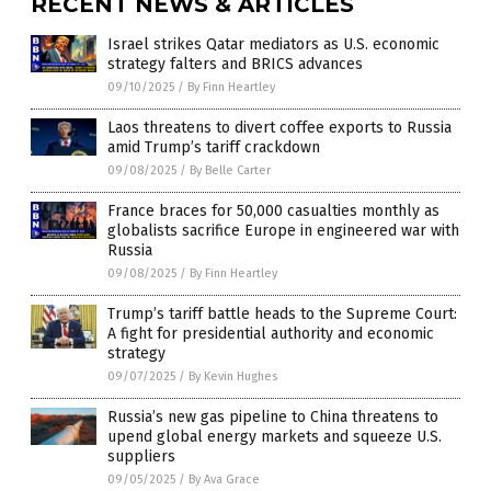
RECENT NEWS & ARTICLES
Israel strikes Qatar mediators as U.S. economic
strategy falters and BRICS advances
09/10/2025
/
By Finn Heartley
Laos threatens to divert coffee exports to Russia
amid Trump’s tariff crackdown
09/08/2025
/
By Belle Carter
France braces for 50,000 casualties monthly as
globalists sacrifice Europe in engineered war with
Russia
09/08/2025
/
By Finn Heartley
Trump’s tariff battle heads to the Supreme Court:
A fight for presidential authority and economic
strategy
09/07/2025
/
By Kevin Hughes
Russia’s new gas pipeline to China threatens to
upend global energy markets and squeeze U.S.
suppliers
09/05/2025
/
By Ava Grace