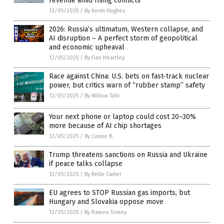
revenue amid rising conflicts
12/05/2025
/
By Kevin Hughes
2026: Russia’s ultimatum, Western collapse, and
AI disruption – A perfect storm of geopolitical
and economic upheaval
12/05/2025
/
By Finn Heartley
Race against China: U.S. bets on fast-track nuclear
power, but critics warn of “rubber stamp” safety
12/05/2025
/
By Willow Tohi
Your next phone or laptop could cost 20–30%
more because of AI chip shortages
12/05/2025
/
By Cassie B.
Trump threatens sanctions on Russia and Ukraine
if peace talks collapse
12/05/2025
/
By Belle Carter
EU agrees to STOP Russian gas imports, but
Hungary and Slovakia oppose move
12/05/2025
/
By Ramon Tomey