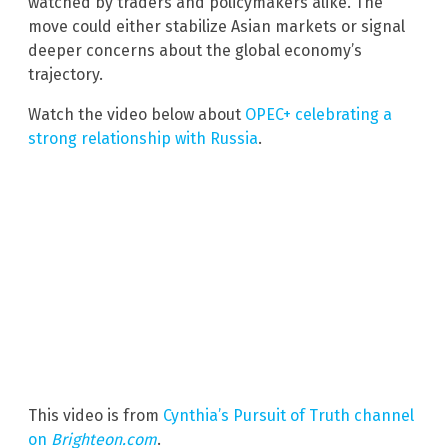
watched by traders and policymakers alike. The
move could either stabilize Asian markets or signal
deeper concerns about the global economy’s
trajectory.
Watch the video below about
OPEC+ celebrating a
strong relationship with Russia
.
This video is from
Cynthia’s Pursuit of Truth channel
on
Brighteon.com
.