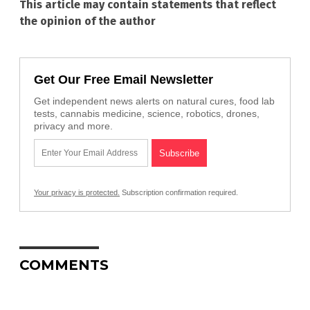
This article may contain statements that reflect
the opinion of the author
Get Our Free Email Newsletter
Get independent news alerts on natural cures, food lab
tests, cannabis medicine, science, robotics, drones,
privacy and more.
Your privacy is protected.
Subscription confirmation required.
COMMENTS