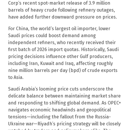
Corp’s recent spot-market release of 3.9 million
barrels of heavy crude following refinery outages,
have added further downward pressure on prices.
For China, the world’s largest oil importer, lower
Saudi prices could boost demand among
independent refiners, who recently received their
first batch of 2026 import quotas. Historically, Saudi
pricing decisions influence other Gulf producers,
including Iran, Kuwait and Iraq, affecting roughly
nine million barrels per day (bpd) of crude exports
to Asia.
Saudi Arabia’s looming price cuts underscore the
delicate balance between maintaining market share
and responding to shifting global demand. As OPEC+
navigates economic headwinds and geopolitical
tensions—including the fallout from the Russia-
Ukraine war—Riyadh’s pricing strategy will be closely