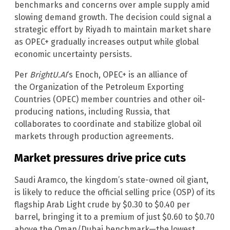
benchmarks and concerns over ample supply amid
slowing demand growth. The decision could signal a
strategic effort by Riyadh to maintain market share
as OPEC+ gradually increases output while global
economic uncertainty persists.
Per
BrightU.AI
‘s Enoch, OPEC+ is an alliance of
the Organization of the Petroleum Exporting
Countries (OPEC) member countries and other oil-
producing nations, including Russia, that
collaborates to coordinate and stabilize global oil
markets through production agreements.
Market pressures drive price cuts
Saudi Aramco, the kingdom’s state-owned oil giant,
is likely to reduce the official selling price (OSP) of its
flagship Arab Light crude by $0.30 to $0.40 per
barrel, bringing it to a premium of just $0.60 to $0.70
above the Oman/Dubai benchmark—the lowest