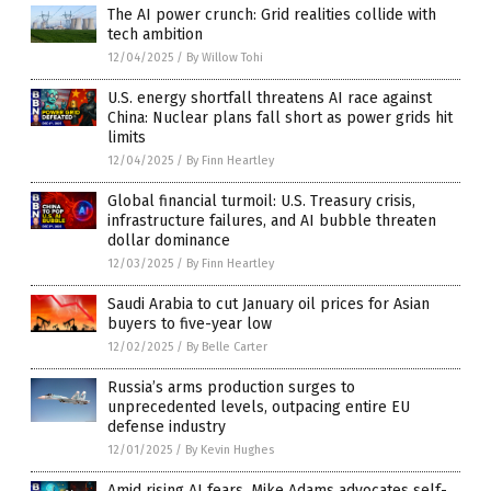
The AI power crunch: Grid realities collide with
tech ambition
12/04/2025
/
By Willow Tohi
U.S. energy shortfall threatens AI race against
China: Nuclear plans fall short as power grids hit
limits
12/04/2025
/
By Finn Heartley
Global financial turmoil: U.S. Treasury crisis,
infrastructure failures, and AI bubble threaten
dollar dominance
12/03/2025
/
By Finn Heartley
Saudi Arabia to cut January oil prices for Asian
buyers to five-year low
12/02/2025
/
By Belle Carter
Russia’s arms production surges to
unprecedented levels, outpacing entire EU
defense industry
12/01/2025
/
By Kevin Hughes
Amid rising AI fears, Mike Adams advocates self-