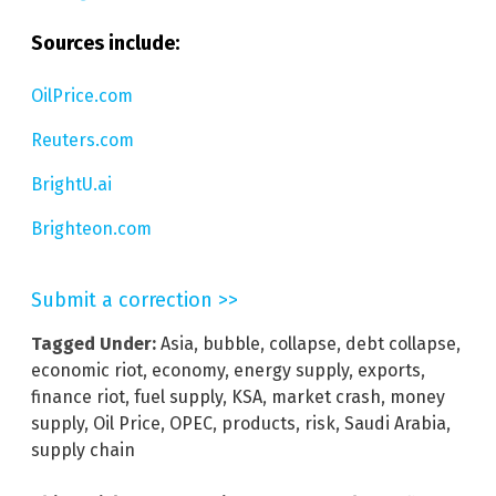
Sources include:
OilPrice.com
Reuters.com
BrightU.ai
Brighteon.com
Submit a correction >>
Tagged Under:
Asia
,
bubble
,
collapse
,
debt collapse
,
economic riot
,
economy
,
energy supply
,
exports
,
finance riot
,
fuel supply
,
KSA
,
market crash
,
money
supply
,
Oil Price
,
OPEC
,
products
,
risk
,
Saudi Arabia
,
supply chain