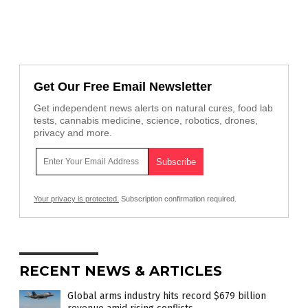
Get Our Free Email Newsletter
Get independent news alerts on natural cures, food lab
tests, cannabis medicine, science, robotics, drones,
privacy and more.
Your privacy is protected.
Subscription confirmation required.
RECENT NEWS & ARTICLES
Global arms industry hits record $679 billion