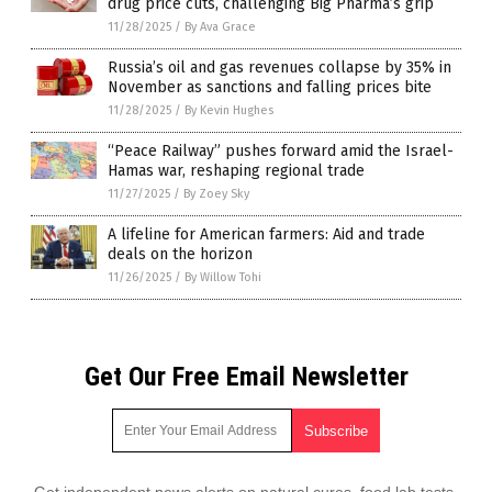
drug price cuts, challenging Big Pharma’s grip
11/28/2025
/
By Ava Grace
Russia’s oil and gas revenues collapse by 35% in
November as sanctions and falling prices bite
11/28/2025
/
By Kevin Hughes
“Peace Railway” pushes forward amid the Israel-
Hamas war, reshaping regional trade
11/27/2025
/
By Zoey Sky
A lifeline for American farmers: Aid and trade
deals on the horizon
11/26/2025
/
By Willow Tohi
Get Our Free Email Newsletter