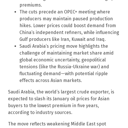
premiums.
The cuts precede an OPEC+ meeting where
producers may maintain paused production
hikes. Lower prices could boost demand from
China’s independent refiners, while influencing
Gulf producers like Iran, Kuwait and Iraq.
Saudi Arabia’s pricing move highlights the
challenge of maintaining market share amid
global economic uncertainty, geopolitical
tensions (like the Russia-Ukraine war) and
fluctuating demand—with potential ripple
effects across Asian markets.
Saudi Arabia, the world’s largest crude exporter, is
expected to slash its January oil prices for Asian
buyers to the lowest premium in five years,
according to industry sources.
The move reflects weakening Middle East spot