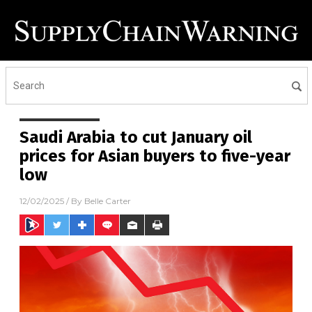
Saudi Arabia to cut January oil
prices for Asian buyers to five-year
low
12/02/2025
/ By
Belle Carter