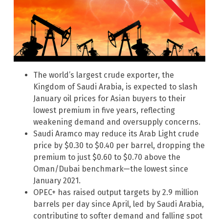
The world’s largest crude exporter, the
Kingdom of Saudi Arabia, is expected to slash
January oil prices for Asian buyers to their
lowest premium in five years, reflecting
weakening demand and oversupply concerns.
Saudi Aramco may reduce its Arab Light crude
price by $0.30 to $0.40 per barrel, dropping the
premium to just $0.60 to $0.70 above the
Oman/Dubai benchmark—the lowest since
January 2021.
OPEC+ has raised output targets by 2.9 million
barrels per day since April, led by Saudi Arabia,
contributing to softer demand and falling spot