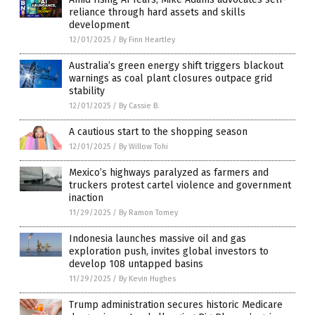
reliance through hard assets and skills
development
12/01/2025
/
By Finn Heartley
Australia’s green energy shift triggers blackout
warnings as coal plant closures outpace grid
stability
12/01/2025
/
By Cassie B.
A cautious start to the shopping season
12/01/2025
/
By Willow Tohi
Mexico’s highways paralyzed as farmers and
truckers protest cartel violence and government
inaction
11/29/2025
/
By Ramon Tomey
Indonesia launches massive oil and gas
exploration push, invites global investors to
develop 108 untapped basins
11/29/2025
/
By Kevin Hughes
Trump administration secures historic Medicare