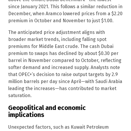
since January 2021. This follows a similar reduction in
December, when Aramco lowered prices from a $2.20
premium in October and November to just $1.00.
The anticipated price adjustment aligns with
broader market trends, including falling spot
premiums for Middle East crude. The cash Dubai
premium to swaps has declined by about $0.30 per
barrel in November compared to October, reflecting
softer demand and increased supply. Analysts note
that OPEC+’s decision to raise output targets by 2.9
million barrels per day since April—with Saudi Arabia
leading the increases—has contributed to market
saturation.
Geopolitical and economic
implications
Unexpected factors, such as Kuwait Petroleum