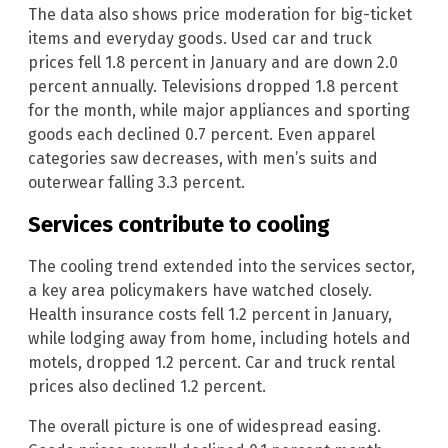
The data also shows price moderation for big-ticket
items and everyday goods. Used car and truck
prices fell 1.8 percent in January and are down 2.0
percent annually. Televisions dropped 1.8 percent
for the month, while major appliances and sporting
goods each declined 0.7 percent. Even apparel
categories saw decreases, with men’s suits and
outerwear falling 3.3 percent.
Services contribute to cooling
The cooling trend extended into the services sector,
a key area policymakers have watched closely.
Health insurance costs fell 1.2 percent in January,
while lodging away from home, including hotels and
motels, dropped 1.2 percent. Car and truck rental
prices also declined 1.2 percent.
The overall picture is one of widespread easing.