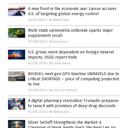
A new front in the economic war: Lavrov accuses
U.S. of targeting global energy control
02/10/2026
/
By Willow Tohi
Multi-state salmonella outbreak sparks major
supplement recall
02/08/2026
/
By Ava Grace
U.S. grows more dependent on foreign mineral
imports, USGS report finds
02/08/2026
/
By Laura Harris
NVIDIA’s next-gen GPU timeline UNRAVELS due to
critical SHORTAGE – price of computing projected
to rise
02/06/2026
/
By Lance D Johnson
A digital pharmacy revolution: TrumpRx prepares
to launch with promises of deep drug discounts
02/06/2026
/
By Willow Tohi
Silver Selloff Strengthens the Market: A
Cleansing of Weak Hands Fuels the Next Leg Up