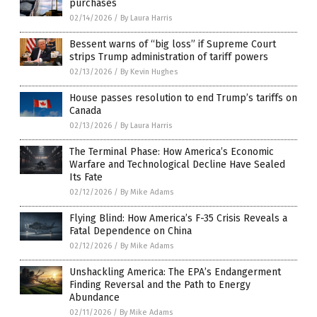
purchases
02/14/2026
/
By Laura Harris
Bessent warns of “big loss” if Supreme Court
strips Trump administration of tariff powers
02/13/2026
/
By Kevin Hughes
House passes resolution to end Trump’s tariffs on
Canada
02/13/2026
/
By Laura Harris
The Terminal Phase: How America’s Economic
Warfare and Technological Decline Have Sealed
Its Fate
02/12/2026
/
By Mike Adams
Flying Blind: How America’s F-35 Crisis Reveals a
Fatal Dependence on China
02/12/2026
/
By Mike Adams
Unshackling America: The EPA’s Endangerment
Finding Reversal and the Path to Energy
Abundance
02/11/2026
/
By Mike Adams