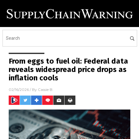
From eggs to fuel oil: Federal data
reveals widespread price drops as
inflation cools
02/16/2026
/ By
Cassie B.