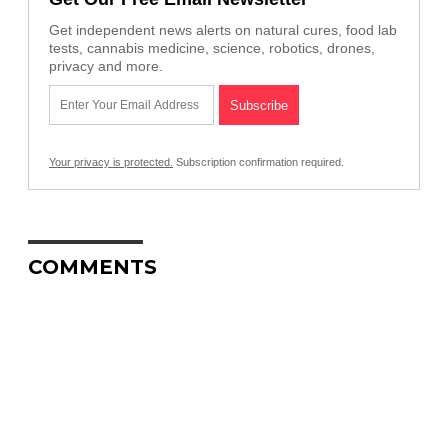
Get independent news alerts on natural cures, food lab
tests, cannabis medicine, science, robotics, drones,
privacy and more.
Your privacy is protected.
Subscription confirmation required.
COMMENTS