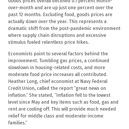
Goods prices overall declined 0.1 percent month-
over-month and are up just one percent over the
past 12 months. Excluding food, goods prices are
actually down over the year. This represents a
dramatic shift from the post-pandemic environment
where supply chain disruptions and excessive
stimulus fueled relentless price hikes.
Economists point to several factors behind the
improvement. Tumbling gas prices, a continued
slowdown in housing-related costs, and more
moderate food price increases all contributed.
Heather Long, chief economist at Navy Federal
Credit Union, called the report “great news on
inflation.” She stated, “Inflation fell to the lowest
level since May and key items such as food, gas and
rent are cooling off. This will provide much needed
relief for middle class and moderate-income
families.”