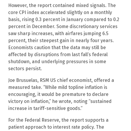
However, the report contained mixed signals. The
core CPI index accelerated slightly on a monthly
basis, rising 0.3 percent in January compared to 0.2
percent in December. Some discretionary services
saw sharp increases, with airfares jumping 6.5
percent, their steepest gain in nearly four years.
Economists caution that the data may still be
affected by disruptions from last fall’s federal
shutdown, and underlying pressures in some
sectors persist.
Joe Brusuelas, RSM US chief economist, offered a
measured take. “While mild topline inflation is
encouraging, it would be premature to declare
victory on inflation,” he wrote, noting “sustained
increase in tariff-sensitive goods.”
For the Federal Reserve, the report supports a
patient approach to interest rate policy. The