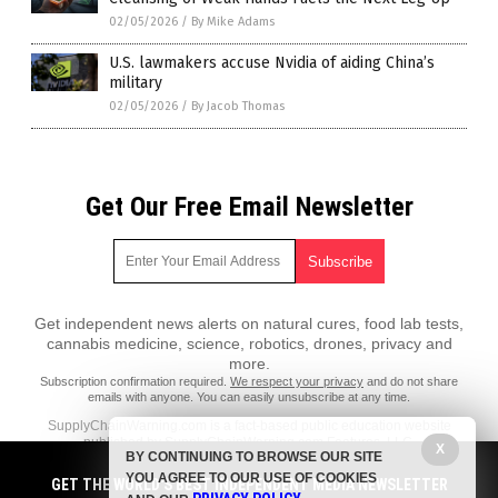
02/05/2026
/
By Mike Adams
U.S. lawmakers accuse Nvidia of aiding China’s
military
02/05/2026
/
By Jacob Thomas
Get Our Free Email Newsletter
Get independent news alerts on natural cures, food lab tests,
cannabis medicine, science, robotics, drones, privacy and
more.
Subscription confirmation required.
We respect your privacy
and do not share
emails with anyone. You can easily unsubscribe at any time.
SupplyChainWarning.com is a fact-based public education website
published by SupplyChainWarning.com Features, LLC.
X
BY CONTINUING TO BROWSE OUR SITE
All content copyright © 2021 by SupplyChainWarning.com Features,
YOU AGREE TO OUR USE OF COOKIES
GET THE WORLD'S BEST INDEPENDENT MEDIA NEWSLETTER
LLC.