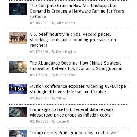
The Compute Crunch: How AI’s Unstoppable
Demand is Creating a Hardware Famine for Years
to Come
02/18/2026
/
By Mike Adams
U.S. beef industry in crisis: Record prices,
shrinking herds and mounting pressures on
ranchers
02/17/2026
/
By Kevin Hughes
The Abundance Doctrine: How China’s Strategic
Innovation Defeats U.S. Economic Strangulation
02/17/2026
/
By Mike Adams
Munich conference exposes widening US-Europe
strategic rift over defense and Ukraine
02/16/2026
/
By Willow Tohi
From eggs to fuel oil: Federal data reveals
widespread price drops as inflation cools
02/16/2026
/
By Cassie B.
Trump orders Pentagon to boost coal power