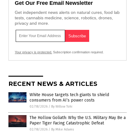
Get Our Free Email Newsletter
Get independent news alerts on natural cures, food lab
tests, cannabis medicine, science, robotics, drones,
privacy and more.
Your privacy is protected.
Subscription confirmation required.
RECENT NEWS & ARTICLES
White House targets tech giants to shield
consumers from AI’s power costs
02/18/2026
/
By Willow Tohi
The Hollow Goliath: Why the U.S. Military May Be a
Paper Tiger Facing Catastrophic Defeat
02/18/2026
/
By Mike Adams