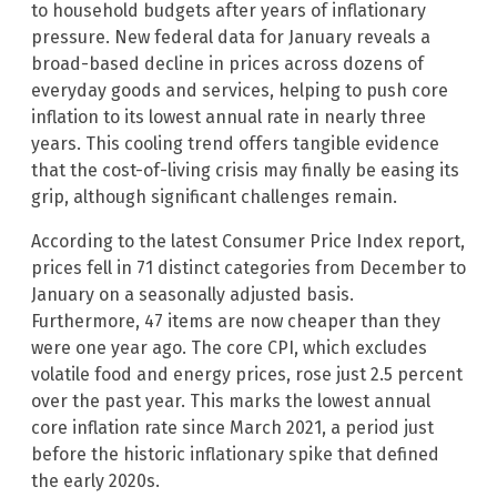
to household budgets after years of inflationary
pressure. New federal data for January reveals a
broad-based decline in prices across dozens of
everyday goods and services, helping to push core
inflation to its lowest annual rate in nearly three
years. This cooling trend offers tangible evidence
that the cost-of-living crisis may finally be easing its
grip, although significant challenges remain.
According to the latest Consumer Price Index report,
prices fell in 71 distinct categories from December to
January on a seasonally adjusted basis.
Furthermore, 47 items are now cheaper than they
were one year ago. The core CPI, which excludes
volatile food and energy prices, rose just 2.5 percent
over the past year. This marks the lowest annual
core inflation rate since March 2021, a period just
before the historic inflationary spike that defined
the early 2020s.