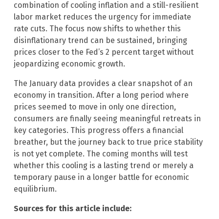
combination of cooling inflation and a still-resilient
labor market reduces the urgency for immediate
rate cuts. The focus now shifts to whether this
disinflationary trend can be sustained, bringing
prices closer to the Fed’s 2 percent target without
jeopardizing economic growth.
The January data provides a clear snapshot of an
economy in transition. After a long period where
prices seemed to move in only one direction,
consumers are finally seeing meaningful retreats in
key categories. This progress offers a financial
breather, but the journey back to true price stability
is not yet complete. The coming months will test
whether this cooling is a lasting trend or merely a
temporary pause in a longer battle for economic
equilibrium.
Sources for this article include: