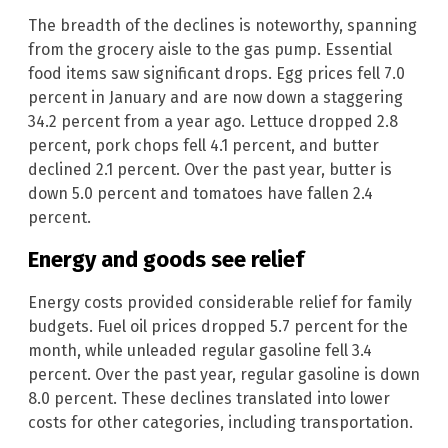
The breadth of the declines is noteworthy, spanning
from the grocery aisle to the gas pump. Essential
food items saw significant drops. Egg prices fell 7.0
percent in January and are now down a staggering
34.2 percent from a year ago. Lettuce dropped 2.8
percent, pork chops fell 4.1 percent, and butter
declined 2.1 percent. Over the past year, butter is
down 5.0 percent and tomatoes have fallen 2.4
percent.
Energy and goods see relief
Energy costs provided considerable relief for family
budgets. Fuel oil prices dropped 5.7 percent for the
month, while unleaded regular gasoline fell 3.4
percent. Over the past year, regular gasoline is down
8.0 percent. These declines translated into lower
costs for other categories, including transportation.