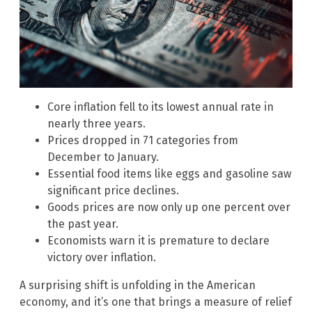
Core inflation fell to its lowest annual rate in
nearly three years.
Prices dropped in 71 categories from
December to January.
Essential food items like eggs and gasoline saw
significant price declines.
Goods prices are now only up one percent over
the past year.
Economists warn it is premature to declare
victory over inflation.
A surprising shift is unfolding in the American
economy, and it’s one that brings a measure of relief