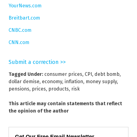
YourNews.com
Breitbart.com
CNBC.com
CNN.com
Submit a correction >>
Tagged Under:
consumer prices
,
CPI
,
debt bomb
,
dollar demise
,
economy
,
inflation
,
money supply
,
pensions
,
prices
,
products
,
risk
This article may contain statements that reflect
the opinion of the author
Get Our Free Email Newsletter