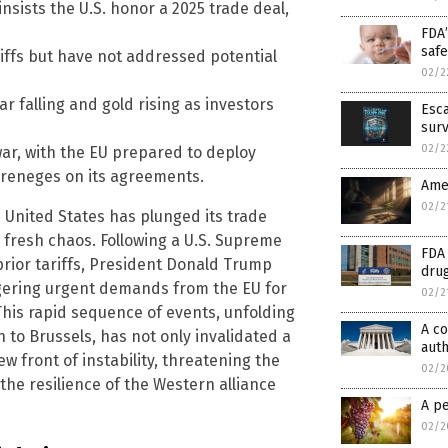
nsists the U.S. honor a 2025 trade deal,
FDA’
safe
tariffs but have not addressed potential
02/2
ar falling and gold rising as investors
Esca
surv
02/2
war, with the EU prepared to deploy
 reneges on its agreements.
Ame
02/2
e United States has plunged its trade
 fresh chaos. Following a U.S. Supreme
FDA
prior tariffs, President Donald Trump
drug
ggering urgent demands from the EU for
02/2
This rapid sequence of events, unfolding
A co
to Brussels, has not only invalidated a
auth
w front of instability, threatening the
02/2
he resilience of the Western alliance
A pe
02/2