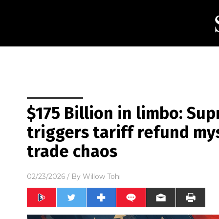
$175 Billion in limbo: Su
triggers tariff refund my
trade chaos
02/23/2026
/ By
Willow Tohi