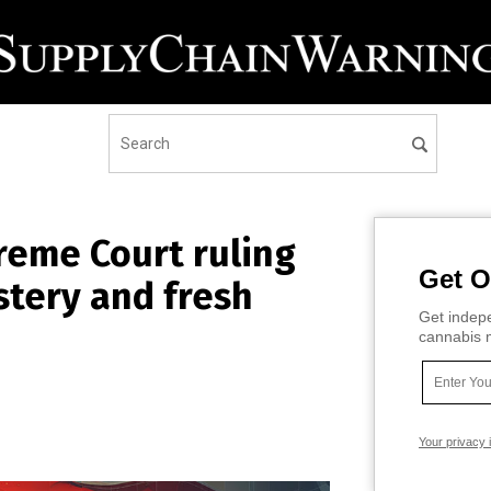
preme Court ruling
Get O
stery and fresh
Get indepe
cannabis m
Your privacy 