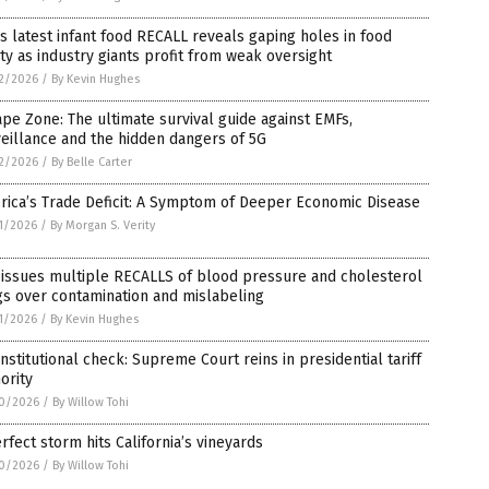
s latest infant food RECALL reveals gaping holes in food
ty as industry giants profit from weak oversight
2/2026
/
By Kevin Hughes
pe Zone: The ultimate survival guide against EMFs,
eillance and the hidden dangers of 5G
2/2026
/
By Belle Carter
rica’s Trade Deficit: A Symptom of Deeper Economic Disease
1/2026
/
By Morgan S. Verity
 issues multiple RECALLS of blood pressure and cholesterol
s over contamination and mislabeling
1/2026
/
By Kevin Hughes
nstitutional check: Supreme Court reins in presidential tariff
ority
0/2026
/
By Willow Tohi
rfect storm hits California’s vineyards
0/2026
/
By Willow Tohi