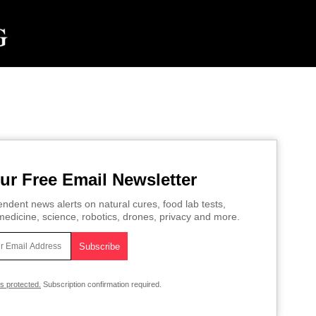
ur Free Email Newsletter
ndent news alerts on natural cures, food lab tests,
edicine, science, robotics, drones, privacy and more.
is protected.
Subscription confirmation required.