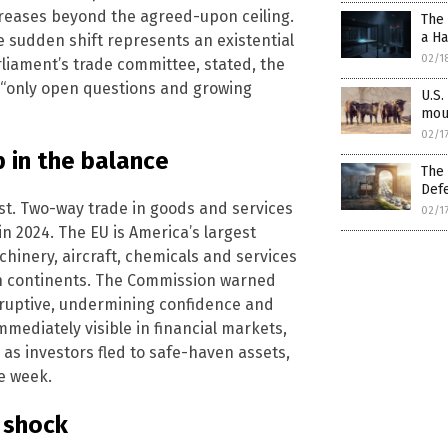
ncreases beyond the agreed-upon ceiling.
The
a H
the sudden shift represents an existential
02/1
liament’s trade committee, stated, the
s “only open questions and growing
U.S.
mou
02/1
p in the balance
The 
Defe
est. Two-way trade in goods and services
02/1
in 2024. The EU is America’s largest
chinery, aircraft, chemicals and services
oth continents. The Commission warned
isruptive, undermining confidence and
immediately visible in financial markets,
 as investors fled to safe-haven assets,
he week.
l shock