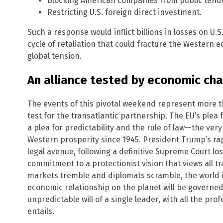
Blocking American companies from public tend
Restricting U.S. foreign direct investment.
Such a response would inflict billions in losses on U.S
cycle of retaliation that could fracture the Western 
global tension.
An alliance tested by economic ch
The events of this pivotal weekend represent more th
test for the transatlantic partnership. The EU’s plea 
a plea for predictability and the rule of law—the ver
Western prosperity since 1945. President Trump’s rap
legal avenue, following a definitive Supreme Court lo
commitment to a protectionist vision that views all tr
markets tremble and diplomats scramble, the world is
economic relationship on the planet will be governe
unpredictable will of a single leader, with all the pro
entails.