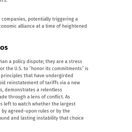
ers.
. companies, potentially triggering a
economic alliance at a time of heightened
aos
an a policy dispute; they are a stress
for the U.S. to “honor its commitments” is
y principles that have undergirded
id reinstatement of tariffs via a new
ss, demonstrates a relentless
ade through a lens of conflict. As
 left to watch whether the largest
d by agreed-upon rules or by the
found and lasting instability that choice