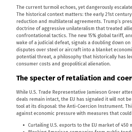
The current turmoil echoes, yet dangerously escalates
The historical context matters: the early 21st centur
reduction and multilateral agreements. Trump’s pres
doctrine of aggressive unilateralism that treated alli
confrontational tactics. The new 15% global tariff, a
wake of a judicial defeat, signals a doubling down on
disputes over steel or aircraft into a blanket economi
potential threat, a philosophy that historically has l
consumer costs and geopolitical alienation.
The specter of retaliation and coer
While U.S. Trade Representative Jamieson Greer atte
deals remain intact, the EU has signaled it will not b
tool at its disposal: the Anti-Coercion Instrument. T
against economic pressure with measures that could 
Curtailing U.S. exports to the EU market of 450 