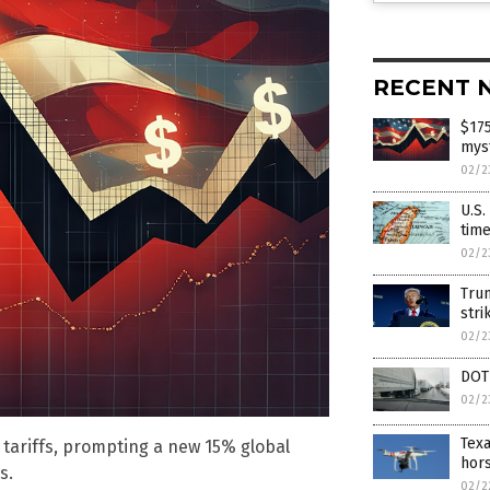
RECENT 
$175
mys
02/2
U.S.
time
02/2
Tru
str
02/2
DOT 
02/2
Texa
tariffs, prompting a new 15% global
hors
s.
02/2