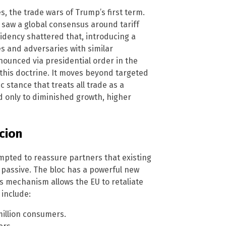
, the trade wars of Trump’s first term.
y saw a global consensus around tariff
idency shattered that, introducing a
es and adversaries with similar
nnounced via presidential order in the
 this doctrine. It moves beyond targeted
c stance that treats all trade as a
ed only to diminished growth, higher
cion
mpted to reassure partners that existing
e passive. The bloc has a powerful new
his mechanism allows the EU to retaliate
include:
million consumers.