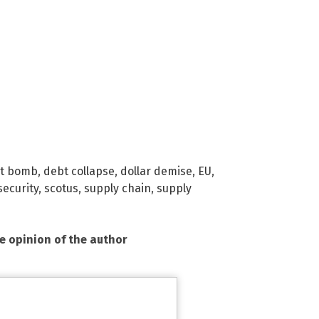
t bomb
,
debt collapse
,
dollar demise
,
EU
,
security
,
scotus
,
supply chain
,
supply
he opinion of the author