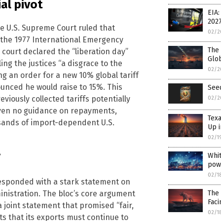
al pivot
EIA:
202
he U.S. Supreme Court ruled that
02/2
 the 1977 International Emergency
The 
court declared the “liberation day”
Glo
ng the justices “a disgrace to the
02/2
ng an order for a new 10% global tariff
ounced he would raise to 15%. This
See
viously collected tariffs potentially
02/2
iven no guidance on repayments,
Texa
usands of import-dependent U.S.
Up i
02/1
Whit
”
pow
02/1
esponded with a stark statement on
The 
inistration. The bloc’s core argument
Faci
joint statement that promised “fair,
02/1
ts that its exports must continue to