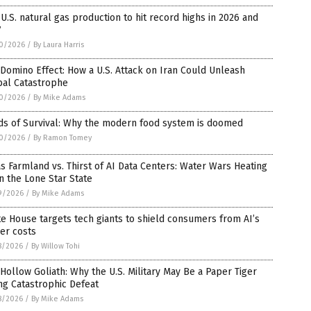
 U.S. natural gas production to hit record highs in 2026 and
7
0/2026
/
By Laura Harris
Domino Effect: How a U.S. Attack on Iran Could Unleash
bal Catastrophe
0/2026
/
By Mike Adams
ds of Survival: Why the modern food system is doomed
0/2026
/
By Ramon Tomey
s Farmland vs. Thirst of AI Data Centers: Water Wars Heating
n the Lone Star State
9/2026
/
By Mike Adams
e House targets tech giants to shield consumers from AI’s
er costs
8/2026
/
By Willow Tohi
Hollow Goliath: Why the U.S. Military May Be a Paper Tiger
ng Catastrophic Defeat
8/2026
/
By Mike Adams