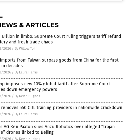
NEWS & ARTICLES
 Billion in limbo: Supreme Court ruling triggers tariff refund
tery and fresh trade chaos
3/2026
/
By Willow Tohi
 imports from Taiwan surpass goods from China for the first
 in decades
3/2026
/
By Laura Harris
mp imposes new 10% global tariff after Supreme Court
ikes down emergency powers
3/2026
/
By Kevin Hughes
removes 550 CDL training providers in nationwide crackdown
3/2026
/
By Laura Harris
s AG Ken Paxton sues Anzu Robotics over alleged “trojan
e” drones linked to Beijing
2/2026
/
By Kevin Hughes