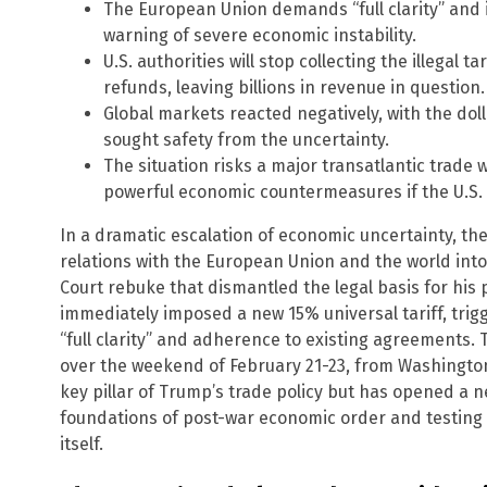
The European Union demands “full clarity” and i
warning of severe economic instability.
U.S. authorities will stop collecting the illegal 
refunds, leaving billions in revenue in question.
Global markets reacted negatively, with the doll
sought safety from the uncertainty.
The situation risks a major transatlantic trade 
powerful economic countermeasures if the U.S.
In a dramatic escalation of economic uncertainty, th
relations with the European Union and the world into
Court rebuke that dismantled the legal basis for his 
immediately imposed a new 15% universal tariff, tri
“full clarity” and adherence to existing agreements. 
over the weekend of February 21-23, from Washington 
key pillar of Trump’s trade policy but has opened a ne
foundations of post-war economic order and testing t
itself.