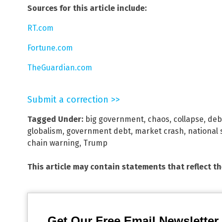
Sources for this article include:
RT.com
Fortune.com
TheGuardian.com
Submit a correction >>
Tagged Under:
big government
,
chaos
,
collapse
,
deb
globalism
,
government debt
,
market crash
,
national 
chain warning
,
Trump
This article may contain statements that reflect t
Get Our Free Email Newsletter