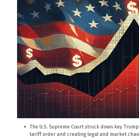
The U.S. Supreme Court struck down key Trump 
tariff order and creating legal and market chao