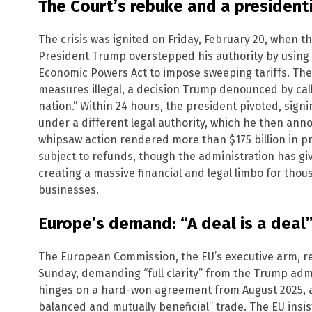
The Court’s rebuke and a presidenti
The crisis was ignited on Friday, February 20, when t
President Trump overstepped his authority by using
Economic Powers Act to impose sweeping tariffs. The 
measures illegal, a decision Trump denounced by calli
nation.” Within 24 hours, the president pivoted, signi
under a different legal authority, which he then ann
whipsaw action rendered more than $175 billion in pre
subject to refunds, though the administration has g
creating a massive financial and legal limbo for tho
businesses.
Europe’s demand: “A deal is a deal
The European Commission, the EU’s executive arm, r
Sunday, demanding “full clarity” from the Trump adm
hinges on a hard-won agreement from August 2025, a 
balanced and mutually beneficial” trade. The EU insis