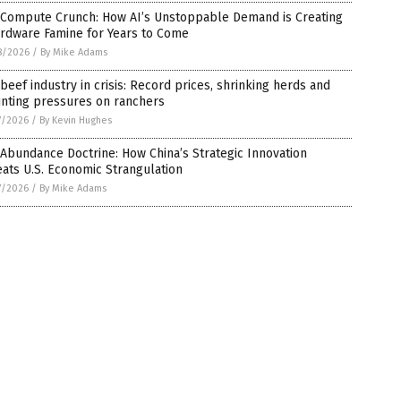
 Compute Crunch: How AI’s Unstoppable Demand is Creating
ardware Famine for Years to Come
8/2026
/
By Mike Adams
 beef industry in crisis: Record prices, shrinking herds and
nting pressures on ranchers
7/2026
/
By Kevin Hughes
Abundance Doctrine: How China’s Strategic Innovation
ats U.S. Economic Strangulation
7/2026
/
By Mike Adams