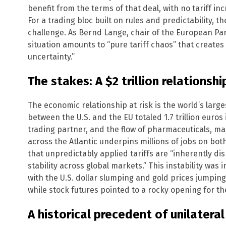
benefit from the terms of that deal, with no tariff i
For a trading bloc built on rules and predictability, 
challenge. As Bernd Lange, chair of the European Par
situation amounts to “pure tariff chaos” that create
uncertainty.”
The stakes: A $2 trillion relationshi
The economic relationship at risk is the world’s larg
between the U.S. and the EU totaled 1.7 trillion euros 
trading partner, and the flow of pharmaceuticals, ma
across the Atlantic underpins millions of jobs on b
that unpredictably applied tariffs are “inherently d
stability across global markets.” This instability was 
with the U.S. dollar slumping and gold prices jumping
while stock futures pointed to a rocky opening for t
A historical precedent of unilatera