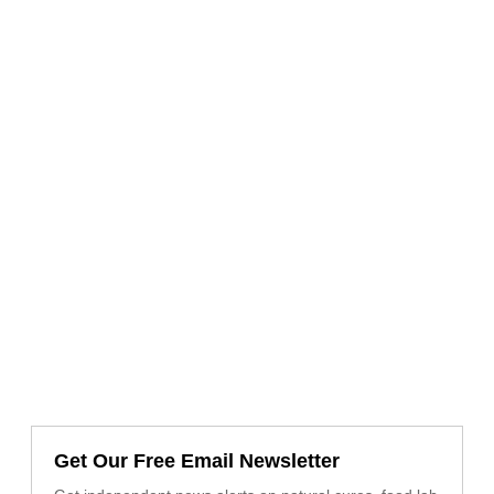
Get Our Free Email Newsletter