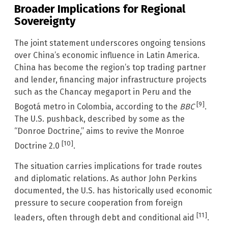
Broader Implications for Regional
Sovereignty
The joint statement underscores ongoing tensions
over China’s economic influence in Latin America.
China has become the region’s top trading partner
and lender, financing major infrastructure projects
such as the Chancay megaport in Peru and the
[9]
Bogotá metro in Colombia, according to the
BBC
.
The U.S. pushback, described by some as the
“Donroe Doctrine,” aims to revive the Monroe
[10]
Doctrine 2.0
.
The situation carries implications for trade routes
and diplomatic relations. As author John Perkins
documented, the U.S. has historically used economic
pressure to secure cooperation from foreign
[11]
leaders, often through debt and conditional aid
.