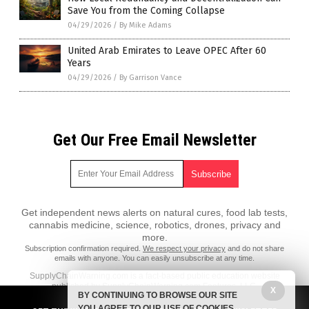
Save You from the Coming Collapse
04/29/2026
/
By Mike Adams
United Arab Emirates to Leave OPEC After 60
Years
04/29/2026
/
By Garrison Vance
Get Our Free Email Newsletter
Get independent news alerts on natural cures, food lab tests,
cannabis medicine, science, robotics, drones, privacy and
more.
Subscription confirmation required.
We respect your privacy
and do not share
emails with anyone. You can easily unsubscribe at any time.
SupplyChainWarning.com is a fact-based public education website
published by SupplyChainWarning.com Features, LLC.
X
BY CONTINUING TO BROWSE OUR SITE
All content copyright © 2021 by SupplyChainWarning.com Features,
YOU AGREE TO OUR USE OF COOKIES