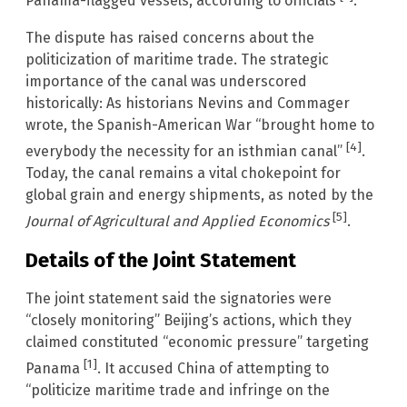
Panama-flagged vessels, according to officials
.
The dispute has raised concerns about the
politicization of maritime trade. The strategic
importance of the canal was underscored
historically: As historians Nevins and Commager
wrote, the Spanish-American War “brought home to
[4]
everybody the necessity for an isthmian canal”
.
Today, the canal remains a vital chokepoint for
global grain and energy shipments, as noted by the
[5]
Journal of Agricultural and Applied Economics
.
Details of the Joint Statement
The joint statement said the signatories were
“closely monitoring” Beijing’s actions, which they
claimed constituted “economic pressure” targeting
[1]
Panama
. It accused China of attempting to
“politicize maritime trade and infringe on the