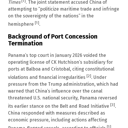
[1]
Times
. The joint statement accused China of
attempting to “politicize maritime trade and infringe
on the sovereignty of the nations” in the
[1]
hemisphere
.
Background of Port Concession
Termination
Panama’s top court in January 2026 voided the
operating license of CK Hutchison’s subsidiary for
ports at Balboa and Cristobal, citing constitutional
[2]
violations and financial irregularities
. Under
pressure from the Trump administration, which had
warned that China’s influence over the canal
threatened U.S. national security, Panama reversed
[3]
its earlier stance on the Belt and Road Initiative
.
China responded with measures described as
economic pressure, including actions affecting
[1]