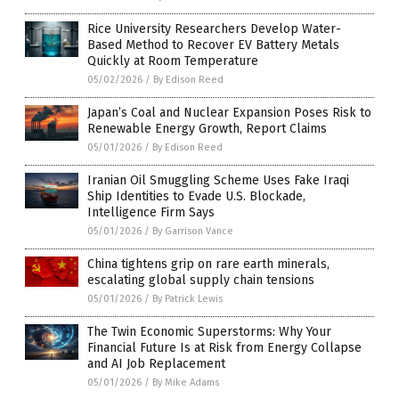
Rice University Researchers Develop Water-
Based Method to Recover EV Battery Metals
Quickly at Room Temperature
05/02/2026
/
By Edison Reed
Japan’s Coal and Nuclear Expansion Poses Risk to
Renewable Energy Growth, Report Claims
05/01/2026
/
By Edison Reed
Iranian Oil Smuggling Scheme Uses Fake Iraqi
Ship Identities to Evade U.S. Blockade,
Intelligence Firm Says
05/01/2026
/
By Garrison Vance
China tightens grip on rare earth minerals,
escalating global supply chain tensions
05/01/2026
/
By Patrick Lewis
The Twin Economic Superstorms: Why Your
Financial Future Is at Risk from Energy Collapse
and AI Job Replacement
05/01/2026
/
By Mike Adams