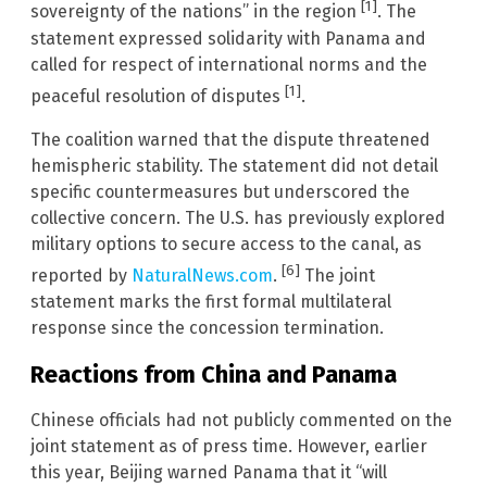
[1]
sovereignty of the nations” in the region
. The
statement expressed solidarity with Panama and
called for respect of international norms and the
[1]
peaceful resolution of disputes
.
The coalition warned that the dispute threatened
hemispheric stability. The statement did not detail
specific countermeasures but underscored the
collective concern. The U.S. has previously explored
military options to secure access to the canal, as
[6]
reported by
NaturalNews.com
.
The joint
statement marks the first formal multilateral
response since the concession termination.
Reactions from China and Panama
Chinese officials had not publicly commented on the
joint statement as of press time. However, earlier
this year, Beijing warned Panama that it “will