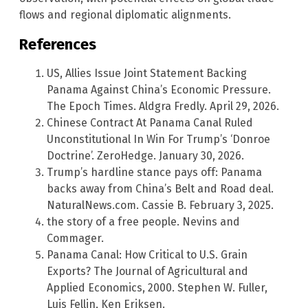
flows and regional diplomatic alignments.
References
US, Allies Issue Joint Statement Backing
Panama Against China’s Economic Pressure.
The Epoch Times. Aldgra Fredly. April 29, 2026.
Chinese Contract At Panama Canal Ruled
Unconstitutional In Win For Trump’s ‘Donroe
Doctrine’. ZeroHedge. January 30, 2026.
Trump’s hardline stance pays off: Panama
backs away from China’s Belt and Road deal.
NaturalNews.com. Cassie B. February 3, 2025.
the story of a free people. Nevins and
Commager.
Panama Canal: How Critical to U.S. Grain
Exports? The Journal of Agricultural and
Applied Economics, 2000. Stephen W. Fuller,
Luis Fellin, Ken Eriksen.