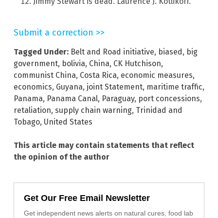
Jimmy Stewart is dead. Laurence J. Kotlikoff.
Submit a correction >>
Tagged Under:
Belt and Road initiative
,
biased
,
big
government
,
bolivia
,
China
,
CK Hutchison
,
communist China
,
Costa Rica
,
economic measures
,
economics
,
Guyana
,
joint Statement
,
maritime traffic
,
Panama
,
Panama Canal
,
Paraguay
,
port concessions
,
retaliation
,
supply chain warning
,
Trinidad and
Tobago
,
United States
This article may contain statements that reflect
the opinion of the author
Get Our Free Email Newsletter
Get independent news alerts on natural cures, food lab