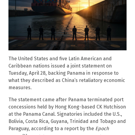
The United States and five Latin American and
Caribbean nations issued a joint statement on
Tuesday, April 28, backing Panama in response to
what they described as China’s retaliatory economic
measures.
The statement came after Panama terminated port
concessions held by Hong Kong-based CK Hutchison
at the Panama Canal. Signatories included the U.S.,
Bolivia, Costa Rica, Guyana, Trinidad and Tobago and
Paraguay, according to a report by the
Epoch