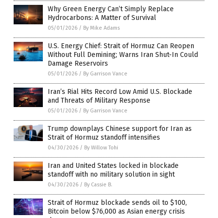
Why Green Energy Can’t Simply Replace
Hydrocarbons: A Matter of Survival
05/01/2026
/
By Mike Adams
U.S. Energy Chief: Strait of Hormuz Can Reopen
Without Full Demining; Warns Iran Shut-In Could
Damage Reservoirs
05/01/2026
/
By Garrison Vance
Iran’s Rial Hits Record Low Amid U.S. Blockade
and Threats of Military Response
05/01/2026
/
By Garrison Vance
Trump downplays Chinese support for Iran as
Strait of Hormuz standoff intensifies
04/30/2026
/
By Willow Tohi
Iran and United States locked in blockade
standoff with no military solution in sight
04/30/2026
/
By Cassie B.
Strait of Hormuz blockade sends oil to $100,
Bitcoin below $76,000 as Asian energy crisis