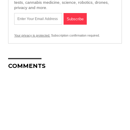
tests, cannabis medicine, science, robotics, drones,
privacy and more.
Your privacy is protected.
Subscription confirmation required.
COMMENTS