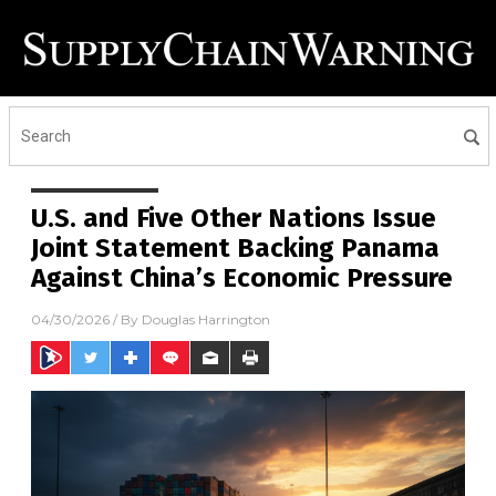
U.S. and Five Other Nations Issue
Joint Statement Backing Panama
Against China’s Economic Pressure
04/30/2026
/ By
Douglas Harrington