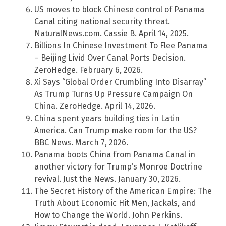
US moves to block Chinese control of Panama
Canal citing national security threat.
NaturalNews.com. Cassie B. April 14, 2025.
Billions In Chinese Investment To Flee Panama
– Beijing Livid Over Canal Ports Decision.
ZeroHedge. February 6, 2026.
Xi Says “Global Order Crumbling Into Disarray”
As Trump Turns Up Pressure Campaign On
China. ZeroHedge. April 14, 2026.
China spent years building ties in Latin
America. Can Trump make room for the US?
BBC News. March 7, 2026.
Panama boots China from Panama Canal in
another victory for Trump’s Monroe Doctrine
revival. Just the News. January 30, 2026.
The Secret History of the American Empire: The
Truth About Economic Hit Men, Jackals, and
How to Change the World. John Perkins.