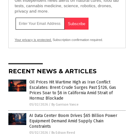
Get independent news alerts on natural cures, food lab
tests, cannabis medicine, science, robotics, drones,
privacy and more.
Your privacy is protected.
Subscription confirmation required.
RECENT NEWS & ARTICLES
Oil Prices Hit Wartime High as Iran Conflict
Escalates: Brent Crude Surges Past $126, Gas
Prices Soar to $6 in California Amid Strait of
Hormuz Blockade
05/02/2026
/
By Garrison Vance
AI Data Center Boom Drives $65 Billion Power
Equipment Demand Amid Supply Chain
Constraints
05/02/2026
/
By Edison Reed