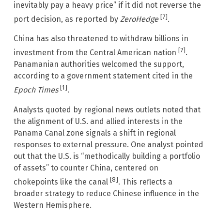
inevitably pay a heavy price” if it did not reverse the
[7]
port decision, as reported by
ZeroHedge
.
China has also threatened to withdraw billions in
[7]
investment from the Central American nation
.
Panamanian authorities welcomed the support,
according to a government statement cited in the
[1]
Epoch Times
.
Analysts quoted by regional news outlets noted that
the alignment of U.S. and allied interests in the
Panama Canal zone signals a shift in regional
responses to external pressure. One analyst pointed
out that the U.S. is “methodically building a portfolio
of assets” to counter China, centered on
[8]
chokepoints like the canal
. This reflects a
broader strategy to reduce Chinese influence in the
Western Hemisphere.