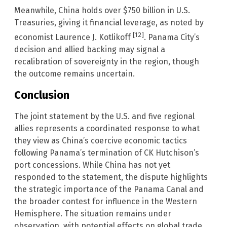
Meanwhile, China holds over $750 billion in U.S.
Treasuries, giving it financial leverage, as noted by
[12]
economist Laurence J. Kotlikoff
. Panama City’s
decision and allied backing may signal a
recalibration of sovereignty in the region, though
the outcome remains uncertain.
Conclusion
The joint statement by the U.S. and five regional
allies represents a coordinated response to what
they view as China’s coercive economic tactics
following Panama’s termination of CK Hutchison’s
port concessions. While China has not yet
responded to the statement, the dispute highlights
the strategic importance of the Panama Canal and
the broader contest for influence in the Western
Hemisphere. The situation remains under
observation, with potential effects on global trade