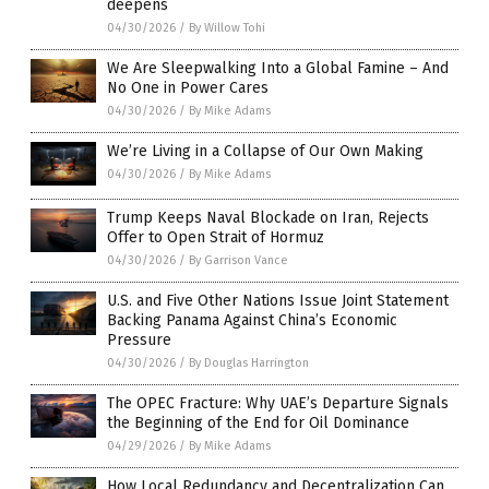
deepens
04/30/2026
/
By Willow Tohi
We Are Sleepwalking Into a Global Famine – And
No One in Power Cares
04/30/2026
/
By Mike Adams
We’re Living in a Collapse of Our Own Making
04/30/2026
/
By Mike Adams
Trump Keeps Naval Blockade on Iran, Rejects
Offer to Open Strait of Hormuz
04/30/2026
/
By Garrison Vance
U.S. and Five Other Nations Issue Joint Statement
Backing Panama Against China’s Economic
Pressure
04/30/2026
/
By Douglas Harrington
The OPEC Fracture: Why UAE’s Departure Signals
the Beginning of the End for Oil Dominance
04/29/2026
/
By Mike Adams
How Local Redundancy and Decentralization Can