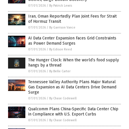
07/01/2026
/
By Patrick Lewis
Iran, Oman Reportedly Plan Joint Fees for Strait
of Hormuz Transit
07/01/2026
/
By Garrison Vance
AI Data Center Expansion Faces Grid Constraints
as Power Demand Surges
07/01/2026
/
By Edison Reed
The Hunger Clock: When the world’s food supply
hangs by a thread
07/01/2026
/
By Belle Carter
Tennessee Valley Authority Plans Major Natural
Gas Expansion as AI Data Centers Drive Demand
Surge
07/01/2026
/
By Chase Codewell
Qualcomm Plans China-Specific Data Center Chip
in Compliance with U.S. Export Curbs
07/01/2026
/
By Chase Codewell