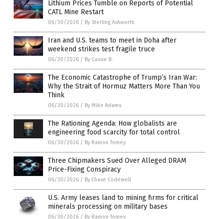
Lithium Prices Tumble on Reports of Potential
CATL Mine Restart
06/30/2026
/
By Sterling Ashworth
Iran and U.S. teams to meet in Doha after
weekend strikes test fragile truce
06/30/2026
/
By Cassie B.
The Economic Catastrophe of Trump’s Iran War:
Why the Strait of Hormuz Matters More Than You
Think
06/30/2026
/
By Mike Adams
The Rationing Agenda: How globalists are
engineering food scarcity for total control
06/30/2026
/
By Ramon Tomey
Three Chipmakers Sued Over Alleged DRAM
Price-Fixing Conspiracy
06/30/2026
/
By Chase Codewell
U.S. Army leases land to mining firms for critical
minerals processing on military bases
06/30/2026
/
By Ramon Tomey