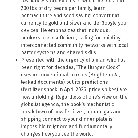
resilience: store 600 lbs of wheat berries and
200 lbs of dry beans per family, learn
permaculture and seed saving, convert fiat
currency to gold and silver and de-Google your
devices. He emphasizes that individual
bunkers are insufficient, calling for building
interconnected community networks with local
barter systems and shared skills.
Presented with the urgency of a man who has
been right for decades, “The Hunger Clock”
uses unconventional sources (Brighteon.AI,
leaked documents) but its predictions
(fertilizer shock in April 2026, price spikes) are
now unfolding. Regardless of one’s view on the
globalist agenda, the book’s mechanistic
breakdown of how fertilizer, natural gas and
shipping connect to your dinner plate is
impossible to ignore and fundamentally
changes how you see the world.