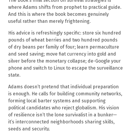
The book’s final section on survival strategies is
where Adams shifts from prophet to practical guide.
And this is where the book becomes genuinely
useful rather than merely frightening.
His advice is refreshingly specific: store six hundred
pounds of wheat berries and two hundred pounds
of dry beans per family of four; learn permaculture
and seed saving; move fiat currency into gold and
silver before the monetary collapse; de-Google your
phone and switch to Linux to escape the surveillance
state.
Adams doesn’t pretend that individual preparation
is enough. He calls for building community networks,
forming local barter systems and supporting
political candidates who reject globalism. His vision
of resilience isn’t the lone survivalist in a bunker—
it’s interconnected neighborhoods sharing skills,
seeds and security.