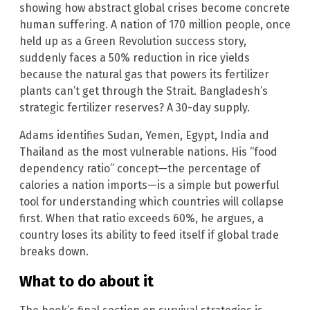
showing how abstract global crises become concrete
human suffering. A nation of 170 million people, once
held up as a Green Revolution success story,
suddenly faces a 50% reduction in rice yields
because the natural gas that powers its fertilizer
plants can’t get through the Strait. Bangladesh’s
strategic fertilizer reserves? A 30-day supply.
Adams identifies Sudan, Yemen, Egypt, India and
Thailand as the most vulnerable nations. His “food
dependency ratio” concept—the percentage of
calories a nation imports—is a simple but powerful
tool for understanding which countries will collapse
first. When that ratio exceeds 60%, he argues, a
country loses its ability to feed itself if global trade
breaks down.
What to do about it