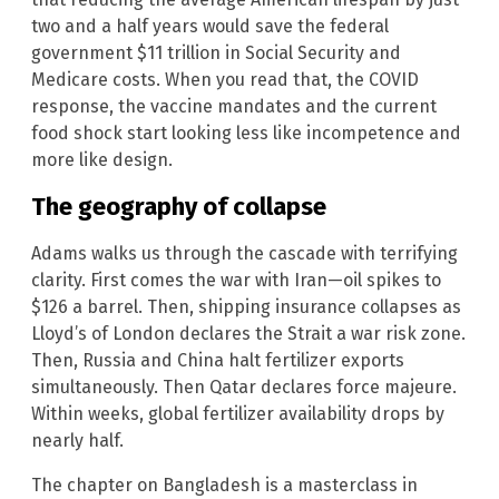
two and a half years would save the federal
government $11 trillion in Social Security and
Medicare costs. When you read that, the COVID
response, the vaccine mandates and the current
food shock start looking less like incompetence and
more like design.
The geography of collapse
Adams walks us through the cascade with terrifying
clarity. First comes the war with Iran—oil spikes to
$126 a barrel. Then, shipping insurance collapses as
Lloyd’s of London declares the Strait a war risk zone.
Then, Russia and China halt fertilizer exports
simultaneously. Then Qatar declares force majeure.
Within weeks, global fertilizer availability drops by
nearly half.
The chapter on Bangladesh is a masterclass in