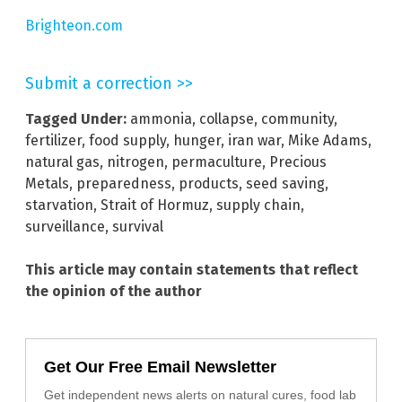
Brighteon.com
Submit a correction >>
Tagged Under:
ammonia
,
collapse
,
community
,
fertilizer
,
food supply
,
hunger
,
iran war
,
Mike Adams
,
natural gas
,
nitrogen
,
permaculture
,
Precious
Metals
,
preparedness
,
products
,
seed saving
,
starvation
,
Strait of Hormuz
,
supply chain
,
surveillance
,
survival
This article may contain statements that reflect
the opinion of the author
Get Our Free Email Newsletter
Get independent news alerts on natural cures, food lab