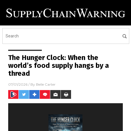
The Hunger Clock: When the
world’s food supply hangs by a
thread
07/01/2026
/ By
Belle Carter