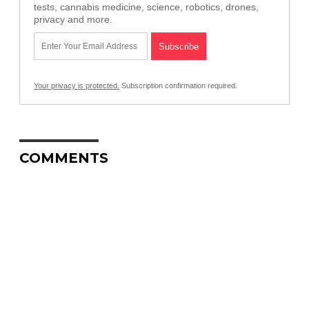
tests, cannabis medicine, science, robotics, drones,
privacy and more.
Your privacy is protected.
Subscription confirmation required.
COMMENTS