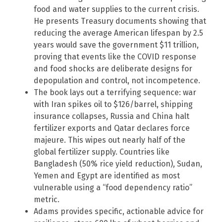
food and water supplies to the current crisis.
He presents Treasury documents showing that
reducing the average American lifespan by 2.5
years would save the government $11 trillion,
proving that events like the COVID response
and food shocks are deliberate designs for
depopulation and control, not incompetence.
The book lays out a terrifying sequence: war
with Iran spikes oil to $126/barrel, shipping
insurance collapses, Russia and China halt
fertilizer exports and Qatar declares force
majeure. This wipes out nearly half of the
global fertilizer supply. Countries like
Bangladesh (50% rice yield reduction), Sudan,
Yemen and Egypt are identified as most
vulnerable using a “food dependency ratio”
metric.
Adams provides specific, actionable advice for