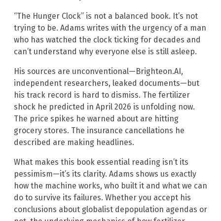
“The Hunger Clock” is not a balanced book. It’s not
trying to be. Adams writes with the urgency of a man
who has watched the clock ticking for decades and
can’t understand why everyone else is still asleep.
His sources are unconventional—Brighteon.AI,
independent researchers, leaked documents—but
his track record is hard to dismiss. The fertilizer
shock he predicted in April 2026 is unfolding now.
The price spikes he warned about are hitting
grocery stores. The insurance cancellations he
described are making headlines.
What makes this book essential reading isn’t its
pessimism—it’s its clarity. Adams shows us exactly
how the machine works, who built it and what we can
do to survive its failures. Whether you accept his
conclusions about globalist depopulation agendas or