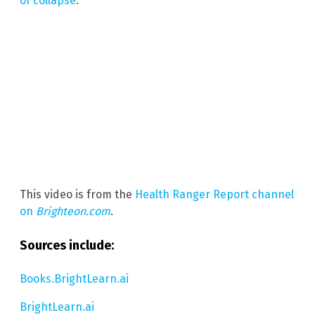
of collapse
.
This video is from the
Health Ranger Report channel
on
Brighteon.com
.
Sources include:
Books.BrightLearn.ai
BrightLearn.ai