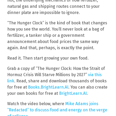
not, the underlying mechanics of how fertilizer,
natural gas and shipping routes connect to your
dinner plate are impossible to ignore.
“The Hunger Clock” is the kind of book that changes
how you see the world. You’ll never look at a bag of
fertilizer, a tanker ship or a government
announcement about food prices the same way
again. And that, perhaps, is exactly the point.
Read it. Then start growing your own food.
Grab a copy of “The Hunger Clock: How the Strait of
Hormuz Crisis Will Starve Millions by 2027”
via this
link
. Read, share and download thousands of books
for free at
Books.BrightLearn.AI
. You can also create
your own books for free at
BrightLearn.AI
.
Watch the video below, where
Mike Adams joins
“Redacted” to discuss food and energy on the verge