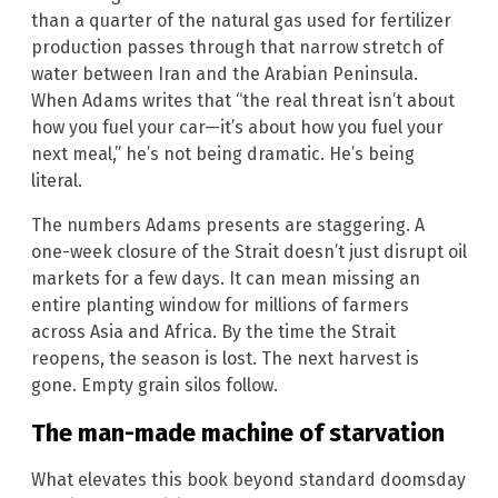
than a quarter of the natural gas used for fertilizer
production passes through that narrow stretch of
water between Iran and the Arabian Peninsula.
When Adams writes that “the real threat isn’t about
how you fuel your car—it’s about how you fuel your
next meal,” he’s not being dramatic. He’s being
literal.
The numbers Adams presents are staggering. A
one-week closure of the Strait doesn’t just disrupt oil
markets for a few days. It can mean missing an
entire planting window for millions of farmers
across Asia and Africa. By the time the Strait
reopens, the season is lost. The next harvest is
gone. Empty grain silos follow.
The man-made machine of starvation
What elevates this book beyond standard doomsday