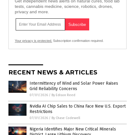
Get independent news alerts on natural cures, food lab
tests, cannabis medicine, science, robotics, drones,
privacy and more.
Your privacy is protected.
Subscription confirmation required.
RECENT NEWS & ARTICLES
Intermittency of Wind and Solar Power Raises
Grid Reliability Concerns
07/01/2026
/
By Edison Reed
Nvidia AI Chip Sales to China Face New U.S. Export
Restrictions
07/01/2026
/
By Chase Codewell
Nigeria Identifies Major New Critical Minerals
District, Large Lithium Discovery