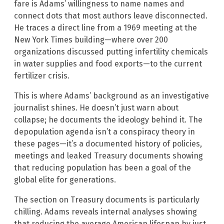
fare is Adams’ willingness to name names and
connect dots that most authors leave disconnected.
He traces a direct line from a 1969 meeting at the
New York Times building—where over 200
organizations discussed putting infertility chemicals
in water supplies and food exports—to the current
fertilizer crisis.
This is where Adams’ background as an investigative
journalist shines. He doesn’t just warn about
collapse; he documents the ideology behind it. The
depopulation agenda isn’t a conspiracy theory in
these pages—it’s a documented history of policies,
meetings and leaked Treasury documents showing
that reducing population has been a goal of the
global elite for generations.
The section on Treasury documents is particularly
chilling. Adams reveals internal analyses showing
that reducing the average American lifespan by just