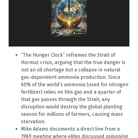
“The Hunger Clock” reframes the Strait of
Hormuz crisis, arguing that the true danger is
not an oil shortage but a collapse in natural
gas-dependent ammonia production. Since
60% of the world’s ammonia (used for nitrogen
fertilizer) relies on this gas and a quarter of
that gas passes through the Strait, any
disruption would destroy the global planting
season for millions of farmers, causing mass
starvation.
Mike Adams documents a direct line from a
1969 meeting where elites discussed poisoning