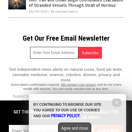
IMO: Iran and Oman Begin Coordinated Evacuation
of Stranded Vessels Through Strait of Hormuz
06/29/2026
/
By Garrison Vance
Get Our Free Email Newsletter
Get independent news alerts on natural cures, food lab tests,
cannabis medicine, science, robotics, drones, privacy and
more.
Subscription confirmation required.
We respect your privacy
and do not share
emails with anyone. You can easily unsubscribe at any time.
SupplyChainWarning.com is a fact-based public education website
published by SupplyChainWarning.com Features, LLC.
X
BY CONTINUING TO BROWSE OUR SITE
All content copyright © 2021 by SupplyChainWarning.com Features,
YOU AGREE TO OUR USE OF COOKIES
GET THE WORLD'S BEST INDEPENDENT MEDIA NEWSLETTER
LLC.
PRIVACY POLICY
AND OUR
.
DELIVERED STRAIGHT TO YOUR INBOX.
Contact Us with Tips or Corrections
Agree and close
All trademarks, registered trademarks and servicemarks mentioned on
SUBSCRIBE