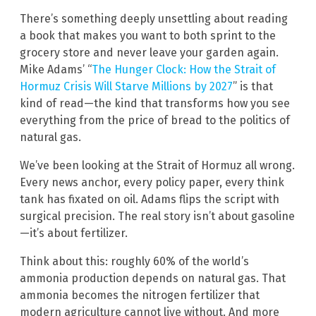
There’s something deeply unsettling about reading
a book that makes you want to both sprint to the
grocery store and never leave your garden again.
Mike Adams’ “
The Hunger Clock: How the Strait of
Hormuz Crisis Will Starve Millions by 2027
” is that
kind of read—the kind that transforms how you see
everything from the price of bread to the politics of
natural gas.
We’ve been looking at the Strait of Hormuz all wrong.
Every news anchor, every policy paper, every think
tank has fixated on oil. Adams flips the script with
surgical precision. The real story isn’t about gasoline
—it’s about fertilizer.
Think about this: roughly 60% of the world’s
ammonia production depends on natural gas. That
ammonia becomes the nitrogen fertilizer that
modern agriculture cannot live without. And more