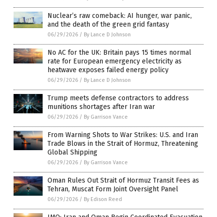
Nuclear’s raw comeback: AI hunger, war panic,
and the death of the green grid fantasy
06/29/2026
/
By Lance D Johnson
No AC for the UK: Britain pays 15 times normal
rate for European emergency electricity as
heatwave exposes failed energy policy
06/29/2026
/
By Lance D Johnson
Trump meets defense contractors to address
munitions shortages after Iran war
06/29/2026
/
By Garrison Vance
From Warning Shots to War Strikes: U.S. and Iran
Trade Blows in the Strait of Hormuz, Threatening
Global Shipping
06/29/2026
/
By Garrison Vance
Oman Rules Out Strait of Hormuz Transit Fees as
Tehran, Muscat Form Joint Oversight Panel
06/29/2026
/
By Edison Reed