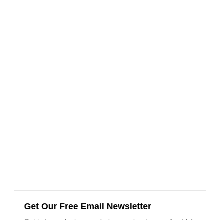
Get Our Free Email Newsletter