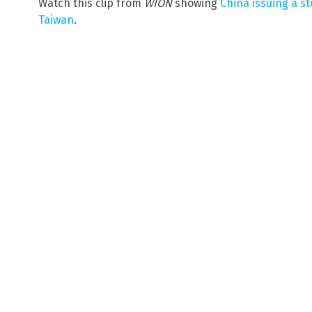
Watch this clip from
WION
showing
China issuing a s
Taiwan
.