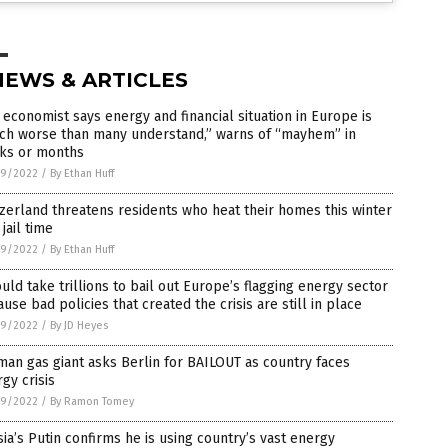
NEWS & ARTICLES
economist says energy and financial situation in Europe is
ch worse than many understand,” warns of “mayhem” in
ks or months
9/2022
/
By Ethan Huff
zerland threatens residents who heat their homes this winter
 jail time
9/2022
/
By Ethan Huff
ould take trillions to bail out Europe’s flagging energy sector
use bad policies that created the crisis are still in place
9/2022
/
By JD Heyes
an gas giant asks Berlin for BAILOUT as country faces
gy crisis
9/2022
/
By Ramon Tomey
ia’s Putin confirms he is using country’s vast energy