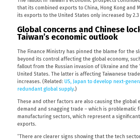
The fallout in Taiwan’s economic prospects continue
that its combined exports to China, Hong Kong and M
its exports to the United States only increased by 2.3
Global concerns and Chinese loc
Taiwan’s economic outlook
The Finance Ministry has pinned the blame for the s
beyond its control affecting the global economy, such
fallout from the Russian invasion of Ukraine and th
United States. The latter is affecting Taiwanese tr
increases. (Related:
US, Japan to develop next-gener
redundant global supply
.)
These and other factors are also causing the global
demand and snagging trade – which is problematic fo
manufacturing sectors, which represent a significan
exports.
“There are clearer signs showing that the tech sect