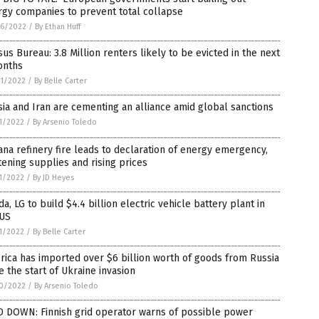
rgy companies to prevent total collapse
6/2022
/
By Ethan Huff
us Bureau: 3.8 Million renters likely to be evicted in the next
onths
1/2022
/
By Belle Carter
ia and Iran are cementing an alliance amid global sanctions
1/2022
/
By Arsenio Toledo
ana refinery fire leads to declaration of energy emergency,
tening supplies and rising prices
1/2022
/
By JD Heyes
a, LG to build $4.4 billion electric vehicle battery plant in
 US
1/2022
/
By Belle Carter
ica has imported over $6 billion worth of goods from Russia
e the start of Ukraine invasion
0/2022
/
By Arsenio Toledo
D DOWN: Finnish grid operator warns of possible power