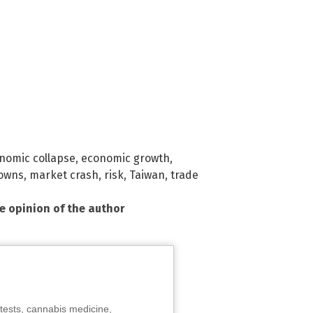
nomic collapse
,
economic growth
,
owns
,
market crash
,
risk
,
Taiwan
,
trade
he opinion of the author
tests, cannabis medicine,