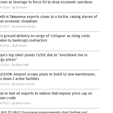
rves as leverage to force EU to drop economic sanctions
9/2022
/
By JD Heyes
th in Taiwanese exports slows to a trickle, raising alarms of
bal economic slowdown
9/2022
/
By Arsenio Toledo
x ground delivery on verge of ‘collapse’ as rising costs
aten to bankrupt contractors
8/2022
/
By JD Heyes
pe’s top steel plants CLOSE due to “exorbitant rise in
rgy prices”
7/2022
/
By Ethan Huff
LOSION: Amazon scraps plans to build 42 new warehouses,
s down 2 active facilities
7/2022
/
By Arsenio Toledo
ia to halt oil exports to nations that impose price cap on
sian crude
6/2022
/
By Belle Carter
 BIG TO FAIL? European governments start bailing out