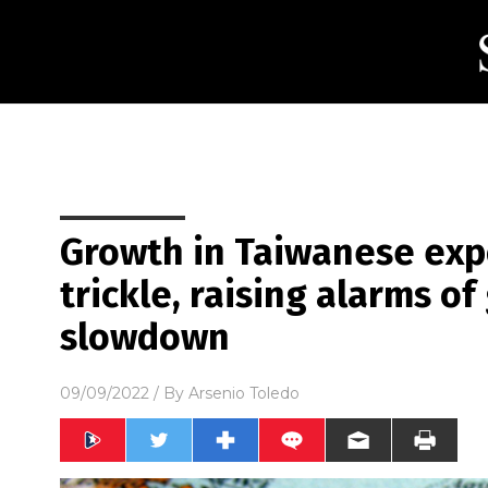
Growth in Taiwanese expo
trickle, raising alarms o
slowdown
09/09/2022
/ By
Arsenio Toledo