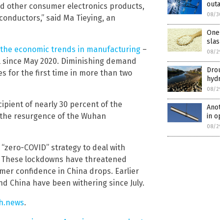
outa
d other consumer electronics products,
08/3
onductors,” said Ma Tieying, an
One 
slas
the economic trends in manufacturing
–
08/2
evel since May 2020. Diminishing demand
Drou
s for the first time in more than two
hyd
08/2
cipient of nearly 30 percent of the
Anot
g the resurgence of the Wuhan
in o
08/2
“zero-COVID” strategy to deal with
y. These lockdowns have threatened
er confidence in China drops. Earlier
d China have been withering since July.
h.news
.