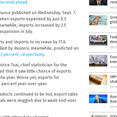
 turmoil ahead
.
rese
09/0
inance
published on Wednesday, Sept. 7,
Grow
, when exports expanded by just 0.3
glo
eanwhile, imports increased by 3.5
09/0
expansion in July.
FedE
s and imports to increase by 11.6
thre
09/0
olled by
Reuters
, meanwhile, predicted an
.1 percent, respectively
.
Euro
ene
ice Tsai, chief statistician for the
09/0
d that it saw little chance of exports
IMP
the year. Worse yet, exports for
shut
 percent year-over-year.
09/0
oducts continued to be hot, export sales
Russ
tals were sluggish due to weak end-user
Rus
09/0
TOO