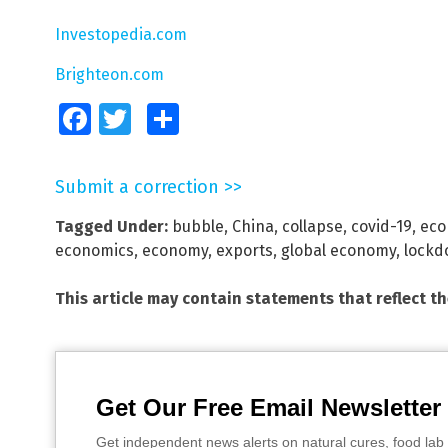
Investopedia.com
Brighteon.com
Facebook
Twitter
Share
Submit a correction >>
Tagged Under:
bubble
,
China
,
collapse
,
covid-19
,
eco
economics
,
economy
,
exports
,
global economy
,
lockd
This article may contain statements that reflect t
Get Our Free Email Newsletter
Get independent news alerts on natural cures, food lab 