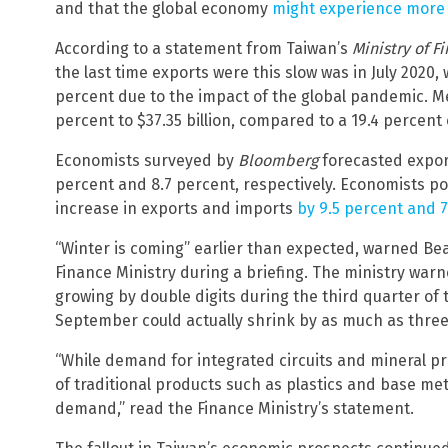
and that the global economy
might experience more
According to a statement from Taiwan’s
Ministry of F
the last time exports were this slow was in July 2020
percent due to the impact of the global pandemic. M
percent to $37.35 billion, compared to a 19.4 percent 
Economists surveyed by
Bloomberg
forecasted export
percent and 8.7 percent, respectively. Economists p
increase in exports and imports
by 9.5 percent and 7
“Winter is coming” earlier than expected, warned Beatr
Finance Ministry during a briefing. The ministry warne
growing by double digits during the third quarter of 
September could actually shrink by as much as three
“While demand for integrated circuits and mineral pr
of traditional products such as plastics and base me
demand,” read the Finance Ministry’s statement.