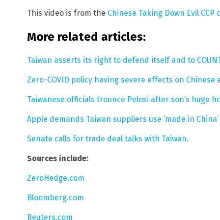
This video is from the
Chinese Taking Down Evil CCP
More related articles:
Taiwan asserts its right to defend itself and to COU
Zero-COVID policy having severe effects on Chinese
Taiwanese officials trounce Pelosi after son’s huge h
Apple demands Taiwan suppliers use ‘made in China’ 
Senate calls for trade deal talks with Taiwan
.
Sources include:
ZeroHedge.com
Bloomberg.com
Reuters.com