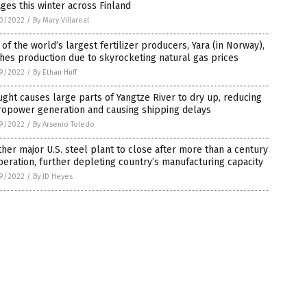
ges this winter across Finland
0/2022
/
By Mary Villareal
of the world’s largest fertilizer producers, Yara (in Norway),
hes production due to skyrocketing natural gas prices
9/2022
/
By Ethan Huff
ght causes large parts of Yangtze River to dry up, reducing
ropower generation and causing shipping delays
9/2022
/
By Arsenio Toledo
her major U.S. steel plant to close after more than a century
peration, further depleting country’s manufacturing capacity
9/2022
/
By JD Heyes