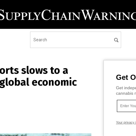
rts slows to a
Get O
f global economic
Get indepe
cannabis m
Your privacy 