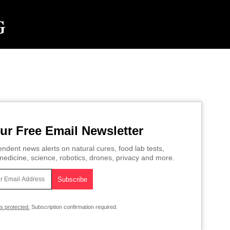
ur Free Email Newsletter
ndent news alerts on natural cures, food lab tests,
edicine, science, robotics, drones, privacy and more.
is protected.
Subscription confirmation required.