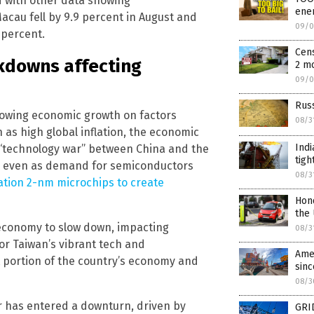
d with other data showing
ene
acau fell by 9.9 percent in August and
09/0
 percent.
Cens
kdowns affecting
2 m
09/0
Russ
lowing economic growth on factors
08/3
 as high global inflation, the economic
Indi
e “technology war” between China and the
tigh
ade even as demand for semiconductors
08/3
ation 2-nm microchips to create
Hond
the
 economy to slow down, impacting
08/3
r Taiwan’s vibrant tech and
Amer
t portion of the country’s economy and
sinc
08/3
or has entered a downturn, driven by
GRI