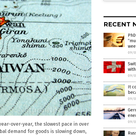
RECENT 
PhD 
“mu
wee
09/0
Swit
with
09/0
It c
beca
09/0
Germ
ener
09/0
ear-over-year, the slowest pace in over
lobal demand for goods is slowing down,
Russ