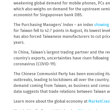
weakening global demand for mobile phones, PCs an
which also weighs on demand for the upstream semic
economist for Singaporean bank DBS.
The Purchasing Managers’ Index – an index
showing 
for Taiwan fell to 42.7 points in August, its lowest l
has also forced Taiwanese manufacturers to cut price
years.
In China, Taiwan’s largest trading partner and the re
country’s exports, uncertainties have risen followin
coronavirus (COVID-19).
The Chinese Communist Party has been executing its 
outbreaks, leading to lockdowns all over the countr
demand coming from Taiwan, as business and consum
data suggests that trade relations between Taiwan an
Learn more about the global economy at
MarketCras