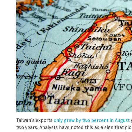
Taiwan’s exports
only grew by two percent in August
y
two years. Analysts have noted this as a sign that g