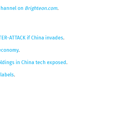
 channel on
Brighteon.com
.
NTER-ATTACK if China invades
.
 economy
.
oldings in China tech exposed
.
labels
.