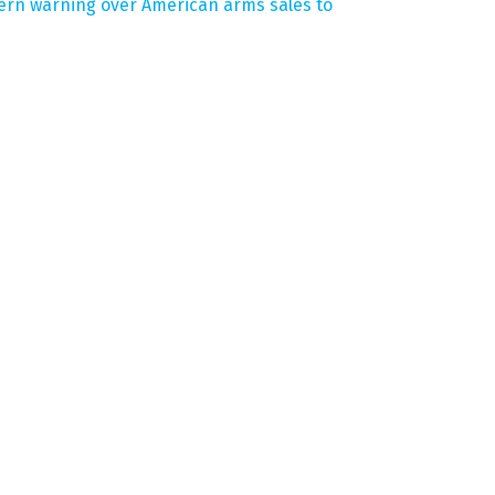
tern warning over American arms sales to