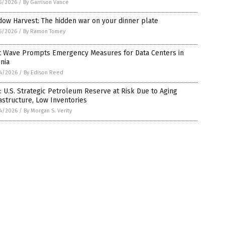
5/2026
/
By Garrison Vance
ow Harvest: The hidden war on your dinner plate
5/2026
/
By Ramon Tomey
t Wave Prompts Emergency Measures for Data Centers in
inia
4/2026
/
By Edison Reed
 U.S. Strategic Petroleum Reserve at Risk Due to Aging
astructure, Low Inventories
4/2026
/
By Morgan S. Verity