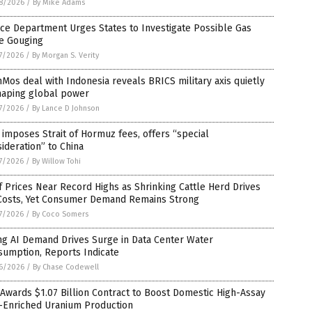
8/2026
/
By Mike Adams
ice Department Urges States to Investigate Possible Gas
ce Gouging
7/2026
/
By Morgan S. Verity
Mos deal with Indonesia reveals BRICS military axis quietly
haping global power
7/2026
/
By Lance D Johnson
 imposes Strait of Hormuz fees, offers “special
ideration” to China
7/2026
/
By Willow Tohi
 Prices Near Record Highs as Shrinking Cattle Herd Drives
Costs, Yet Consumer Demand Remains Strong
7/2026
/
By Coco Somers
ng AI Demand Drives Surge in Data Center Water
sumption, Reports Indicate
6/2026
/
By Chase Codewell
 Awards $1.07 Billion Contract to Boost Domestic High-Assay
-Enriched Uranium Production