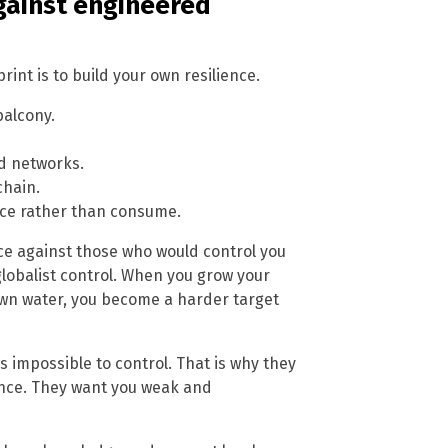
against engineered
int is to build your own resilience.
balcony.
od networks.
chain.
duce rather than consume.
iance against those who would control you
 globalist control. When you grow your
wn water, you become a harder target
is impossible to control. That is why they
ance. They want you weak and