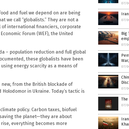
07/0
 food and fuel we depend on are being
Iran
t we call “globalists.” They are not a
07/0
 of international financiers, corporate
 Economic Forum (WEF), the United
Big 
empi
07/0
 – population reduction and full global
Pen
ocumented, these globalists have been
War
, using energy scarcity as a means of
07/0
Chin
Disc
 new, from the British blockade of
07/0
Holodomor in Ukraine. Today’s tactic is
The
07/0
climate policy. Carbon taxes, biofuel
saving the planet—they are about
Iran
es rise, everything becomes more
Kha