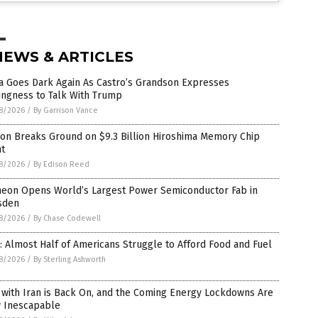
NEWS & ARTICLES
a Goes Dark Again As Castro’s Grandson Expresses
ingness to Talk With Trump
8/2026
/
By Garrison Vance
ron Breaks Ground on $9.3 Billion Hiroshima Memory Chip
nt
8/2026
/
By Edison Reed
ineon Opens World’s Largest Power Semiconductor Fab in
sden
8/2026
/
By Chase Codewell
: Almost Half of Americans Struggle to Afford Food and Fuel
8/2026
/
By Sterling Ashworth
 with Iran is Back On, and the Coming Energy Lockdowns Are
 Inescapable