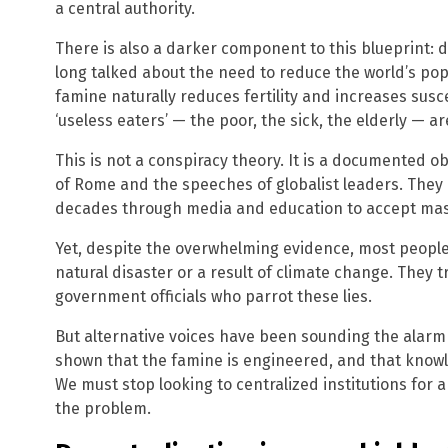
a central authority.
There is also a darker component to this blueprint: d
long talked about the need to reduce the world’s po
famine naturally reduces fertility and increases susce
‘useless eaters’ — the poor, the sick, the elderly — are
This is not a conspiracy theory. It is a documented ob
of Rome and the speeches of globalist leaders. They 
decades through media and education to accept mass
Yet, despite the overwhelming evidence, most people 
natural disaster or a result of climate change. They
government officials who parrot these lies.
But alternative voices have been sounding the alarm
shown that the famine is engineered, and that knowle
We must stop looking to centralized institutions for 
the problem.