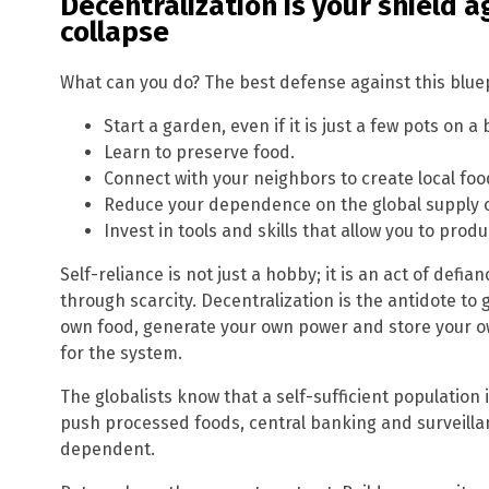
Decentralization is your shield 
collapse
What can you do? The best defense against this bluepr
Start a garden, even if it is just a few pots on a 
Learn to preserve food.
Connect with your neighbors to create local fo
Reduce your dependence on the global supply 
Invest in tools and skills that allow you to pro
Self-reliance is not just a hobby; it is an act of def
through scarcity. Decentralization is the antidote to
own food, generate your own power and store your o
for the system.
The globalists know that a self-sufficient population 
push processed foods, central banking and surveill
dependent.