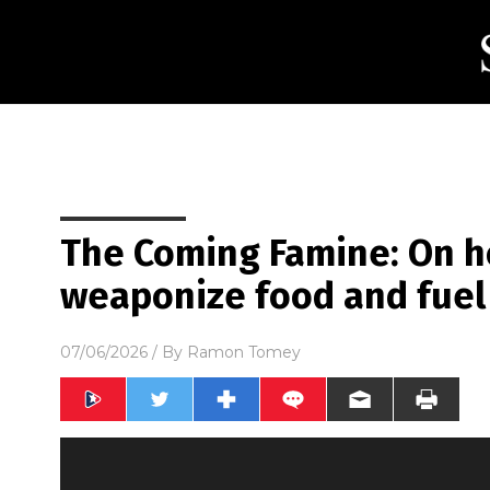
The Coming Famine: On h
weaponize food and fuel
07/06/2026
/ By
Ramon Tomey