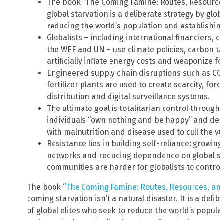
The book “The Coming Famine: Routes, Resourc
global starvation is a deliberate strategy by glob
reducing the world’s population and establishin
Globalists – including international financiers,
the WEF and UN – use climate policies, carbon
artificially inflate energy costs and weaponize f
Engineered supply chain disruptions such as C
fertilizer plants are used to create scarcity, f
distribution and digital surveillance systems.
The ultimate goal is totalitarian control throu
individuals “own nothing and be happy” and de
with malnutrition and disease used to cull the v
Resistance lies in building self-reliance: growing
networks and reducing dependence on global s
communities are harder for globalists to contro
The book “
The Coming Famine: Routes, Resources, a
coming starvation isn’t a natural disaster. It is a de
of global elites who seek to reduce the world’s popu