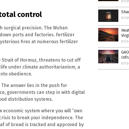
07/0
Shad
total control
07/0
h surgical precision. The Wuhan
Hea
own ports and factories. Fertilizer
Virg
sterious fires at numerous fertilizer
07/0
GAO:
Infr
Strait of Hormuz, threatens to cut off
07/0
 life under climate authoritarianism, a
into obedience.
The answer lies in the push for
ce, governments can step in with digital
food distribution systems.
ew economic system where you will “own
 crisis to break your independence. The
loaf of bread is tracked and approved by