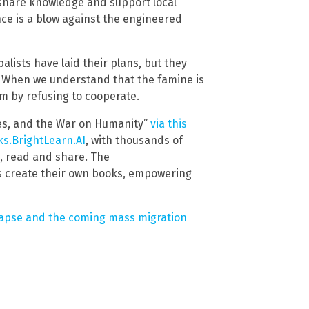
 share knowledge and support local
ce is a blow against the engineered
alists have laid their plans, but they
e. When we understand that the famine is
m by refusing to cooperate.
es, and the War on Humanity”
via this
s.BrightLearn.AI
, with thousands of
d, read and share. The
s create their own books, empowering
llapse and the coming mass migration