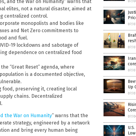
es, and the War on Humanity” warns that
07/0
al elites, not a natural disaster, aimed at
Just
g centralized control.
Pri
 corporate monopolists and bodies like
07/0
 taxes and Net Zero commitments to
Brah
ood and fuel.
res
OVID-19 lockdowns and sabotage of
07/0
orcing dependence on centralized food
Iran
cons
gh the “Great Reset” agenda, where
07/0
population is a documented objective,
ulnerable.
Beef
Up 
 food, preserving it, creating local
07/0
upply chains. Decentralized
l.
Risi
Con
nd the War on Humanity
” warns that the
07/0
liberate strategy, engineered by a network
U.S.
lation and bring every human being
Low