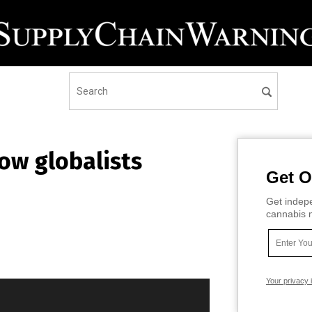
ow globalists
Get O
Get indepe
cannabis m
Your privacy 