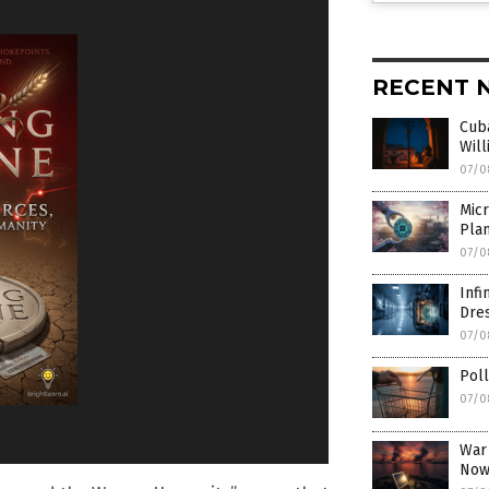
RECENT 
Cub
Will
07/0
Mic
Pla
07/0
Inf
Dre
07/0
Poll
07/0
War
Now