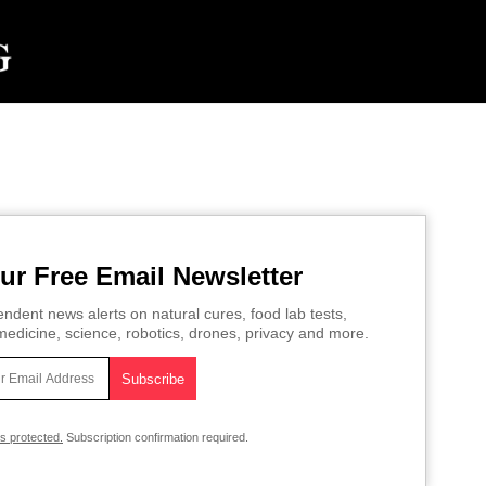
ur Free Email Newsletter
ndent news alerts on natural cures, food lab tests,
edicine, science, robotics, drones, privacy and more.
is protected.
Subscription confirmation required.