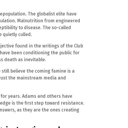
epopulation. The globalist elite have
pulation. Malnutrition from engineered
ptibility to disease. The so-called
 quietly culled.
jective found in the writings of the Club
have been conditioning the public for
 death as inevitable.
still believe the coming famine is a
 trust the mainstream media and
 for years. Adams and others have
dge is the first step toward resistance.
answers, as they are the ones creating