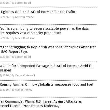
6/2026
/
By Edison Reed
 Tightens Grip on Strait of Hormuz Tanker Traffic
6/2026
/
By Garrison Vance
Tech is scrambling to secure scalable power, as the data
re requires vast electricity production
6/2026
/
By Lance D Johnson
tagon Struggling to Replenish Weapons Stockpiles After Iran
, GAO Report Says
6/2026
/
By Edison Reed
a Calls for Unimpeded Passage in Strait of Hormuz Amid Fee
ussions
6/2026
/
By Chase Codewell
 Coming Famine: On how globalists weaponize food and fuel
6/2026
/
By Ramon Tomey
ian Commander Warns U.S., Israel Against Attacks as
menei Funeral Preparations Underway