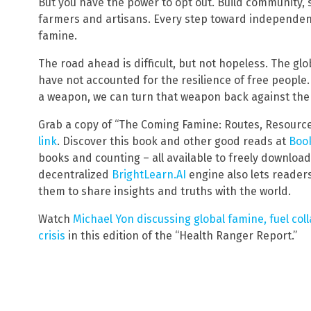
But you have the power to opt out. Build community,
farmers and artisans. Every step toward independen
famine.
The road ahead is difficult, but not hopeless. The glob
have not accounted for the resilience of free peopl
a weapon, we can turn that weapon back against the
Grab a copy of “The Coming Famine: Routes, Resourc
link
. Discover this book and other good reads at
Book
books and counting – all available to freely downloa
decentralized
BrightLearn.AI
engine also lets reader
them to share insights and truths with the world.
Watch
Michael Yon discussing global famine, fuel co
crisis
in this edition of the “Health Ranger Report.”