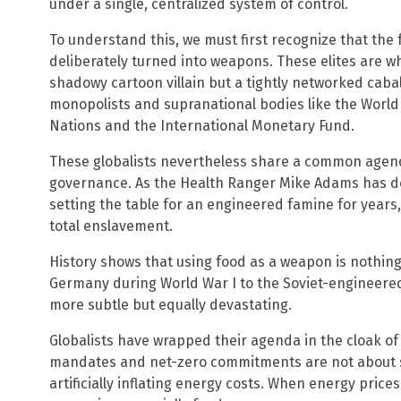
under a single, centralized system of control.
To understand this, we must first recognize that the
deliberately turned into weapons. These elites are wha
shadowy cartoon villain but a tightly networked cabal
monopolists and supranational bodies like the World
Nations and the International Monetary Fund.
These globalists nevertheless share a common agenda
governance. As the Health Ranger Mike Adams has d
setting the table for an engineered famine for years
total enslavement.
History shows that using food as a weapon is nothing
Germany during World War I to the Soviet-engineered 
more subtle but equally devastating.
Globalists have wrapped their agenda in the cloak of 
mandates and net-zero commitments are not about 
artificially inflating energy costs. When energy pric