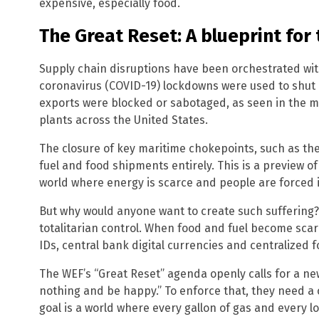
expensive, especially food.
The Great Reset: A blueprint for 
Supply chain disruptions have been orchestrated wit
coronavirus (COVID-19) lockdowns were used to shut d
exports were blocked or sabotaged, as seen in the my
plants across the United States.
The closure of key maritime chokepoints, such as the 
fuel and food shipments entirely. This is a preview of
world where energy is scarce and people are forced 
But why would anyone want to create such suffering? 
totalitarian control. When food and fuel become scar
IDs, central bank digital currencies and centralized 
The WEF’s “Great Reset” agenda openly calls for a n
nothing and be happy.” To enforce that, they need a
goal is a world where every gallon of gas and every 