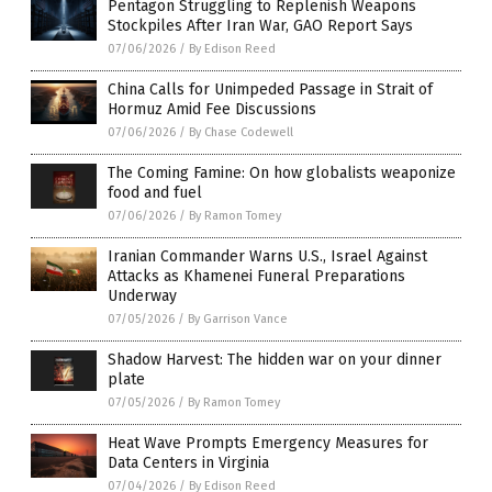
Pentagon Struggling to Replenish Weapons
Stockpiles After Iran War, GAO Report Says
07/06/2026
/
By Edison Reed
China Calls for Unimpeded Passage in Strait of
Hormuz Amid Fee Discussions
07/06/2026
/
By Chase Codewell
The Coming Famine: On how globalists weaponize
food and fuel
07/06/2026
/
By Ramon Tomey
Iranian Commander Warns U.S., Israel Against
Attacks as Khamenei Funeral Preparations
Underway
07/05/2026
/
By Garrison Vance
Shadow Harvest: The hidden war on your dinner
plate
07/05/2026
/
By Ramon Tomey
Heat Wave Prompts Emergency Measures for
Data Centers in Virginia
07/04/2026
/
By Edison Reed