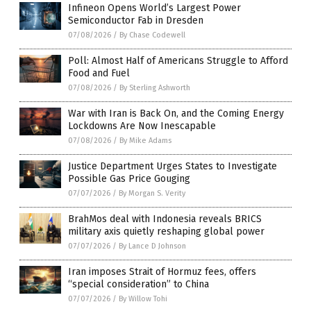
Infineon Opens World’s Largest Power
Semiconductor Fab in Dresden
07/08/2026
/
By Chase Codewell
Poll: Almost Half of Americans Struggle to Afford
Food and Fuel
07/08/2026
/
By Sterling Ashworth
War with Iran is Back On, and the Coming Energy
Lockdowns Are Now Inescapable
07/08/2026
/
By Mike Adams
Justice Department Urges States to Investigate
Possible Gas Price Gouging
07/07/2026
/
By Morgan S. Verity
BrahMos deal with Indonesia reveals BRICS
military axis quietly reshaping global power
07/07/2026
/
By Lance D Johnson
Iran imposes Strait of Hormuz fees, offers
“special consideration” to China
07/07/2026
/
By Willow Tohi