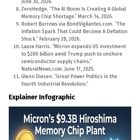
June 30, 2026.
ZeroHedge. “The AI Boom Is Creating A Global
Memory Chip Shortage.” March 14, 2026.
Robert Burrows via BondVigilantes.com. “The
Inflation Spark That Could Become A Deflation
Shock.” February 28, 2026.
Laura Harris. “Micron expands US investment
to $200 billion amid Trump push to onshore
semiconductor supply chains.”
NaturalNews.com. June 17, 2025.
Glenn Diesen. “Great Power Politics in the
Fourth Industrial Revolution.”
Explainer Infographic