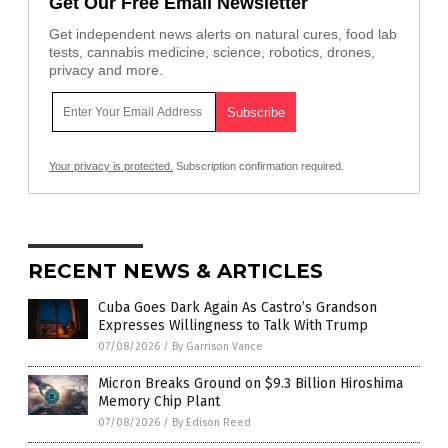
Get Our Free Email Newsletter
Get independent news alerts on natural cures, food lab
tests, cannabis medicine, science, robotics, drones,
privacy and more.
Your privacy is protected.
Subscription confirmation required.
RECENT NEWS & ARTICLES
Cuba Goes Dark Again As Castro’s Grandson
Expresses Willingness to Talk With Trump
07/08/2026
/
By Garrison Vance
Micron Breaks Ground on $9.3 Billion Hiroshima
Memory Chip Plant
07/08/2026
/
By Edison Reed