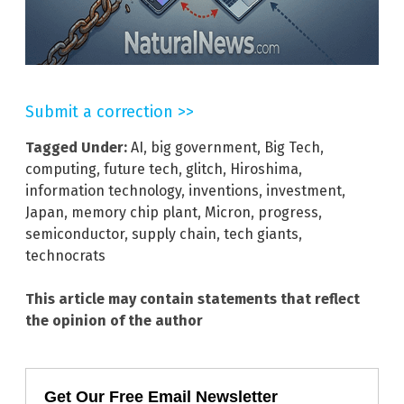
Submit a correction >>
Tagged Under:
AI
,
big government
,
Big Tech
,
computing
,
future tech
,
glitch
,
Hiroshima
,
information technology
,
inventions
,
investment
,
Japan
,
memory chip plant
,
Micron
,
progress
,
semiconductor
,
supply chain
,
tech giants
,
technocrats
This article may contain statements that reflect
the opinion of the author
Get Our Free Email Newsletter