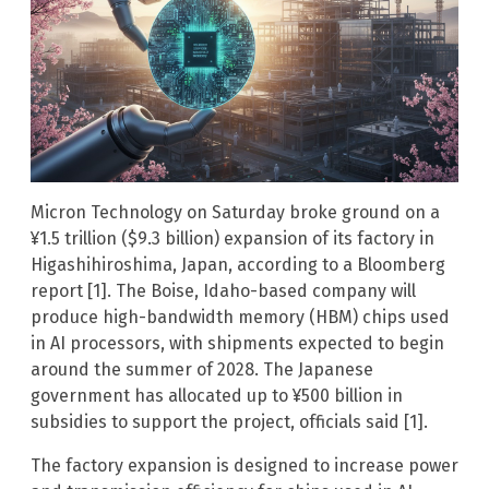
Micron Technology on Saturday broke ground on a
¥1.5 trillion ($9.3 billion) expansion of its factory in
Higashihiroshima, Japan, according to a Bloomberg
report [1]. The Boise, Idaho-based company will
produce high-bandwidth memory (HBM) chips used
in AI processors, with shipments expected to begin
around the summer of 2028. The Japanese
government has allocated up to ¥500 billion in
subsidies to support the project, officials said [1].
The factory expansion is designed to increase power