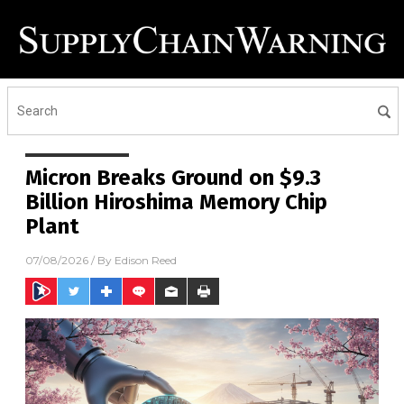
Micron Breaks Ground on $9.3
Billion Hiroshima Memory Chip
Plant
07/08/2026
/ By
Edison Reed