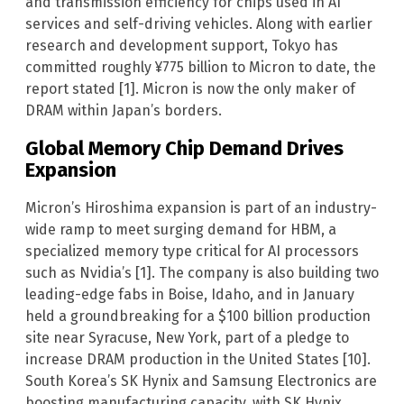
and transmission efficiency for chips used in AI
services and self-driving vehicles. Along with earlier
research and development support, Tokyo has
committed roughly ¥775 billion to Micron to date, the
report stated [1]. Micron is now the only maker of
DRAM within Japan’s borders.
Global Memory Chip Demand Drives
Expansion
Micron’s Hiroshima expansion is part of an industry-
wide ramp to meet surging demand for HBM, a
specialized memory type critical for AI processors
such as Nvidia’s [1]. The company is also building two
leading-edge fabs in Boise, Idaho, and in January
held a groundbreaking for a $100 billion production
site near Syracuse, New York, part of a pledge to
increase DRAM production in the United States [10].
South Korea’s SK Hynix and Samsung Electronics are
boosting manufacturing capacity, with SK Hynix