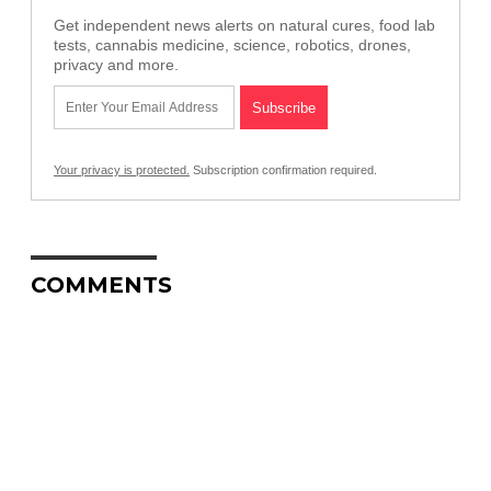
Get independent news alerts on natural cures, food lab
tests, cannabis medicine, science, robotics, drones,
privacy and more.
Your privacy is protected.
Subscription confirmation required.
COMMENTS