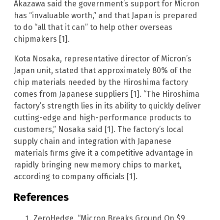
Akazawa said the government’s support for Micron
has “invaluable worth,” and that Japan is prepared
to do “all that it can” to help other overseas
chipmakers [1].
Kota Nosaka, representative director of Micron’s
Japan unit, stated that approximately 80% of the
chip materials needed by the Hiroshima factory
comes from Japanese suppliers [1]. “The Hiroshima
factory’s strength lies in its ability to quickly deliver
cutting-edge and high-performance products to
customers,” Nosaka said [1]. The factory’s local
supply chain and integration with Japanese
materials firms give it a competitive advantage in
rapidly bringing new memory chips to market,
according to company officials [1].
References
ZeroHedge. “Micron Breaks Ground On $9