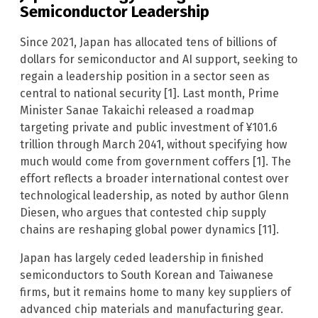
Semiconductor Leadership
Since 2021, Japan has allocated tens of billions of
dollars for semiconductor and AI support, seeking to
regain a leadership position in a sector seen as
central to national security [1]. Last month, Prime
Minister Sanae Takaichi released a roadmap
targeting private and public investment of ¥101.6
trillion through March 2041, without specifying how
much would come from government coffers [1]. The
effort reflects a broader international contest over
technological leadership, as noted by author Glenn
Diesen, who argues that contested chip supply
chains are reshaping global power dynamics [11].
Japan has largely ceded leadership in finished
semiconductors to South Korean and Taiwanese
firms, but it remains home to many key suppliers of
advanced chip materials and manufacturing gear.