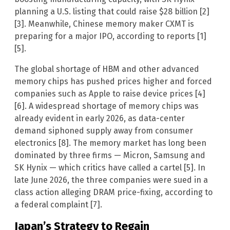
planning a U.S. listing that could raise $28 billion [2]
[3]. Meanwhile, Chinese memory maker CXMT is
preparing for a major IPO, according to reports [1]
[5].
The global shortage of HBM and other advanced
memory chips has pushed prices higher and forced
companies such as Apple to raise device prices [4]
[6]. A widespread shortage of memory chips was
already evident in early 2026, as data-center
demand siphoned supply away from consumer
electronics [8]. The memory market has long been
dominated by three firms — Micron, Samsung and
SK Hynix — which critics have called a cartel [5]. In
late June 2026, the three companies were sued in a
class action alleging DRAM price-fixing, according to
a federal complaint [7].
Japan’s Strategy to Regain