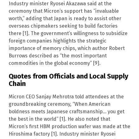
Industry minister Ryosei Akazawa said at the
ceremony that Micron’s support has “invaluable
worth,” adding that Japan is ready to assist other
overseas chipmakers seeking to build factories
there [1]. The government’s willingness to subsidize
foreign companies highlights the strategic
importance of memory chips, which author Robert
Burrows described as “the most important
commodities in the global economy” [9].
Quotes from Officials and Local Supply
Chain
Micron CEO Sanjay Mehrotra told attendees at the
groundbreaking ceremony, “When American
boldness meets Japanese craftsmanship… you get
the best in the world” [1]. He also noted that
Micron’s first HBM production wafer was made at the
Hiroshima factory [1]. Industry minister Ryosei