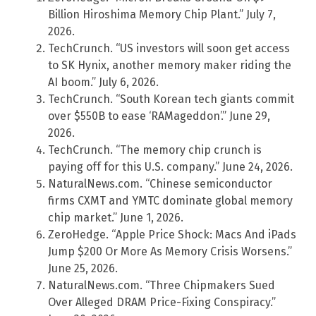
Billion Hiroshima Memory Chip Plant.” July 7,
2026.
TechCrunch. “US investors will soon get access
to SK Hynix, another memory maker riding the
AI boom.” July 6, 2026.
TechCrunch. “South Korean tech giants commit
over $550B to ease ‘RAMageddon’.” June 29,
2026.
TechCrunch. “The memory chip crunch is
paying off for this U.S. company.” June 24, 2026.
NaturalNews.com. “Chinese semiconductor
firms CXMT and YMTC dominate global memory
chip market.” June 1, 2026.
ZeroHedge. “Apple Price Shock: Macs And iPads
Jump $200 Or More As Memory Crisis Worsens.”
June 25, 2026.
NaturalNews.com. “Three Chipmakers Sued
Over Alleged DRAM Price-Fixing Conspiracy.”