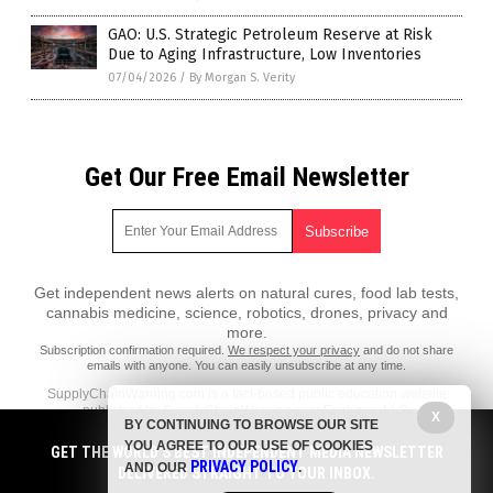
GAO: U.S. Strategic Petroleum Reserve at Risk
Due to Aging Infrastructure, Low Inventories
07/04/2026
/
By Morgan S. Verity
Get Our Free Email Newsletter
Get independent news alerts on natural cures, food lab tests,
cannabis medicine, science, robotics, drones, privacy and
more.
Subscription confirmation required.
We respect your privacy
and do not share
emails with anyone. You can easily unsubscribe at any time.
SupplyChainWarning.com is a fact-based public education website
published by SupplyChainWarning.com Features, LLC.
X
BY CONTINUING TO BROWSE OUR SITE
All content copyright © 2021 by SupplyChainWarning.com Features,
YOU AGREE TO OUR USE OF COOKIES
GET THE WORLD'S BEST INDEPENDENT MEDIA NEWSLETTER
LLC.
PRIVACY POLICY
AND OUR
.
DELIVERED STRAIGHT TO YOUR INBOX.
Contact Us with Tips or Corrections