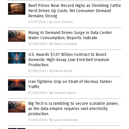
Beef Prices Near Record Highs as Shrinking Cattle
Herd Drives Up Costs, Yet Consumer Demand
Remains Strong
07/07/2026
/
By Coco Somers
Rising AI Demand Drives Surge in Data Center
Water Consumption, Reports Indicate
07/06/2026
/
By Chase Codewell
U.S. Awards $1.07 Billion Contract to Boost
Domestic High-Assay Low-Enriched Uranium
Production
07/06/2026
/
By Edison Reed
Iran Tightens Grip on Strait of Hormuz Tanker
Traffic
07/06/2026
/
By Garrison Vance
Big Tech is scrambling to secure scalable power,
as the data empire requires vast electricity
production
07/06/2026
/
By Lance D Johnson