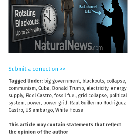
Submit a correction >>
Tagged Under:
big government
,
blackouts
,
collapse
,
communism
,
Cuba
,
Donald Trump
,
electricity
,
energy
supply
,
Fidel Castro
,
fossil fuel
,
grid collapse
,
political
system
,
power
,
power grid
,
Raul Guillermo Rodriguez
Castro
,
US embargo
,
White House
This article may contain statements that reflect
the opinion of the author