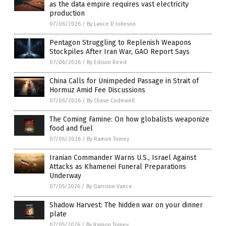
as the data empire requires vast electricity
production
07/06/2026
/
By Lance D Johnson
Pentagon Struggling to Replenish Weapons
Stockpiles After Iran War, GAO Report Says
07/06/2026
/
By Edison Reed
China Calls for Unimpeded Passage in Strait of
Hormuz Amid Fee Discussions
07/06/2026
/
By Chase Codewell
The Coming Famine: On how globalists weaponize
food and fuel
07/06/2026
/
By Ramon Tomey
Iranian Commander Warns U.S., Israel Against
Attacks as Khamenei Funeral Preparations
Underway
07/05/2026
/
By Garrison Vance
Shadow Harvest: The hidden war on your dinner
plate
07/05/2026
/
By Ramon Tomey