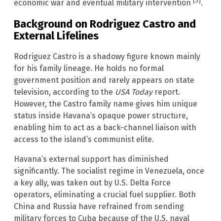
[5]
economic war and eventual military intervention
.
Background on Rodriguez Castro and
External Lifelines
Rodriguez Castro is a shadowy figure known mainly
for his family lineage. He holds no formal
government position and rarely appears on state
television, according to the
USA Today
report.
However, the Castro family name gives him unique
status inside Havana’s opaque power structure,
enabling him to act as a back-channel liaison with
access to the island’s communist elite.
Havana’s external support has diminished
significantly. The socialist regime in Venezuela, once
a key ally, was taken out by U.S. Delta Force
operators, eliminating a crucial fuel supplier. Both
China and Russia have refrained from sending
military forces to Cuba because of the U.S. naval