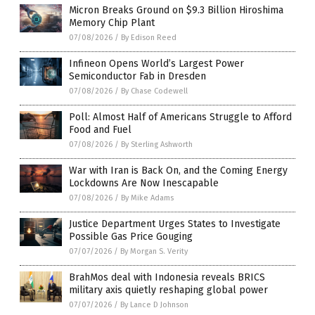
Micron Breaks Ground on $9.3 Billion Hiroshima
Memory Chip Plant
07/08/2026
/
By Edison Reed
Infineon Opens World’s Largest Power
Semiconductor Fab in Dresden
07/08/2026
/
By Chase Codewell
Poll: Almost Half of Americans Struggle to Afford
Food and Fuel
07/08/2026
/
By Sterling Ashworth
War with Iran is Back On, and the Coming Energy
Lockdowns Are Now Inescapable
07/08/2026
/
By Mike Adams
Justice Department Urges States to Investigate
Possible Gas Price Gouging
07/07/2026
/
By Morgan S. Verity
BrahMos deal with Indonesia reveals BRICS
military axis quietly reshaping global power
07/07/2026
/
By Lance D Johnson