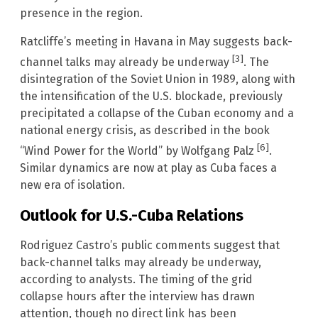
presence in the region.
Ratcliffe’s meeting in Havana in May suggests back-
[3]
channel talks may already be underway
. The
disintegration of the Soviet Union in 1989, along with
the intensification of the U.S. blockade, previously
precipitated a collapse of the Cuban economy and a
national energy crisis, as described in the book
[6]
“Wind Power for the World” by Wolfgang Palz
.
Similar dynamics are now at play as Cuba faces a
new era of isolation.
Outlook for U.S.-Cuba Relations
Rodriguez Castro’s public comments suggest that
back-channel talks may already be underway,
according to analysts. The timing of the grid
collapse hours after the interview has drawn
attention, though no direct link has been