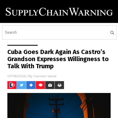
Cuba Goes Dark Again As Castro’s
Grandson Expresses Willingness to
Talk With Trump
07/08/2026
/ By
Garrison Vance