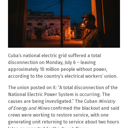
Cuba’s national electric grid suffered a total
disconnection on Monday, July 6 – leaving
approximately 10 million people without power,
according to the country’s electrical workers’ union.
The union posted on X: “A total disconnection of the
National Electric Power System is occurring. The
causes are being investigated.” The Cuban
Ministry
of Energy and Mines
confirmed the blackout and said
crews were working to restore service, with one
generating unit returning to service about two hours