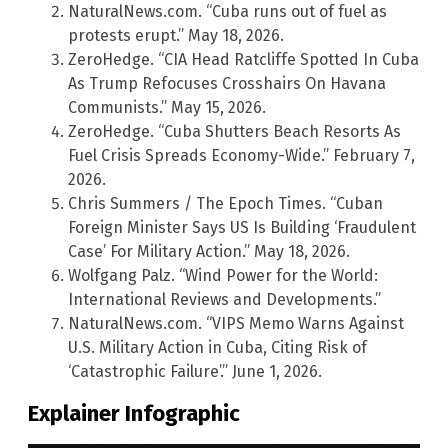
NaturalNews.com. “Cuba runs out of fuel as
protests erupt.” May 18, 2026.
ZeroHedge. “CIA Head Ratcliffe Spotted In Cuba
As Trump Refocuses Crosshairs On Havana
Communists.” May 15, 2026.
ZeroHedge. “Cuba Shutters Beach Resorts As
Fuel Crisis Spreads Economy-Wide.” February 7,
2026.
Chris Summers / The Epoch Times. “Cuban
Foreign Minister Says US Is Building ‘Fraudulent
Case’ For Military Action.” May 18, 2026.
Wolfgang Palz. “Wind Power for the World:
International Reviews and Developments.”
NaturalNews.com. “VIPS Memo Warns Against
U.S. Military Action in Cuba, Citing Risk of
‘Catastrophic Failure’.” June 1, 2026.
Explainer Infographic