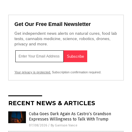
Get Our Free Email Newsletter
Get independent news alerts on natural cures, food lab
tests, cannabis medicine, science, robotics, drones,
privacy and more.
Your privacy is protected.
Subscription confirmation required.
RECENT NEWS & ARTICLES
Cuba Goes Dark Again As Castro’s Grandson
Expresses Willingness to Talk With Trump
07/08/2026
/
By Garrison Vance