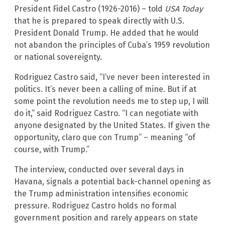
President Fidel Castro (1926-2016) – told
USA Today
that he is prepared to speak directly with U.S.
President Donald Trump. He added that he would
not abandon the principles of Cuba’s 1959 revolution
or national sovereignty.
Rodriguez Castro said, “I’ve never been interested in
politics. It’s never been a calling of mine. But if at
some point the revolution needs me to step up, I will
do it,” said Rodriguez Castro. “I can negotiate with
anyone designated by the United States. If given the
opportunity, claro que con Trump” – meaning “of
course, with Trump.”
The interview, conducted over several days in
Havana, signals a potential back-channel opening as
the Trump administration intensifies economic
pressure. Rodriguez Castro holds no formal
government position and rarely appears on state