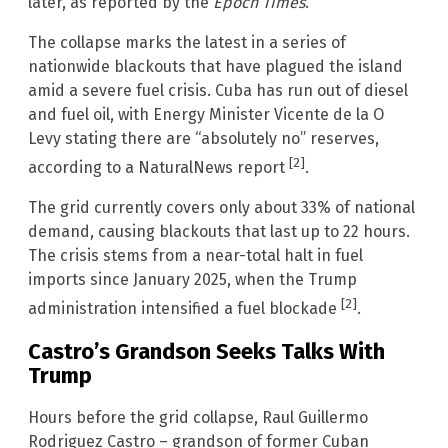
later, as reported by the
Epoch Times
.
The collapse marks the latest in a series of
nationwide blackouts that have plagued the island
amid a severe fuel crisis. Cuba has run out of diesel
and fuel oil, with Energy Minister Vicente de la O
Levy stating there are “absolutely no” reserves,
[2]
according to a NaturalNews report
.
The grid currently covers only about 33% of national
demand, causing blackouts that last up to 22 hours.
The crisis stems from a near-total halt in fuel
imports since January 2025, when the Trump
[2]
administration intensified a fuel blockade
.
Castro’s Grandson Seeks Talks With
Trump
Hours before the grid collapse, Raul Guillermo
Rodriguez Castro – grandson of former Cuban