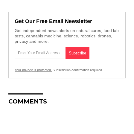
Get Our Free Email Newsletter
Get independent news alerts on natural cures, food lab
tests, cannabis medicine, science, robotics, drones,
privacy and more.
Your privacy is protected.
Subscription confirmation required.
COMMENTS