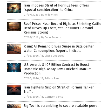
Iran imposes Strait of Hormuz fees, offers
“special consideration” to China
07/07/2026
/
By Willow Tohi
Beef Prices Near Record Highs as Shrinking Cattle
Herd Drives Up Costs, Yet Consumer Demand
Remains Strong
07/07/2026
/
By Coco Somers
Rising AI Demand Drives Surge in Data Center
Water Consumption, Reports Indicate
07/06/2026
/
By Chase Codewell
U.S. Awards $1.07 Billion Contract to Boost
Domestic High-Assay Low-Enriched Uranium
Production
07/06/2026
/
By Edison Reed
Iran Tightens Grip on Strait of Hormuz Tanker
Traffic
07/06/2026
/
By Garrison Vance
Big Tech is scrambling to secure scalable power,