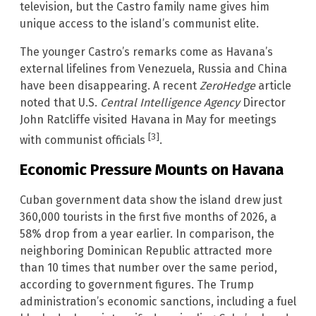
television, but the Castro family name gives him
unique access to the island’s communist elite.
The younger Castro’s remarks come as Havana’s
external lifelines from Venezuela, Russia and China
have been disappearing. A recent
ZeroHedge
article
noted that U.S.
Central Intelligence Agency
Director
John Ratcliffe visited Havana in May for meetings
[3]
with communist officials
.
Economic Pressure Mounts on Havana
Cuban government data show the island drew just
360,000 tourists in the first five months of 2026, a
58% drop from a year earlier. In comparison, the
neighboring Dominican Republic attracted more
than 10 times that number over the same period,
according to government figures. The Trump
administration’s economic sanctions, including a fuel