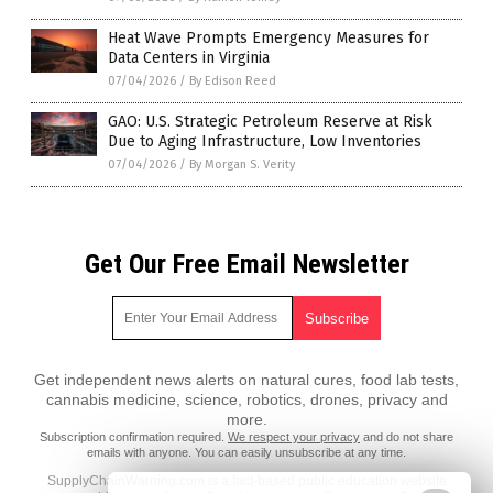
Heat Wave Prompts Emergency Measures for
Data Centers in Virginia
07/04/2026
/
By Edison Reed
GAO: U.S. Strategic Petroleum Reserve at Risk
Due to Aging Infrastructure, Low Inventories
07/04/2026
/
By Morgan S. Verity
Get Our Free Email Newsletter
Get independent news alerts on natural cures, food lab tests,
cannabis medicine, science, robotics, drones, privacy and
more.
Subscription confirmation required.
We respect your privacy
and do not share
emails with anyone. You can easily unsubscribe at any time.
SupplyChainWarning.com is a fact-based public education website