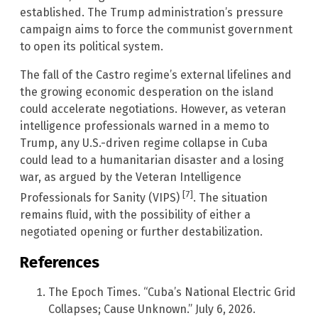
established. The Trump administration’s pressure
campaign aims to force the communist government
to open its political system.
The fall of the Castro regime’s external lifelines and
the growing economic desperation on the island
could accelerate negotiations. However, as veteran
intelligence professionals warned in a memo to
Trump, any U.S.-driven regime collapse in Cuba
could lead to a humanitarian disaster and a losing
war, as argued by the Veteran Intelligence
[7]
Professionals for Sanity (VIPS)
. The situation
remains fluid, with the possibility of either a
negotiated opening or further destabilization.
References
The Epoch Times. “Cuba’s National Electric Grid
Collapses; Cause Unknown.” July 6, 2026.