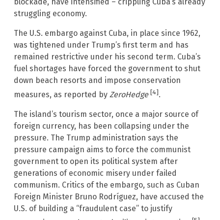
blockade, have intensified – crippling Cuba’s already
struggling economy.
The U.S. embargo against Cuba, in place since 1962,
was tightened under Trump’s first term and has
remained restrictive under his second term. Cuba’s
fuel shortages have forced the government to shut
down beach resorts and impose conservation
[4]
measures, as reported by
ZeroHedge
.
The island’s tourism sector, once a major source of
foreign currency, has been collapsing under the
pressure. The Trump administration says the
pressure campaign aims to force the communist
government to open its political system after
generations of economic misery under failed
communism. Critics of the embargo, such as Cuban
Foreign Minister Bruno Rodríguez, have accused the
U.S. of building a “fraudulent case” to justify